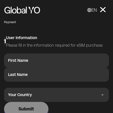
EN
Payment
User Information
1
Please fill in the information required for eSIM purchase.
First Name
Last Name
Your Country
Submit