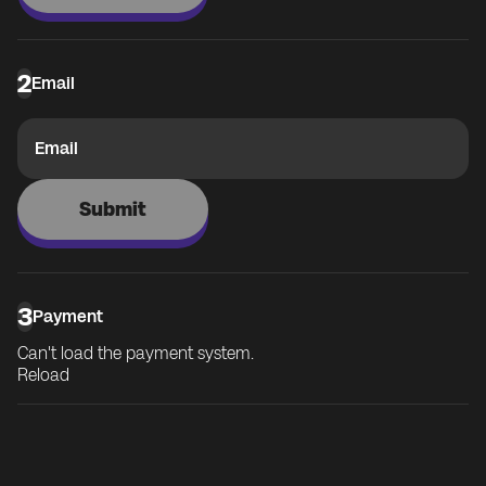
2
Email
Email
Submit
3
Payment
Can't load the payment system.
Reload