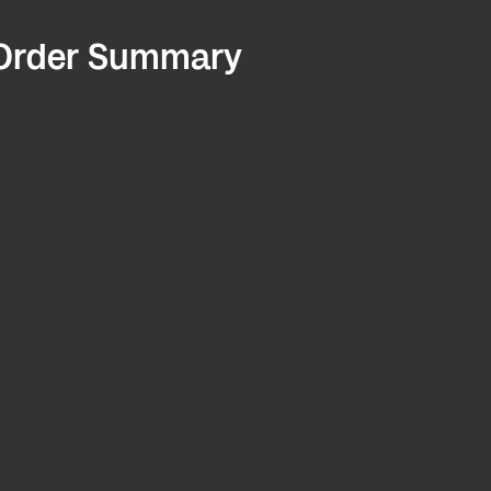
Order Summary