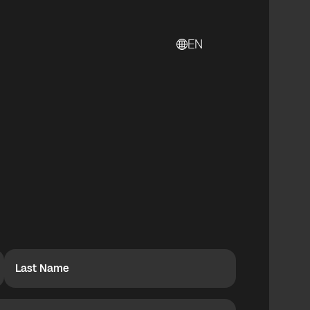
EN
Last Name