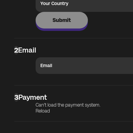
Your Country
Submit
2
Email
Email
3
Payment
Can't load the payment system.
Reload