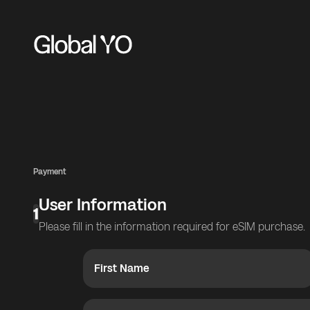
Payment
User Information
1
Please fill in the information required for eSIM purchase.
First Name