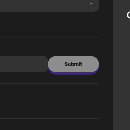
Submit