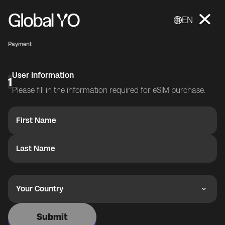
EN
Payment
User Information
1
Please fill in the information required for eSIM purchase.
First Name
Last Name
Your Country
Submit