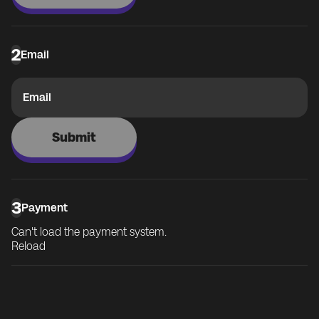
2
Email
Email
Submit
3
Payment
Can't load the payment system.
Reload