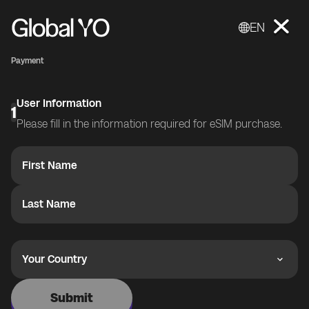
EN
Payment
User Information
1
Please fill in the information required for eSIM purchase.
First Name
Last Name
Your Country
Submit