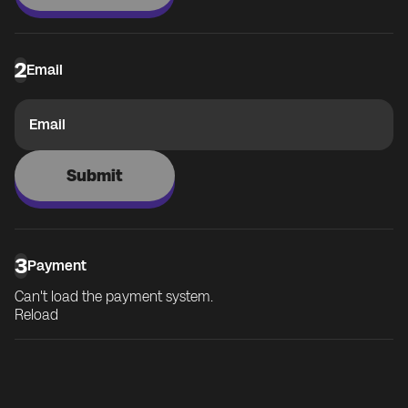
2
Email
Email
Submit
3
Payment
Can't load the payment system.
Reload