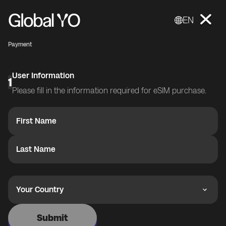
EN
Payment
User Information
1
Please fill in the information required for eSIM purchase.
First Name
Last Name
Your Country
Submit