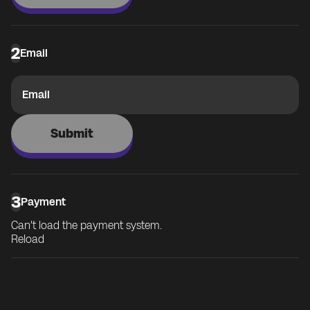
2
Email
Email
Submit
3
Payment
Can't load the payment system.
Reload