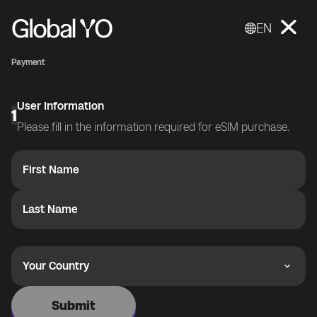
EN
Payment
User Information
1
Please fill in the information required for eSIM purchase.
First Name
Last Name
Your Country
Submit