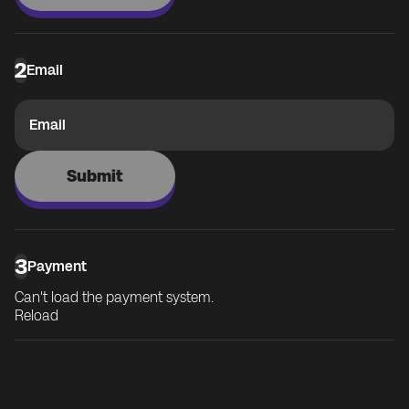
2
Email
Email
Submit
3
Payment
Can't load the payment system.
Reload