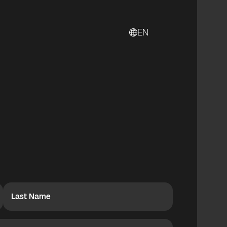
EN
Last Name