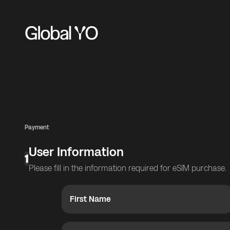
Payment
User Information
1
Please fill in the information required for eSIM purchase.
First Name