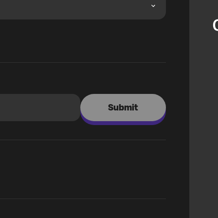
Submit