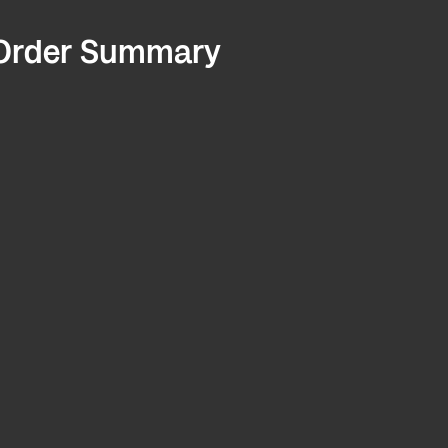
Order Summary