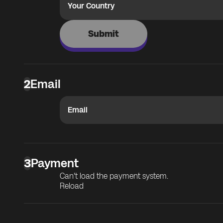
Your Country
Submit
2
Email
Email
3
Payment
Can't load the payment system.
Reload