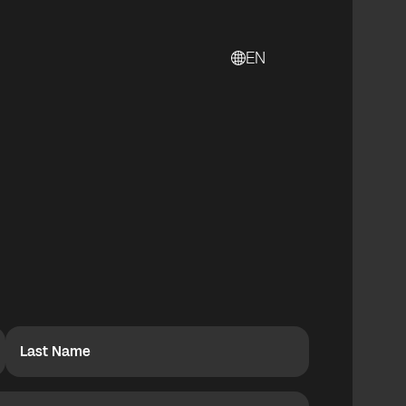
EN
Last Name