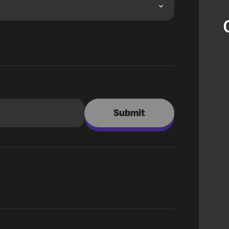
Submit