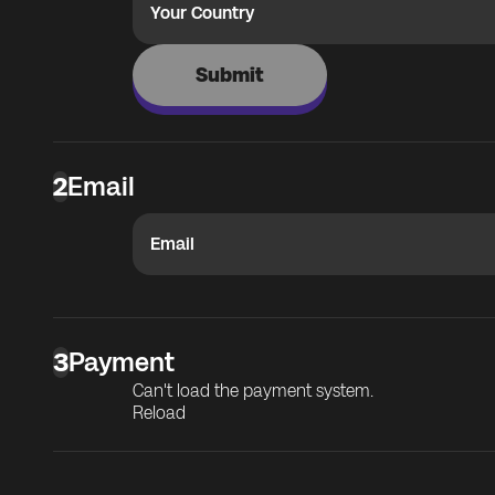
Your Country
Submit
2
Email
Email
3
Payment
Can't load the payment system.
Reload