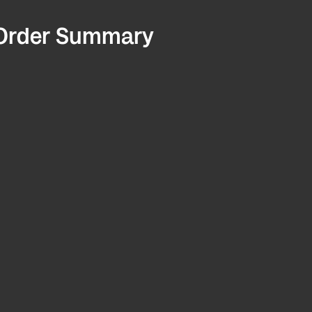
Order Summary