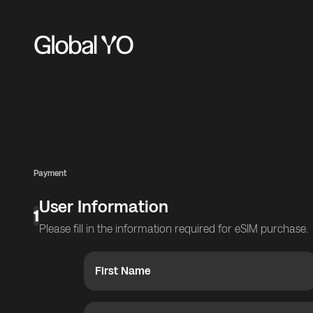
Payment
User Information
1
Please fill in the information required for eSIM purchase.
First Name