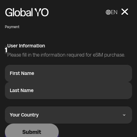
EN
Payment
User Information
1
Please fill in the information required for eSIM purchase.
First Name
Last Name
Your Country
Submit