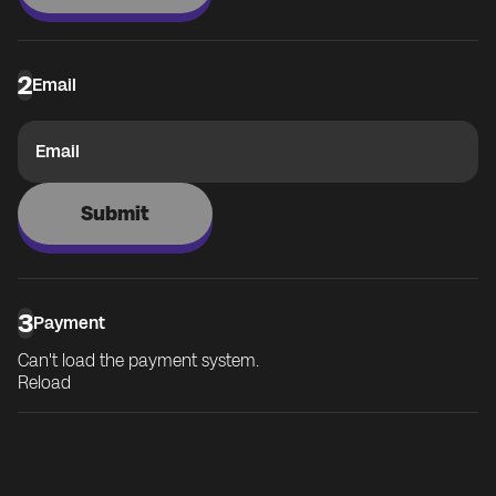
2
Email
Email
Submit
3
Payment
Can't load the payment system.
Reload