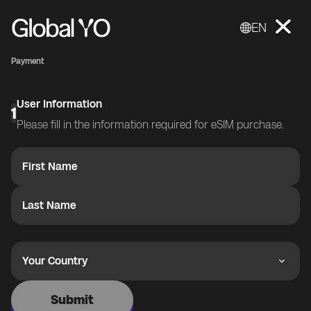
EN
Payment
User Information
1
Please fill in the information required for eSIM purchase.
First Name
Last Name
Your Country
Submit