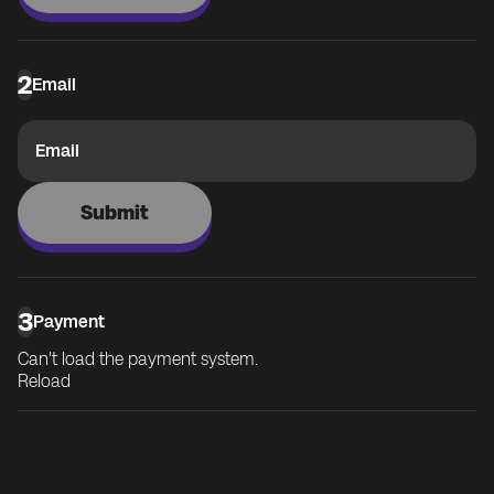
2
Email
Email
Submit
3
Payment
Can't load the payment system.
Reload