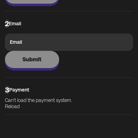
2
Email
Email
Submit
3
Payment
Can't load the payment system.
Reload