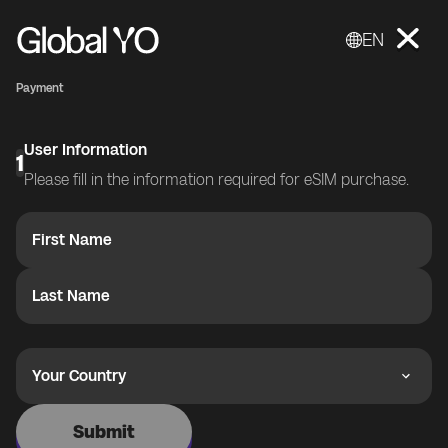
EN
Payment
User Information
1
Please fill in the information required for eSIM purchase.
First Name
Last Name
Your Country
Submit