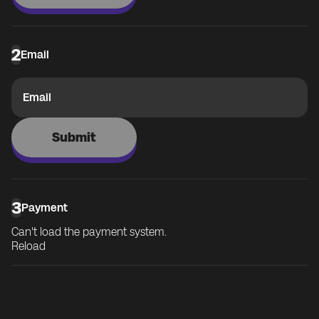
2
Email
Email
Submit
3
Payment
Can't load the payment system.
Reload