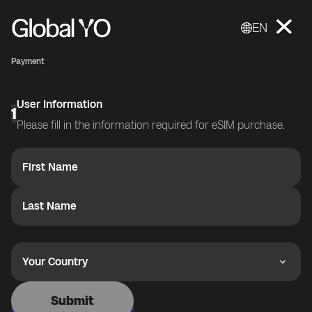
EN
Payment
User Information
1
Please fill in the information required for eSIM purchase.
First Name
Last Name
Your Country
Submit