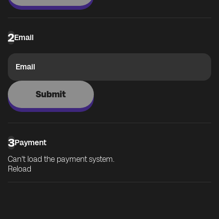
2
Email
Email
Submit
3
Payment
Can't load the payment system.
Reload