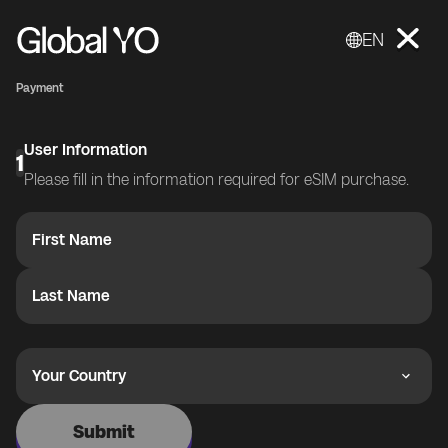
EN
Payment
User Information
1
Please fill in the information required for eSIM purchase.
First Name
Last Name
Your Country
Submit