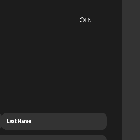
EN
Last Name