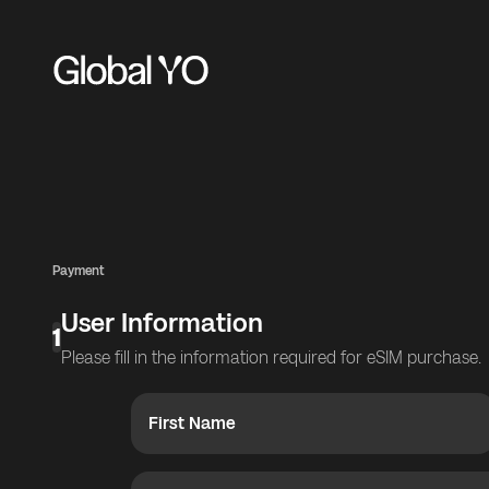
Payment
User Information
1
Please fill in the information required for eSIM purchase.
First Name