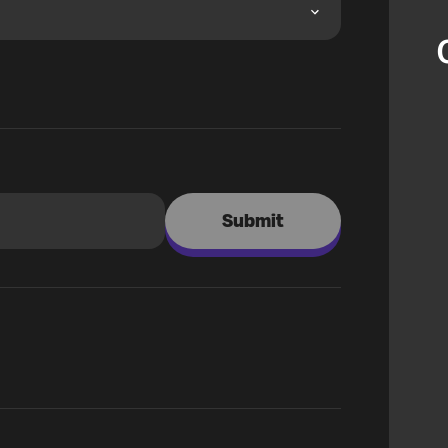
Submit