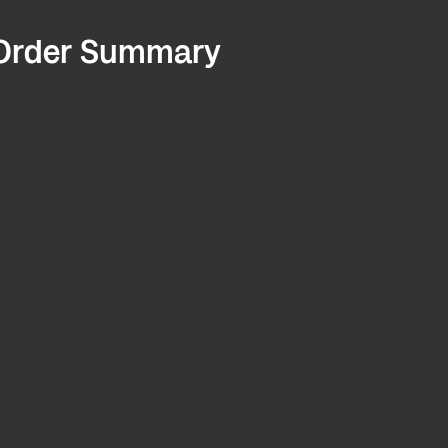
Order Summary