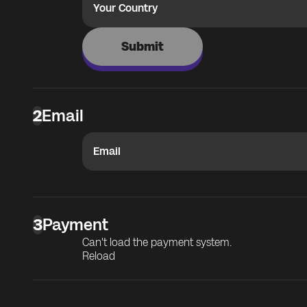
Your Country
Submit
2
Email
Email
3
Payment
Can't load the payment system.
Reload