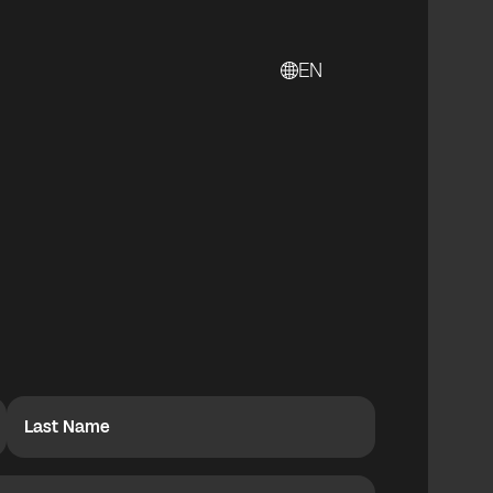
EN
Last Name