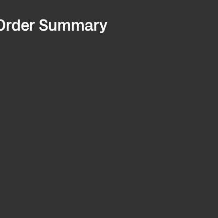
Order Summary