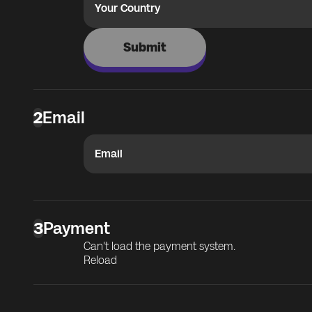
Your Country
Submit
2
Email
Email
3
Payment
Can't load the payment system.
Reload