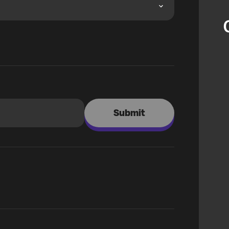
Submit