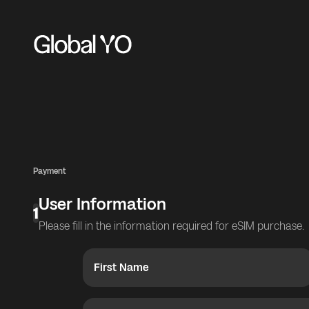
Payment
User Information
1
Please fill in the information required for eSIM purchase.
First Name