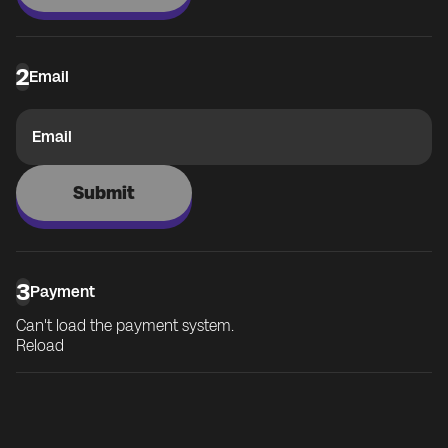
2
Email
Email
Submit
3
Payment
Can't load the payment system.
Reload