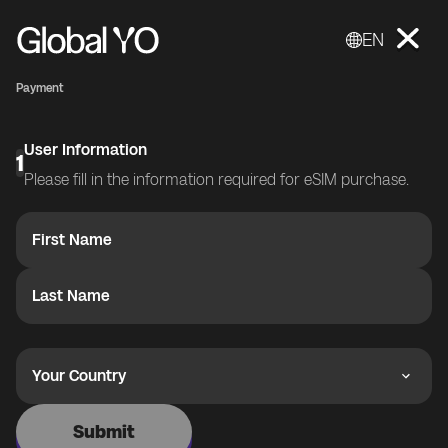
EN
Payment
User Information
1
Please fill in the information required for eSIM purchase.
First Name
Last Name
Your Country
Submit