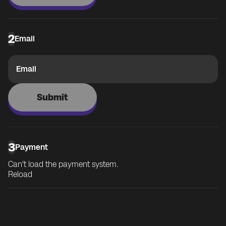
2
Email
Email
Submit
3
Payment
Can't load the payment system.
Reload