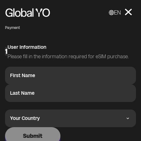
EN
Payment
User Information
1
Please fill in the information required for eSIM purchase.
First Name
Last Name
Your Country
Submit