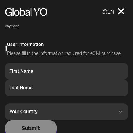
EN
Payment
User Information
1
Please fill in the information required for eSIM purchase.
First Name
Last Name
Your Country
Submit