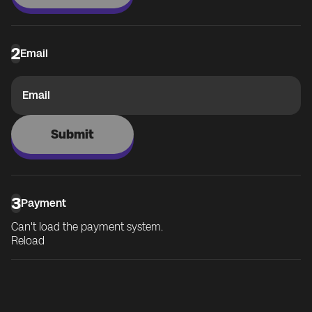
2
Email
Email
Submit
3
Payment
Can't load the payment system.
Reload