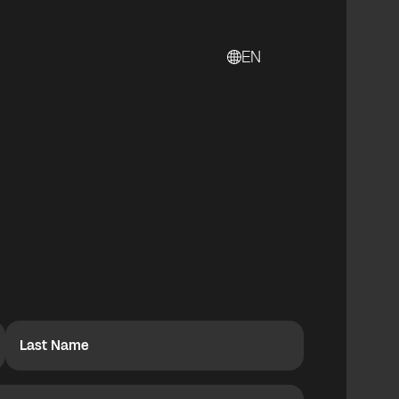
EN
Last Name