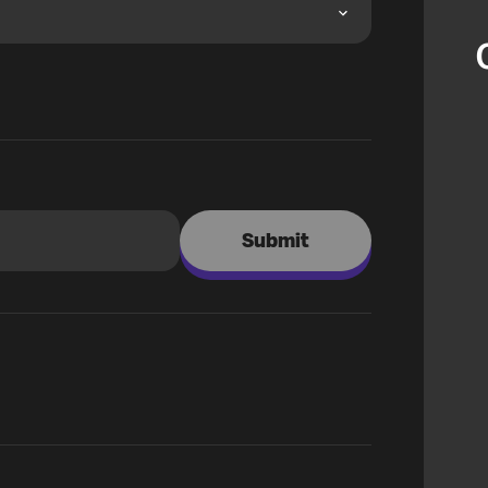
Submit