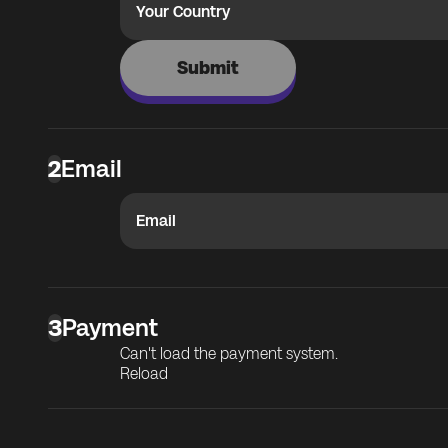
Your Country
Submit
2
Email
Email
3
Payment
Can't load the payment system.
Reload