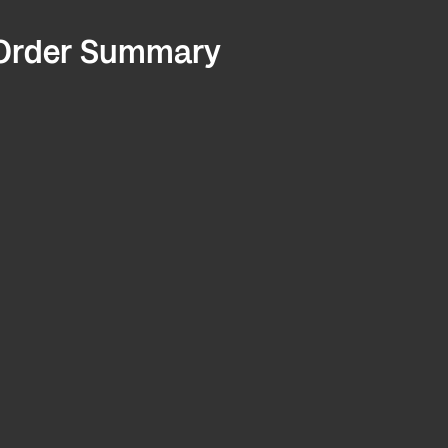
Order Summary