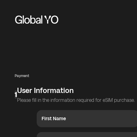
Payment
User Information
1
Please fill in the information required for eSIM purchase.
First Name