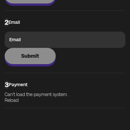
2
Email
Email
Submit
3
Payment
Can't load the payment system.
Reload