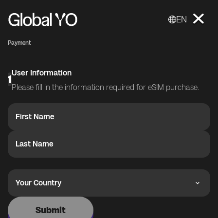
EN
Payment
User Information
1
Please fill in the information required for eSIM purchase.
First Name
Last Name
Your Country
Submit