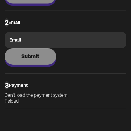
2
Email
Email
Submit
3
Payment
Can't load the payment system.
Reload