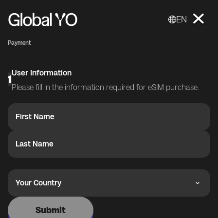
EN
Payment
User Information
1
Please fill in the information required for eSIM purchase.
First Name
Last Name
Your Country
Submit