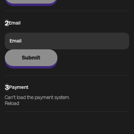
2
Email
Email
Submit
3
Payment
Can't load the payment system.
Reload