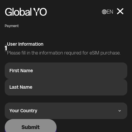
EN
Payment
User Information
1
Please fill in the information required for eSIM purchase.
First Name
Last Name
Your Country
Submit