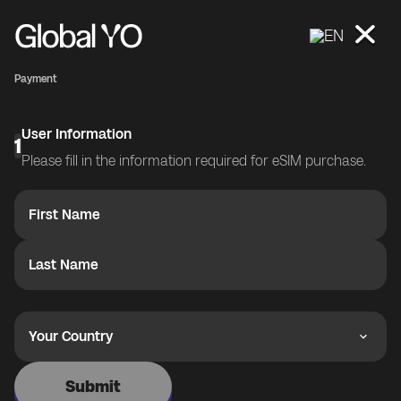
EN
Payment
User Information
1
Please fill in the information required for eSIM purchase.
First Name
Last Name
Your Country
Submit