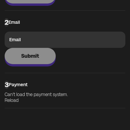
2
Email
Email
Submit
3
Payment
Can't load the payment system.
Reload