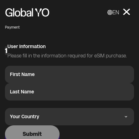
EN
Payment
User Information
1
Please fill in the information required for eSIM purchase.
First Name
Last Name
Your Country
Submit