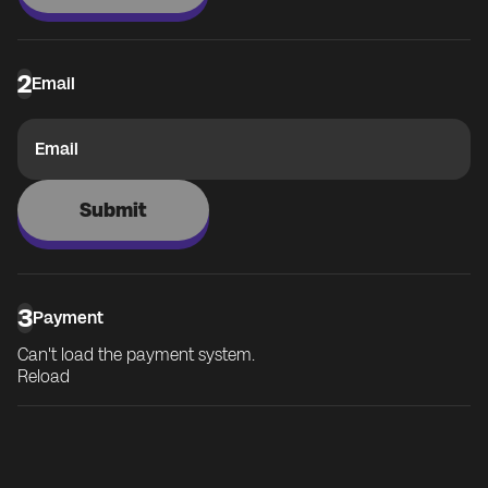
2
Email
Email
Submit
3
Payment
Can't load the payment system.
Reload