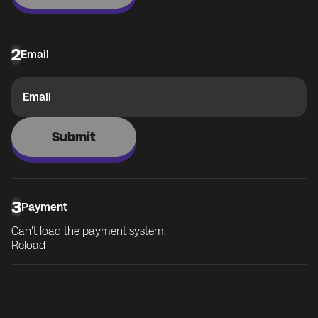
2
Email
Email
Submit
3
Payment
Can't load the payment system.
Reload