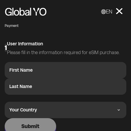
EN
Payment
User Information
1
Please fill in the information required for eSIM purchase.
First Name
Last Name
Your Country
Submit