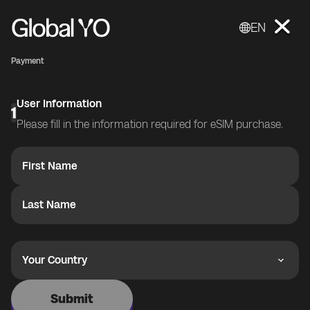
EN
Payment
User Information
1
Please fill in the information required for eSIM purchase.
First Name
Last Name
Your Country
Submit