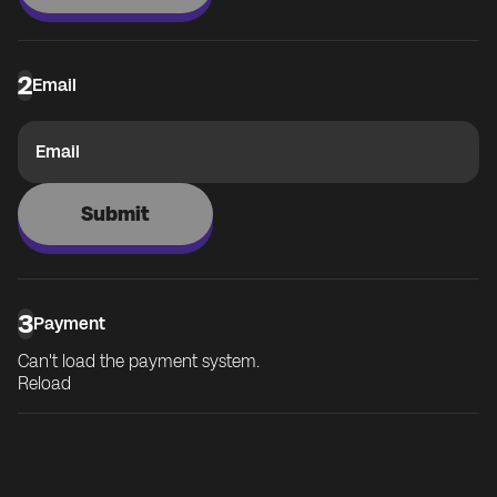
2
Email
Email
Submit
3
Payment
Can't load the payment system.
Reload