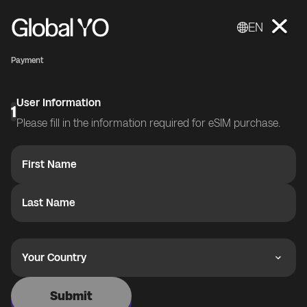
EN
Payment
User Information
1
Please fill in the information required for eSIM purchase.
First Name
Last Name
Your Country
Submit