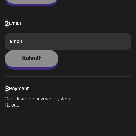
2
Email
Email
Submit
3
Payment
Can't load the payment system.
Reload