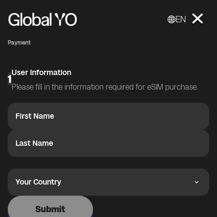
EN
Payment
User Information
1
Please fill in the information required for eSIM purchase.
First Name
Last Name
Your Country
Submit