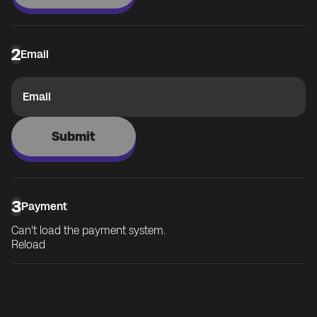
2
Email
Email
Submit
3
Payment
Can't load the payment system.
Reload