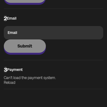
2
Email
Email
Submit
3
Payment
Can't load the payment system.
Reload