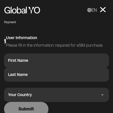
EN
Payment
User Information
1
Please fill in the information required for eSIM purchase.
First Name
Last Name
Your Country
Submit