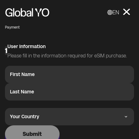
EN
Payment
User Information
1
Please fill in the information required for eSIM purchase.
First Name
Last Name
Your Country
Submit