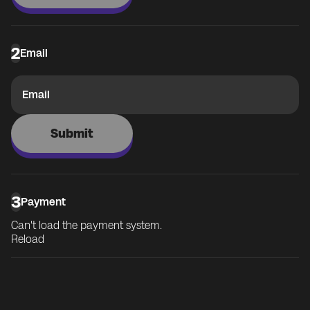
2
Email
Email
Submit
3
Payment
Can't load the payment system.
Reload