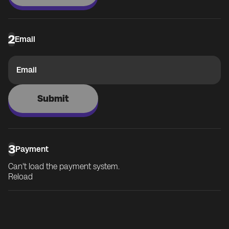
2
Email
Email
Submit
3
Payment
Can't load the payment system.
Reload