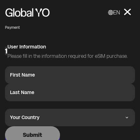
EN
Payment
User Information
1
Please fill in the information required for eSIM purchase.
First Name
Last Name
Your Country
Submit