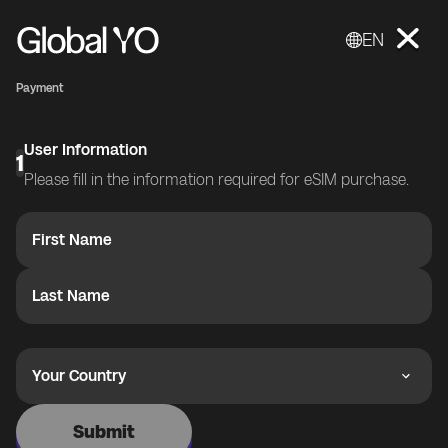
EN
Payment
User Information
1
Please fill in the information required for eSIM purchase.
First Name
Last Name
Your Country
Submit