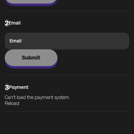
2
Email
Email
Submit
3
Payment
Can't load the payment system.
Reload