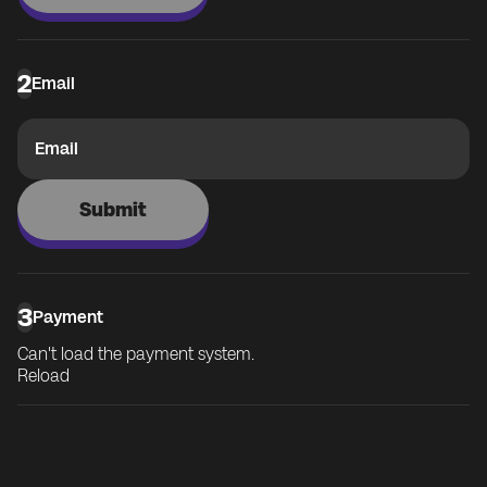
2
Email
Email
Submit
3
Payment
Can't load the payment system.
Reload