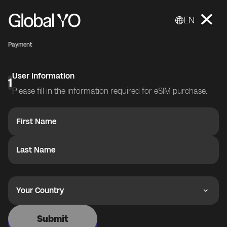
EN
Payment
User Information
1
Please fill in the information required for eSIM purchase.
First Name
Last Name
Your Country
Submit