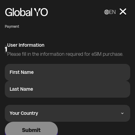
EN
Payment
User Information
1
Please fill in the information required for eSIM purchase.
First Name
Last Name
Your Country
Submit