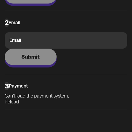
2
Email
Email
Submit
3
Payment
Can't load the payment system.
Reload