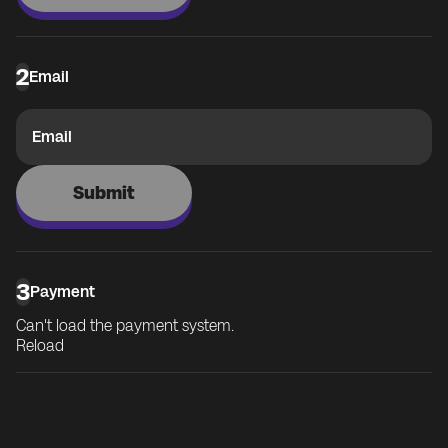
2
Email
Email
Submit
3
Payment
Can't load the payment system.
Reload