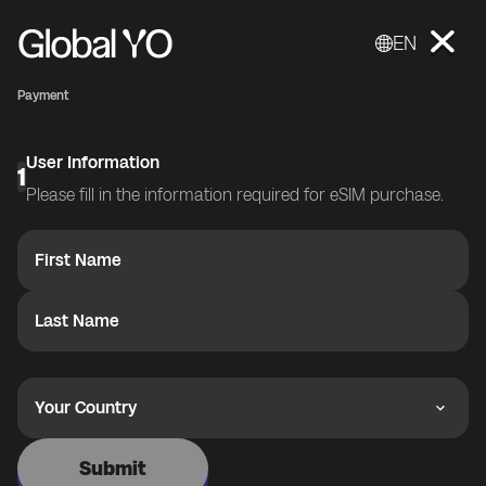
EN
Payment
User Information
1
Please fill in the information required for eSIM purchase.
First Name
Last Name
Your Country
Submit