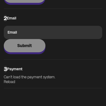
2
Email
Email
Submit
3
Payment
Can't load the payment system.
Reload