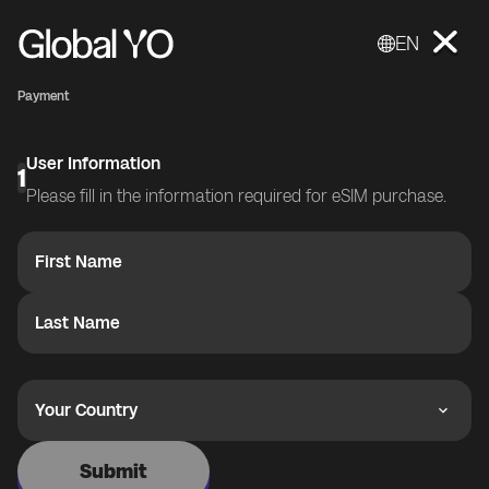
EN
Payment
User Information
1
Please fill in the information required for eSIM purchase.
First Name
Last Name
Your Country
Submit