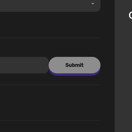
Submit