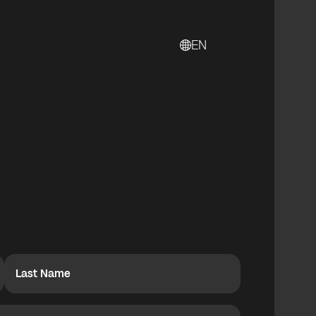
EN
Last Name