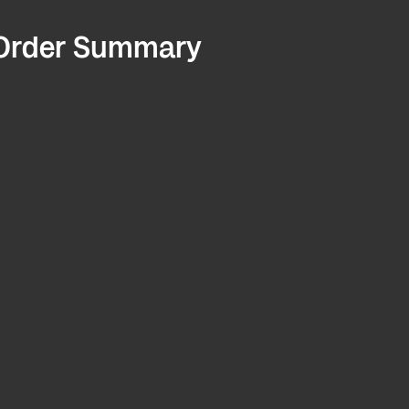
Order Summary