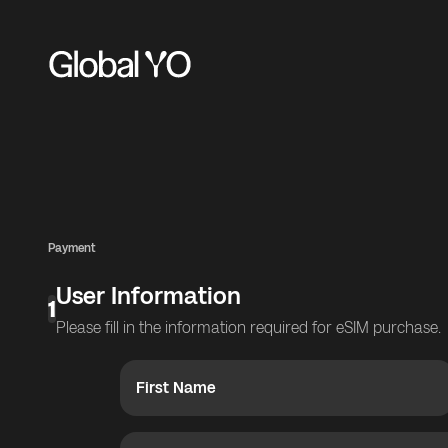
Payment
User Information
1
Please fill in the information required for eSIM purchase.
First Name