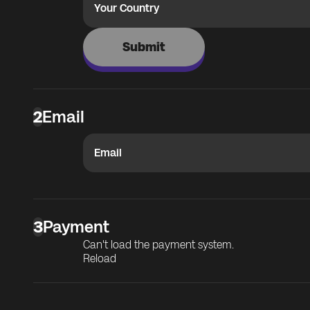
Your Country
Submit
2
Email
Email
3
Payment
Can't load the payment system.
Reload