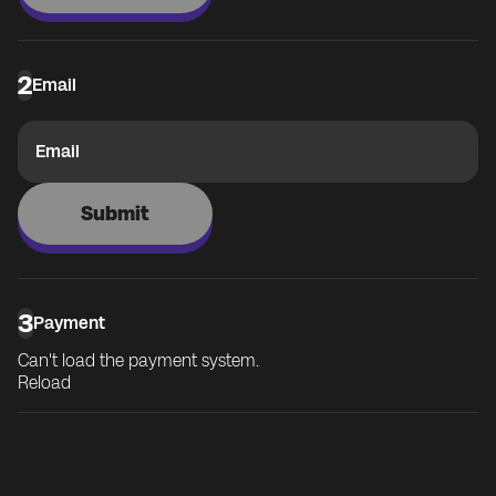
2
Email
Email
Submit
3
Payment
Can't load the payment system.
Reload