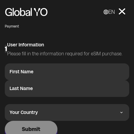
EN
Payment
User Information
1
Please fill in the information required for eSIM purchase.
First Name
Last Name
Your Country
Submit