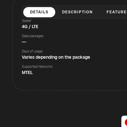
DETAILS
DESCRIPTION
FEATURE
Speed
4G / LTE
Data packages
—
Days of usage
Varies depending on the package
Supported Networks
MTEL