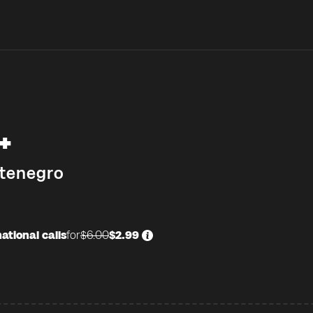
+
tenegro
ational calls
for
$6.00
$2.99