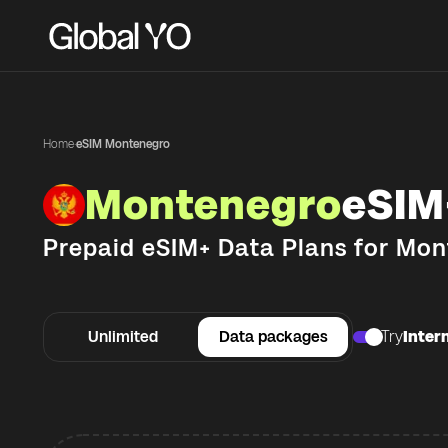
Home
·
eSIM Montenegro
Montenegro
eSIM
Prepaid eSIM+ Data Plans for
Mon
Unlimited
Data packages
Try
Intern