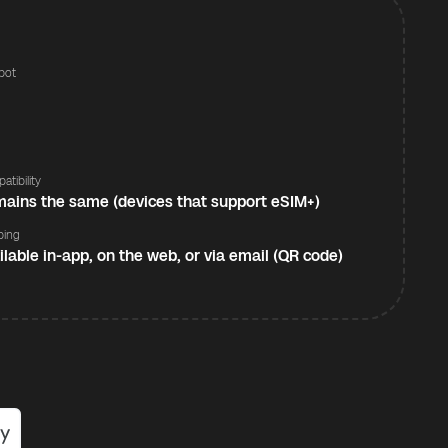
pot
s
atibility
ains the same (devices that support eSIM+)
ping
ilable in-app, on the web, or via email (QR code)