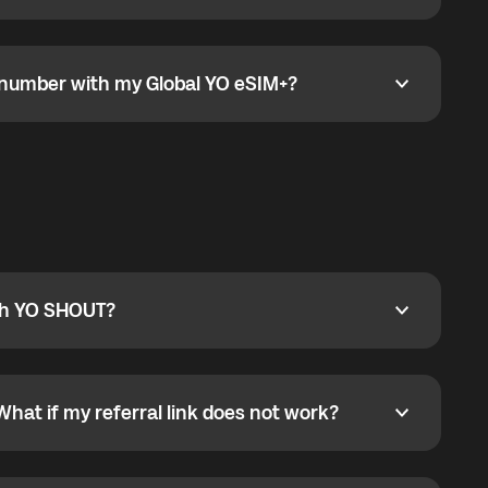
go to the My eSIM bubble. Open the plan under Active
data.
e number with my Global YO eSIM+?
umber with my Global YO eSIM+?
only and does not include a phone number. For calls,
ty
pport@globalyo.com
and include country, device
ith YO SHOUT?
 YO SHOUT?
o YO SHOUT, and start calling without a traditional
orts outgoing calls worldwide and incoming calls
ar phone callbacks to the displayed outgoing number
What if my referral link does not work?
t if my referral link does not work?
eferral link. If the link is not working, contact support