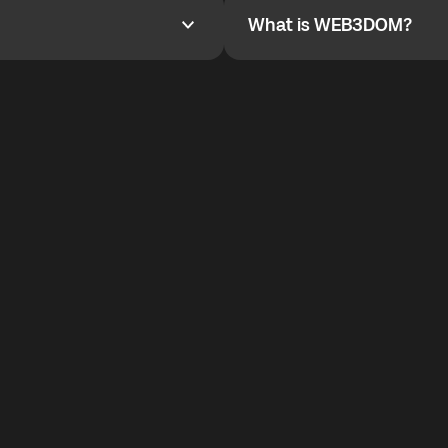
What is WEB3DOM?
What is WEB3DOM?
vides an innovative VoIP
WEB3DOM means Web 3 + Free
generation of the Internet.