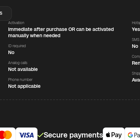
S
Activation
Hots
Immediate after purchase OR can be activated
Ye
manually when needed
SMS
No
ID required
No
Comp
Rem
Analog calls
Not available
Ship
Ava
Phone number
Not applicable
Secure payments