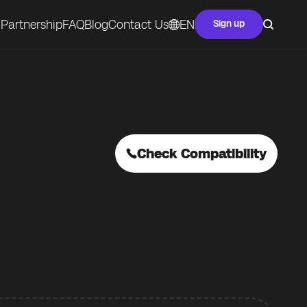
Partnership
FAQ
Blog
Contact Us
EN
Sign up
Check Compatibility