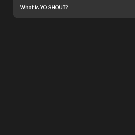
What is YO SHOUT?
What is YO SHOUT?
YO SHOUT is a bubble inside the Global YO app that pro
calling service for making calls worldwide.