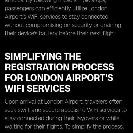
articles. By following these simple steps,
passengers can efficiently utilize London
Airport's WiFi services to stay connected
without compromising on security or draining
their device's battery before their next flight.
SIMPLIFYING THE
REGISTRATION PROCESS
FOR LONDON AIRPORT'S
WIFI SERVICES
Upon arrival at London Airport, travelers often
seek swift and secure access to WiFi services to
stay connected during their layovers or while
waiting for their flights. To simplify the process,