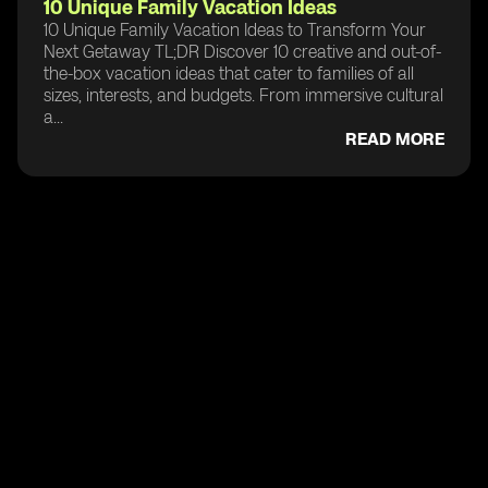
10 Unique Family Vacation Ideas
10 Unique Family Vacation Ideas to Transform Your
Next Getaway TL;DR Discover 10 creative and out-of-
the-box vacation ideas that cater to families of all
sizes, interests, and budgets. From immersive cultural
a...
READ MORE