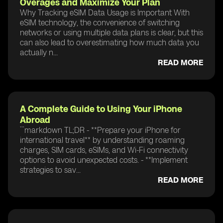
Overages and Maximize Your Plan
Why Tracking eSIM Data Usage is Important With
eSIM technology, the convenience of switching
networks or using multiple data plans is clear, but this
can also lead to overestimating how much data you
actually n...
READ MORE
A Complete Guide to Using Your iPhone
Abroad
```markdown TL;DR - **Prepare your iPhone for
international travel** by understanding roaming
charges, SIM cards, eSIMs, and Wi-Fi connectivity
options to avoid unexpected costs. - **Implement
strategies to sav...
READ MORE