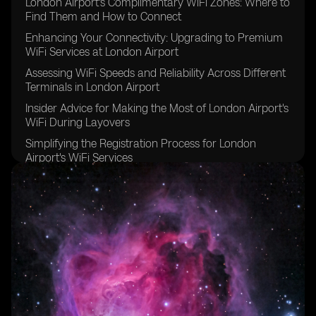
London Airport's Complimentary WiFi Zones: Where to
Find Them and How to Connect
Enhancing Your Connectivity: Upgrading to Premium
WiFi Services at London Airport
Assessing WiFi Speeds and Reliability Across Different
Terminals in London Airport
Insider Advice for Making the Most of London Airport's
WiFi During Layovers
Simplifying the Registration Process for London
Airport's WiFi Services