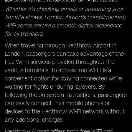
Whether it's checking emails or streaming your
favorite shows, London Airport's complimentary
WiFi zones ensure a smooth digital experience
for all travelers.
When traveling through Heathrow Airport in
London, passengers can take advantage of the
free Wi-Fi services provided throughout the
various terminals. To access free Wi-Fi is a
convenient option for staying connected while
waiting for flights or during layovers. By
following the on-screen instructions, passengers
can easily connect their mobile phones or
devices to the Heathrow Wi-Fi network without
any additional charges.
Heathrow Airport offers both free WiFi and