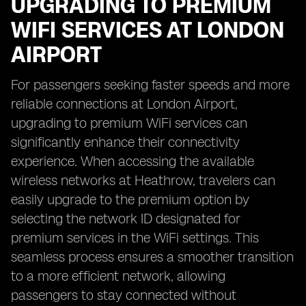
UPGRADING TO PREMIUM
WIFI SERVICES AT LONDON
AIRPORT
For passengers seeking faster speeds and more
reliable connections at London Airport,
upgrading to premium WiFi services can
significantly enhance their connectivity
experience. When accessing the available
wireless networks at Heathrow, travelers can
easily upgrade to the premium option by
selecting the network ID designated for
premium services in the WiFi settings. This
seamless process ensures a smoother transition
to a more efficient network, allowing
passengers to stay connected without