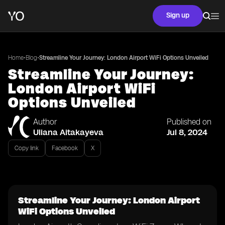
Sign up
•
•
Home
Blog
Streamline Your Journey: London Airport WiFi Options Unveiled
Streamline Your Journey:
London Airport WiFi
Options Unveiled
Author
Published on
Uliana Aitakayeva
Jul 8, 2024
Copy link
Facebook
X
Streamline Your Journey: London Airport
WiFi Options Unveiled