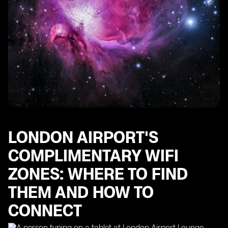
LONDON AIRPORT'S
COMPLIMENTARY WIFI
ZONES: WHERE TO FIND
THEM AND HOW TO
CONNECT