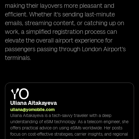
making their layovers more pleasant and
efficient. Whether it's sending last-minute
emails, streaming content, or catching up on
work, a simplified registration process can
elevate the overall airport experience for
passengers passing through London Airport's
terminals.
Uliana Aitakayeva
uliana@yomobile.com
Uliana Aitakayeva is a tech-savvy traveler with a deep
understanding of eSIM technology. As a telecom engineer, she
offers practical advice on using eSIMs worldwide. Her posts
focus on cost-effective strategies, carrier insights, and regional