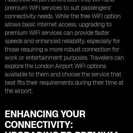
premium WiFi services to suit passengers'
connectivity needs. While the free WiFi option
allows basic internet access, upgrading to
premium WiFi services can provide faster
speeds and enhanced reliability, especially for
those requiring a more robust connection for
work or entertainment purposes. Travelers can
explore the London Airport WiFi options
available to them and choose the service that
best fits their requirements during their time at
the airport.
ENHANCING YOUR
CONNECTIVITY: