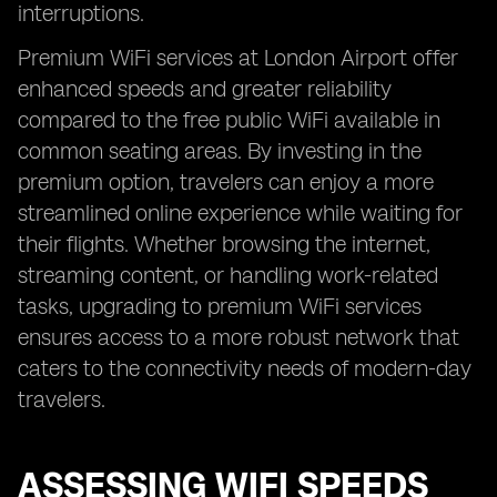
interruptions.
Premium WiFi services at London Airport offer
enhanced speeds and greater reliability
compared to the free public WiFi available in
common seating areas. By investing in the
premium option, travelers can enjoy a more
streamlined online experience while waiting for
their flights. Whether browsing the internet,
streaming content, or handling work-related
tasks, upgrading to premium WiFi services
ensures access to a more robust network that
caters to the connectivity needs of modern-day
travelers.
ASSESSING WIFI SPEEDS