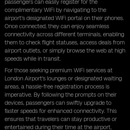
passengers can easily register for the
complimentary WiFi by navigating to the
airport's designated WiFi portal on their phones.
Once connected, they can enjoy seamless
connectivity across different terminals, enabling
them to check flight statuses, access deals from
airport outlets, or simply browse the web at high
speeds while in transit.
For those seeking premium WiFi services at
London Airport's lounges or designated waiting
areas, a hassle-free registration process is
imperative. By following the prompts on their
devices, passengers can swiftly upgrade to
faster speeds for enhanced connectivity. This
ensures that travelers can stay productive or
entertained during their time at the airport,