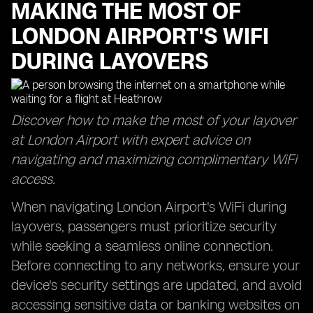
MAKING THE MOST OF
LONDON AIRPORT'S WIFI
DURING LAYOVERS
Discover how to make the most of your layover
at London Airport with expert advice on
navigating and maximizing complimentary WiFi
access.
When navigating London Airport's WiFi during
layovers, passengers must prioritize security
while seeking a seamless online connection.
Before connecting to any networks, ensure your
device's security settings are updated, and avoid
accessing sensitive data or banking websites on