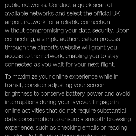
public networks. Conduct a quick scan of
available networks and select the official UK
airport network for a reliable connection
without compromising your data security. Upon
connecting, a simple authentication process
through the airport's website will grant you
access to the network, enabling you to stay
connected as you wait for your next flight.
To maximize your online experience while in
transit, consider adjusting your screen
brightness to conserve battery power and avoid
interruptions during your layover. Engage in
online activities that do not require substantial
data consumption to ensure a smooth browsing
experience, such as checking emails or reading