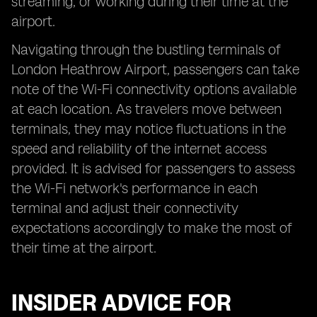
streaming, or working during their time at the
airport.
Navigating through the bustling terminals of
London Heathrow Airport, passengers can take
note of the Wi-Fi connectivity options available
at each location. As travelers move between
terminals, they may notice fluctuations in the
speed and reliability of the internet access
provided. It is advised for passengers to assess
the Wi-Fi network's performance in each
terminal and adjust their connectivity
expectations accordingly to make the most of
their time at the airport.
INSIDER ADVICE FOR