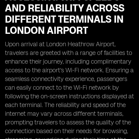
AND RELIABILITY ACROSS
DIFFERENT TERMINALS IN
LONDON AIRPORT
Upon arrival at London Heathrow Airport,
travelers are greeted with a range of facilities to
enhance their journey, including complimentary
access to the airport's Wi-Fi network. Ensuring a
seamless connectivity experience, passengers
can easily connect to the Wi-Fi network by
following the on-screen instructions displayed at
each terminal. The reliability and speed of the
internet may vary across different terminals,
prompting travelers to assess the quality of the
connection based on their needs for browsing,