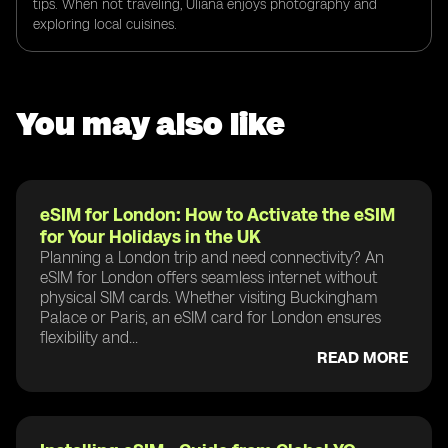
tips. When not traveling, Uliana enjoys photography and
exploring local cuisines.
You may also like
eSIM for London: How to Activate the eSIM
for Your Holidays in the UK
Planning a London trip and need connectivity? An
eSIM for London offers seamless internet without
physical SIM cards. Whether visiting Buckingham
Palace or Paris, an eSIM card for London ensures
flexibility and...
READ MORE