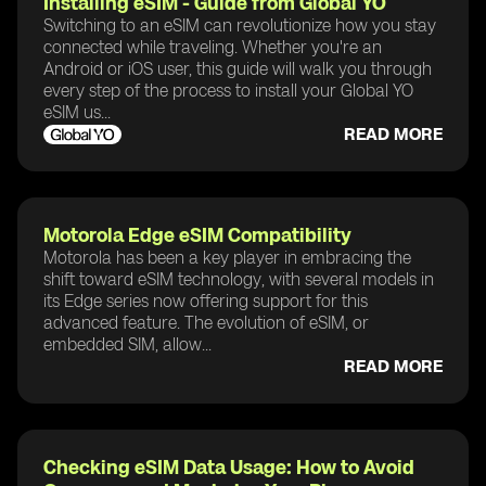
Installing eSIM - Guide from Global YO
Switching to an eSIM can revolutionize how you stay
connected while traveling. Whether you're an
Android or iOS user, this guide will walk you through
every step of the process to install your Global YO
eSIM us...
READ MORE
Motorola Edge eSIM Compatibility
Motorola has been a key player in embracing the
shift toward eSIM technology, with several models in
its Edge series now offering support for this
advanced feature. The evolution of eSIM, or
embedded SIM, allow...
READ MORE
Checking eSIM Data Usage: How to Avoid