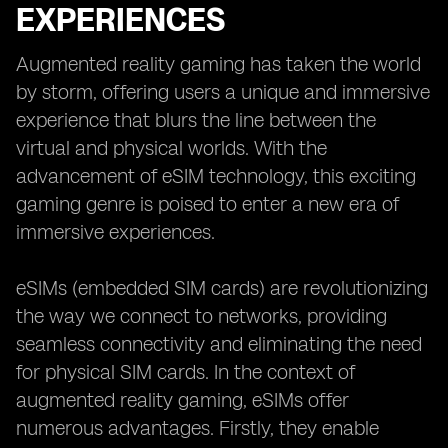
EXPERIENCES
Augmented reality gaming has taken the world
by storm, offering users a unique and immersive
experience that blurs the line between the
virtual and physical worlds. With the
advancement of eSIM technology, this exciting
gaming genre is poised to enter a new era of
immersive experiences.
eSIMs (embedded SIM cards) are revolutionizing
the way we connect to networks, providing
seamless connectivity and eliminating the need
for physical SIM cards. In the context of
augmented reality gaming, eSIMs offer
numerous advantages. Firstly, they enable