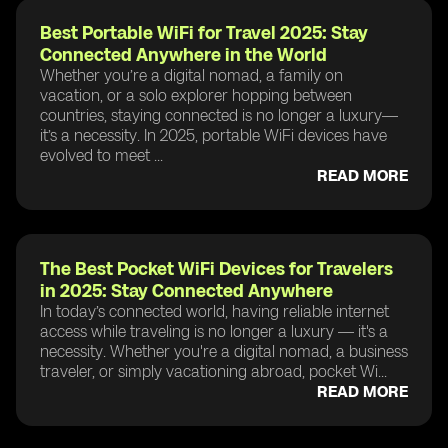
Best Portable WiFi for Travel 2025: Stay
Connected Anywhere in the World
Whether you’re a digital nomad, a family on
vacation, or a solo explorer hopping between
countries, staying connected is no longer a luxury—
it’s a necessity. In 2025, portable WiFi devices have
evolved to meet ...
READ MORE
The Best Pocket WiFi Devices for Travelers
in 2025: Stay Connected Anywhere
In today’s connected world, having reliable internet
access while traveling is no longer a luxury — it's a
necessity. Whether you're a digital nomad, a business
traveler, or simply vacationing abroad, pocket Wi...
READ MORE