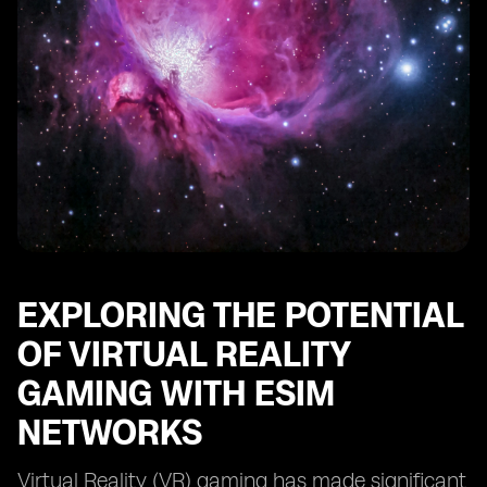
EXPLORING THE POTENTIAL
OF VIRTUAL REALITY
GAMING WITH ESIM
NETWORKS
Virtual Reality (VR) gaming has made significant