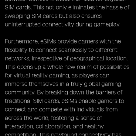
SIM cards. This not only eliminates the hassle of
swapping SIM cards but also ensures
uninterrupted connectivity during gameplay.
Furthermore, eSIMs provide gamers with the
flexibility to connect seamlessly to different
networks, irrespective of geographical location.
This opens up a whole new realm of possibilities
for virtual reality gaming, as players can
immerse themselves in a truly global gaming
community. By breaking down the barriers of
traditional SIM cards, eSIMs enable gamers to
connect and compete with individuals from
across the world, fostering a sense of
interaction, collaboration, and healthy
competition. This newfound connectivity has