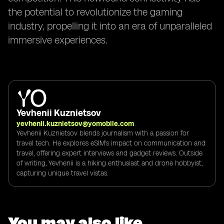
the potential to revolutionize the gaming
industry, propelling it into an era of unparalleled
immersive experiences.
Yevhenii Kuznietsov
yevhenii.kuznietsov@yomobile.com
Yevhenii Kuznietsov blends journalism with a passion for
travel tech. He explores eSIM's impact on communication and
travel, offering expert interviews and gadget reviews. Outside
of writing, Yevhenii is a hiking enthusiast and drone hobbyist,
capturing unique travel vistas.
You may also like