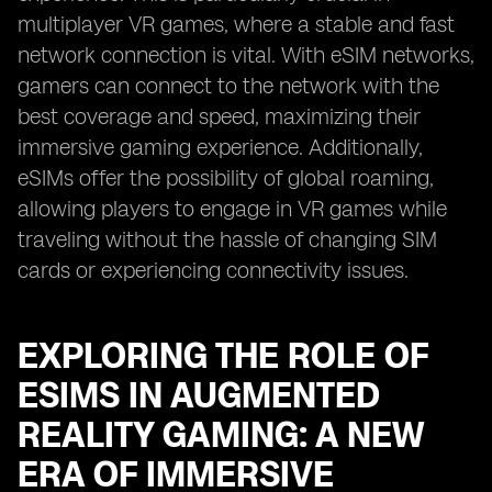
multiplayer VR games, where a stable and fast
network connection is vital. With eSIM networks,
gamers can connect to the network with the
best coverage and speed, maximizing their
immersive gaming experience. Additionally,
eSIMs offer the possibility of global roaming,
allowing players to engage in VR games while
traveling without the hassle of changing SIM
cards or experiencing connectivity issues.
EXPLORING THE ROLE OF
ESIMS IN AUGMENTED
REALITY GAMING: A NEW
ERA OF IMMERSIVE