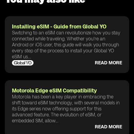
Installing eSIM - Guide from Global YO
Switching to an eSIM can revolutionize how you stay
connected while traveling. Whether you're an
Android or iOS user, this guide will walk you through
every step of the process to install your Global YO
eSIM us...
READ MORE
Motorola Edge eSIM Compatibility
Motorola has been a key player in embracing the
shift toward eSIM technology, with several models in
its Edge series now offering support for this
advanced feature. The evolution of eSIM, or
embedded SIM, allow...
READ MORE