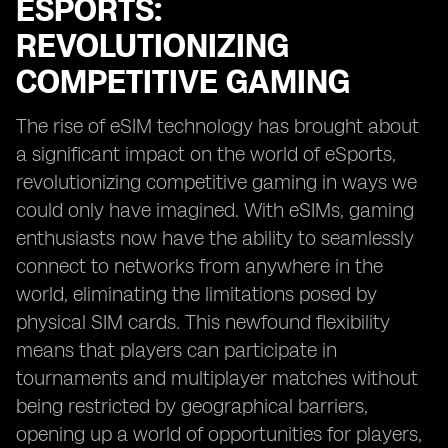
ESPORTS:
REVOLUTIONIZING
COMPETITIVE GAMING
The rise of eSIM technology has brought about
a significant impact on the world of eSports,
revolutionizing competitive gaming in ways we
could only have imagined. With eSIMs, gaming
enthusiasts now have the ability to seamlessly
connect to networks from anywhere in the
world, eliminating the limitations posed by
physical SIM cards. This newfound flexibility
means that players can participate in
tournaments and multiplayer matches without
being restricted by geographical barriers,
opening up a world of opportunities for players,