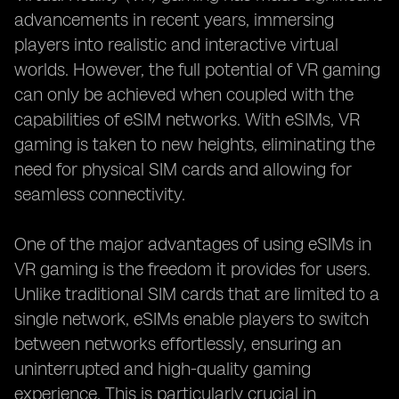
advancements in recent years, immersing
players into realistic and interactive virtual
worlds. However, the full potential of VR gaming
can only be achieved when coupled with the
capabilities of eSIM networks. With eSIMs, VR
gaming is taken to new heights, eliminating the
need for physical SIM cards and allowing for
seamless connectivity.
One of the major advantages of using eSIMs in
VR gaming is the freedom it provides for users.
Unlike traditional SIM cards that are limited to a
single network, eSIMs enable players to switch
between networks effortlessly, ensuring an
uninterrupted and high-quality gaming
experience. This is particularly crucial in