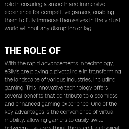
role in ensuring a smooth and immersive
experience for competitive gamers, enabling
them to fully immerse themselves in the virtual
world without any disruption or lag.
THE ROLE OF
With the rapid advancements in technology,
eSIMs are playing a pivotal role in transforming
the landscape of various industries, including
gaming. This innovative technology offers
several benefits that contribute to a seamless
and enhanced gaming experience. One of the
key advantages is the convenience of virtual
mobility, allowing gamers to easily switch
between devices without the need for physical