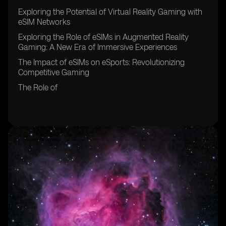
Exploring the Potential of Virtual Reality Gaming with
eSIM Networks
Exploring the Role of eSIMs in Augmented Reality
Gaming: A New Era of Immersive Experiences
The Impact of eSIMs on eSports: Revolutionizing
Competitive Gaming
The Role of