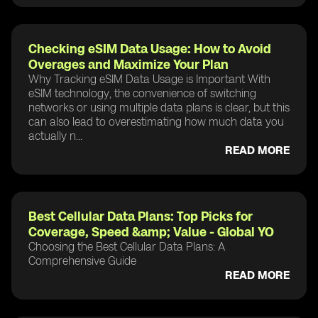
Checking eSIM Data Usage: How to Avoid
Overages and Maximize Your Plan
Why Tracking eSIM Data Usage is Important With
eSIM technology, the convenience of switching
networks or using multiple data plans is clear, but this
can also lead to overestimating how much data you
actually n...
READ MORE
Best Cellular Data Plans: Top Picks for
Coverage, Speed &amp; Value - Global YO
Choosing the Best Cellular Data Plans: A
Comprehensive Guide
READ MORE