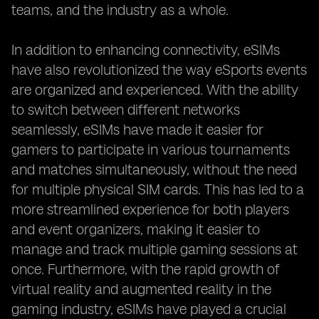
teams, and the industry as a whole.
In addition to enhancing connectivity, eSIMs
have also revolutionized the way eSports events
are organized and experienced. With the ability
to switch between different networks
seamlessly, eSIMs have made it easier for
gamers to participate in various tournaments
and matches simultaneously, without the need
for multiple physical SIM cards. This has led to a
more streamlined experience for both players
and event organizers, making it easier to
manage and track multiple gaming sessions at
once. Furthermore, with the rapid growth of
virtual reality and augmented reality in the
gaming industry, eSIMs have played a crucial