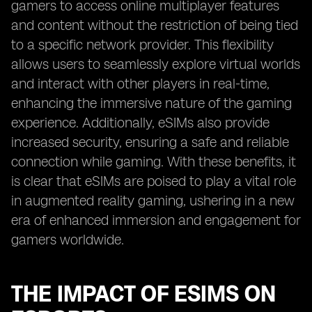
gamers to access online multiplayer features
and content without the restriction of being tied
to a specific network provider. This flexibility
allows users to seamlessly explore virtual worlds
and interact with other players in real-time,
enhancing the immersive nature of the gaming
experience. Additionally, eSIMs also provide
increased security, ensuring a safe and reliable
connection while gaming. With these benefits, it
is clear that eSIMs are poised to play a vital role
in augmented reality gaming, ushering in a new
era of enhanced immersion and engagement for
gamers worldwide.
THE IMPACT OF ESIMS ON