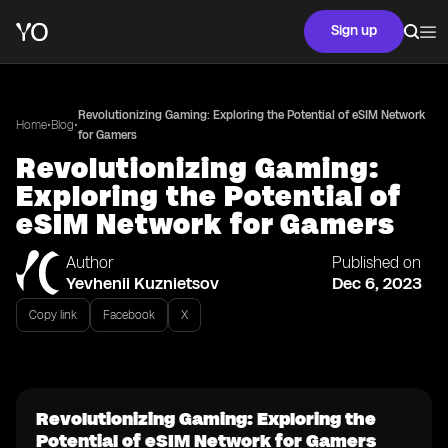
Sign up
Revolutionizing Gaming: Exploring the Potential of eSIM Network
•
•
Home
Blog
for Gamers
Revolutionizing Gaming:
Exploring the Potential of
eSIM Network for Gamers
Author
Published on
Yevhenii Kuznietsov
Dec 6, 2023
Copy link
Facebook
X
Revolutionizing Gaming: Exploring the
Potential of eSIM Network for Gamers