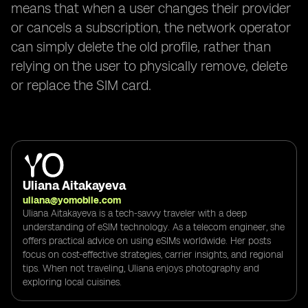
means that when a user changes their provider
or cancels a subscription, the network operator
can simply delete the old profile, rather than
relying on the user to physically remove, delete
or replace the SIM card.
Uliana Aitakayeva
uliana@yomobile.com
Uliana Aitakayeva is a tech-savvy traveler with a deep
understanding of eSIM technology. As a telecom engineer, she
offers practical advice on using eSIMs worldwide. Her posts
focus on cost-effective strategies, carrier insights, and regional
tips. When not traveling, Uliana enjoys photography and
exploring local cuisines.