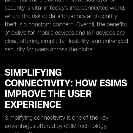
security is vital in today's interconnected world,
where the risk of data breaches and identity
theft is a constant concern. Overall, the benefits
of eSIMs for mobile devices and IoT devices are
clear, offering simplicity, flexibility, and enhanced
security for users across the globe.
SIMPLIFYING
CONNECTIVITY: HOW ESIMS
IMPROVE THE USER
EXPERIENCE
Simplifying connectivity is one of the key
advantages offered by eSIM technology,