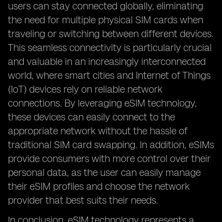
users can stay connected globally, eliminating
the need for multiple physical SIM cards when
traveling or switching between different devices.
This seamless connectivity is particularly crucial
and valuable in an increasingly interconnected
world, where smart cities and Internet of Things
(IoT) devices rely on reliable network
connections. By leveraging eSIM technology,
these devices can easily connect to the
appropriate network without the hassle of
traditional SIM card swapping. In addition, eSIMs
provide consumers with more control over their
personal data, as the user can easily manage
their eSIM profiles and choose the network
provider that best suits their needs.
In conclusion, eSIM technology represents a