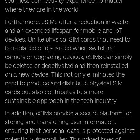
seamless connectivity experience no matter
where they are in the world.
Furthermore, eSIMs offer a reduction in waste
and an extended lifespan for mobile and IoT
devices. Unlike physical SIM cards that need to
be replaced or discarded when switching
carriers or upgrading devices, eSIMs can simply
be deleted or deactivated and then reinstalled
on a new device. This not only eliminates the
need to produce and distribute physical SIM
cards but also contributes to a more
sustainable approach in the tech industry.
In addition, eSIMs provide a secure platform for
storing and transferring user information,
ensuring that personal data is protected against
potential vulnerabilities. This added layer of