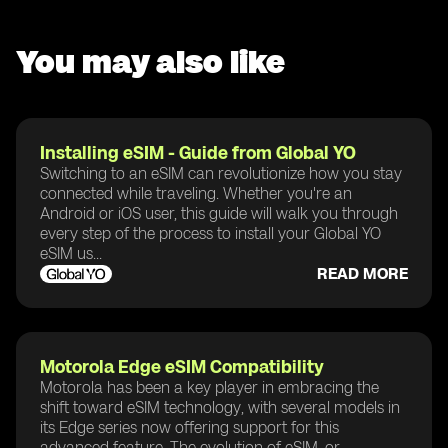
You may also like
Installing eSIM - Guide from Global YO
Switching to an eSIM can revolutionize how you stay
connected while traveling. Whether you're an
Android or iOS user, this guide will walk you through
every step of the process to install your Global YO
eSIM us...
READ MORE
Motorola Edge eSIM Compatibility
Motorola has been a key player in embracing the
shift toward eSIM technology, with several models in
its Edge series now offering support for this
advanced feature. The evolution of eSIM, or