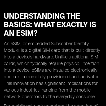
UNDERSTANDING THE
BASICS: WHAT EXACTLY IS
AN ESIM?
An eSIM, or embedded Subscriber Identity
Module, is a digital SIM card that is built directly
into a device's hardware. Unlike traditional SIM
cards, which typically require physical insertion
into a device, eSIMs are installed electronically
and can be remotely provisioned and activated.
This innovation has significant implications for
various industries, ranging from the mobile
network operators to the everyday consumer.