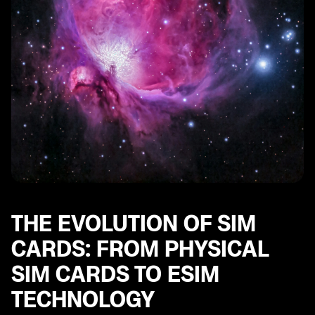
THE EVOLUTION OF SIM
CARDS: FROM PHYSICAL
SIM CARDS TO ESIM
TECHNOLOGY