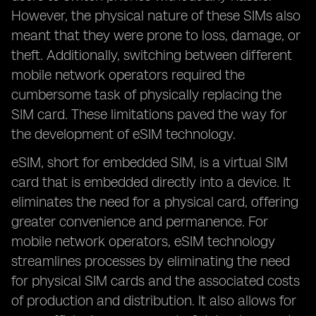
However, the physical nature of these SIMs also
meant that they were prone to loss, damage, or
theft. Additionally, switching between different
mobile network operators required the
cumbersome task of physically replacing the
SIM card. These limitations paved the way for
the development of eSIM technology.
eSIM, short for embedded SIM, is a virtual SIM
card that is embedded directly into a device. It
eliminates the need for a physical card, offering
greater convenience and permanence. For
mobile network operators, eSIM technology
streamlines processes by eliminating the need
for physical SIM cards and the associated costs
of production and distribution. It also allows for