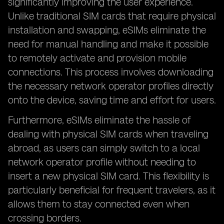
significantly improving the user experience.
Unlike traditional SIM cards that require physical
installation and swapping, eSIMs eliminate the
need for manual handling and make it possible
to remotely activate and provision mobile
connections. This process involves downloading
the necessary network operator profiles directly
onto the device, saving time and effort for users.
Furthermore, eSIMs eliminate the hassle of
dealing with physical SIM cards when traveling
abroad, as users can simply switch to a local
network operator profile without needing to
insert a new physical SIM card. This flexibility is
particularly beneficial for frequent travelers, as it
allows them to stay connected even when
crossing borders.