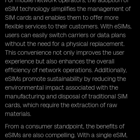
For mobile network operators, the adoption of
eSIM technology simplifies the management of
SIM cards and enables them to offer more
flexible services to their customers. With eSIMs,
users can easily switch carriers or data plans
without the need for a physical replacement.
This convenience not only improves the user
experience but also enhances the overall
efficiency of network operations. Additionally,
eSIMs promote sustainability by reducing the
environmental impact associated with the
manufacturing and disposal of traditional SIM
cards, which require the extraction of raw
materials.
From a consumer standpoint, the benefits of
eSIMs are also compelling. With a single eSIM,