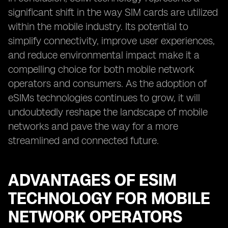
significant shift in the way SIM cards are utilized
within the mobile industry. Its potential to
simplify connectivity, improve user experiences,
and reduce environmental impact make it a
compelling choice for both mobile network
operators and consumers. As the adoption of
eSIMs technologies continues to grow, it will
undoubtedly reshape the landscape of mobile
networks and pave the way for a more
streamlined and connected future.
ADVANTAGES OF ESIM
TECHNOLOGY FOR MOBILE
NETWORK OPERATORS