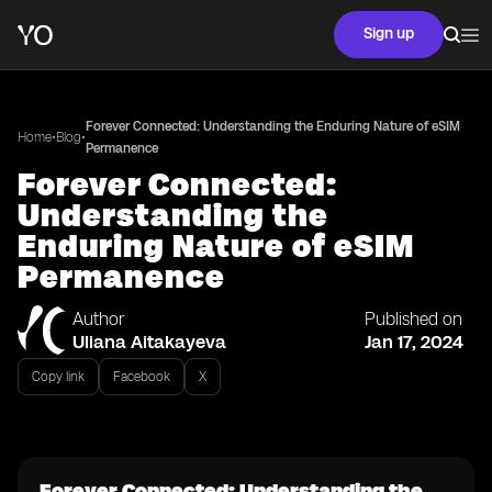
Sign up
Forever Connected: Understanding the Enduring Nature of eSIM
•
•
Home
Blog
Permanence
Forever Connected:
Understanding the
Enduring Nature of eSIM
Permanence
Author
Published on
Uliana Aitakayeva
Jan 17, 2024
Copy link
Facebook
X
Forever Connected: Understanding the