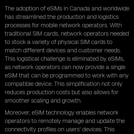
The adoption of eSIMs in Canada and worldwide
has streamlined the production and logistics
processes for mobile network operators. With
traditional SIM cards, network operators needed
to stock a variety of physical SIM cards to
match different devices and customer needs.
This logistical challenge is eliminated by eSIMs,
as network operators can now provide a single
eSIM that can be programmed to work with any
compatible device. This simplification not only
reduces production costs but also allows for
smoother scaling and growth.
Moreover, eSIM technology enables network
operators to remotely manage and update the
connectivity profiles on users' devices. This