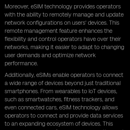
Moreover, eSIM technology provides operators
with the ability to remotely manage and update
network configurations on users' devices. This
remote management feature enhances the
flexibility and control operators have over their
networks, making it easier to adapt to changing
user demands and optimize network
performance.
Additionally, eSIMs enable operators to connect
a wide range of devices beyond just traditional
smartphones. From wearables to IoT devices,
such as smartwatches, fitness trackers, and
even connected cars, eSIM technology allows
operators to connect and provide data services
to an expanding ecosystem of devices. This