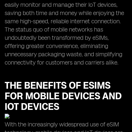
easily monitor and manage their IoT devices,
saving both time and money while enjoying the
same high-speed, reliable internet connection.
The status quo of mobile networks has
undoubtedly been transformed by eSIMs,
offering greater convenience, eliminating
unnecessary packaging waste, and simplifying
connectivity for customers and carriers alike.
THE BENEFITS OF ESIMS
FOR MOBILE DEVICES AND
IOT DEVICES
With the increasingly widespread use of eSIM