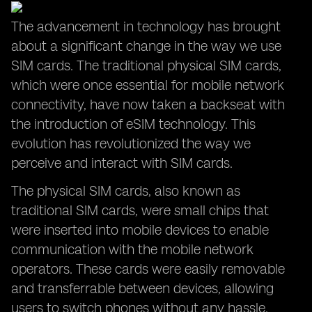
The advancement in technology has brought
about a significant change in the way we use
SIM cards. The traditional physical SIM cards,
which were once essential for mobile network
connectivity, have now taken a backseat with
the introduction of eSIM technology. This
evolution has revolutionized the way we
perceive and interact with SIM cards.
The physical SIM cards, also known as
traditional SIM cards, were small chips that
were inserted into mobile devices to enable
communication with the mobile network
operators. These cards were easily removable
and transferrable between devices, allowing
users to switch phones without any hassle.