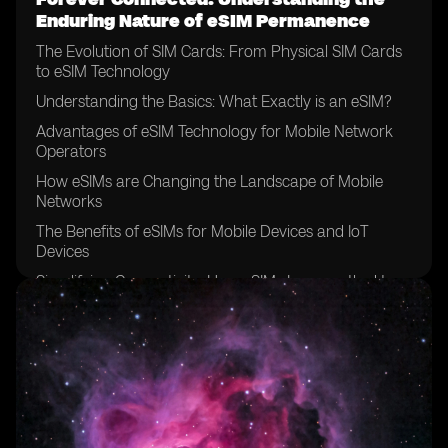
Enduring Nature of eSIM Permanence
The Evolution of SIM Cards: From Physical SIM Cards
to eSIM Technology
Understanding the Basics: What Exactly is an eSIM?
Advantages of eSIM Technology for Mobile Network
Operators
How eSIMs are Changing the Landscape of Mobile
Networks
The Benefits of eSIMs for Mobile Devices and IoT
Devices
Simplifying Connectivity: How eSIMs Improve the User
Experience