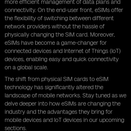
more efficient management of data plans and
connectivity. On the end-user front, eSIMs offer
the flexibility of switching between different
network providers without the hassle of
physically changing the SIM card. Moreover,
eSIMs have become a game-changer for
connected devices and Internet of Things (IoT)
devices, enabling easy and quick connectivity
on a global scale.
The shift from physical SIM cards to eSIM
technology has significantly altered the
landscape of mobile networks. Stay tuned as we
delve deeper into how eSIMs are changing the
industry and the advantages they bring for
mobile devices and IoT devices in our upcoming
sections.