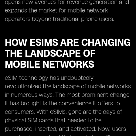
opens new avenues for revenue generation and
expands the market for mobile network
operators beyond traditional phone users.
HOW ESIMS ARE CHANGING
THE LANDSCAPE OF
MOBILE NETWORKS
eSIM technology has undoubtedly
revolutionized the landscape of mobile networks
in numerous ways. The most prominent change
it has brought is the convenience it offers to
consumers. With eSIMs, gone are the days of
physical SIM cards that needed to be
purchased, inserted, and activated. Now, users