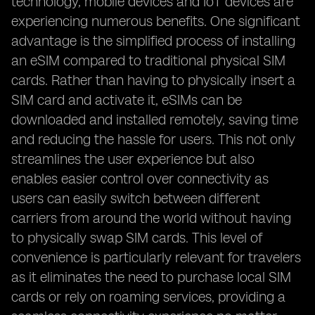
technology, mobile devices and IoT devices are
experiencing numerous benefits. One significant
advantage is the simplified process of installing
an eSIM compared to traditional physical SIM
cards. Rather than having to physically insert a
SIM card and activate it, eSIMs can be
downloaded and installed remotely, saving time
and reducing the hassle for users. This not only
streamlines the user experience but also
enables easier control over connectivity as
users can easily switch between different
carriers from around the world without having
to physically swap SIM cards. This level of
convenience is particularly relevant for travelers
as it eliminates the need to purchase local SIM
cards or rely on roaming services, providing a