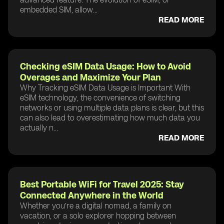
embedded SIM, allow...
READ MORE
Checking eSIM Data Usage: How to Avoid
Overages and Maximize Your Plan
Why Tracking eSIM Data Usage is Important With
eSIM technology, the convenience of switching
networks or using multiple data plans is clear, but this
can also lead to overestimating how much data you
actually n...
READ MORE
Best Portable WiFi for Travel 2025: Stay
Connected Anywhere in the World
Whether you’re a digital nomad, a family on
vacation, or a solo explorer hopping between