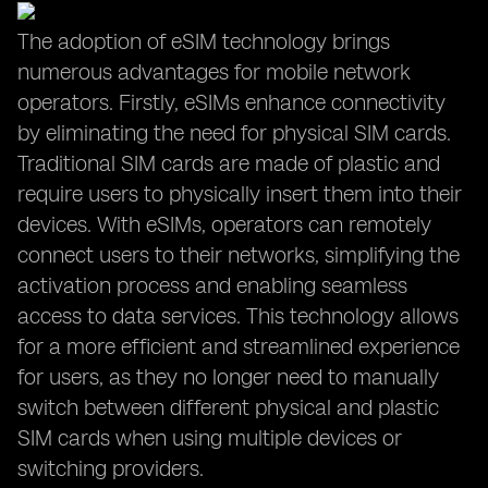
The adoption of eSIM technology brings
numerous advantages for mobile network
operators. Firstly, eSIMs enhance connectivity
by eliminating the need for physical SIM cards.
Traditional SIM cards are made of plastic and
require users to physically insert them into their
devices. With eSIMs, operators can remotely
connect users to their networks, simplifying the
activation process and enabling seamless
access to data services. This technology allows
for a more efficient and streamlined experience
for users, as they no longer need to manually
switch between different physical and plastic
SIM cards when using multiple devices or
switching providers.