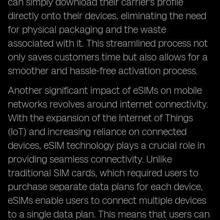
can simply download their carrier's profile
directly onto their devices, eliminating the need
for physical packaging and the waste
associated with it. This streamlined process not
only saves customers time but also allows for a
smoother and hassle-free activation process.
Another significant impact of eSIMs on mobile
networks revolves around internet connectivity.
With the expansion of the Internet of Things
(IoT) and increasing reliance on connected
devices, eSIM technology plays a crucial role in
providing seamless connectivity. Unlike
traditional SIM cards, which required users to
purchase separate data plans for each device,
eSIMs enable users to connect multiple devices
to a single data plan. This means that users can