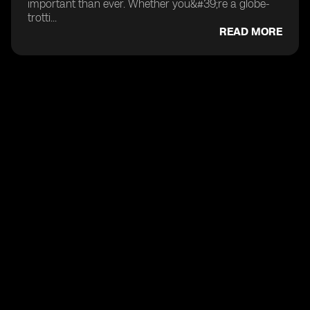
important than ever. Whether you&#39;re a globe-
trotti...
READ MORE