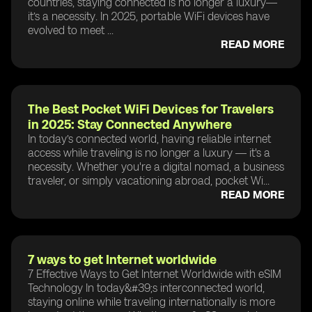
countries, staying connected is no longer a luxury—
it’s a necessity. In 2025, portable WiFi devices have
evolved to meet ...
READ MORE
The Best Pocket WiFi Devices for Travelers
in 2025: Stay Connected Anywhere
In today’s connected world, having reliable internet
access while traveling is no longer a luxury — it's a
necessity. Whether you're a digital nomad, a business
traveler, or simply vacationing abroad, pocket Wi...
READ MORE
7 ways to get Internet worldwide
7 Effective Ways to Get Internet Worldwide with eSIM
Technology In today&#39;s interconnected world,
staying online while traveling internationally is more