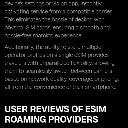
device's settings or via an app, instantly
activating service from a compatible carrier.
This eliminates the hassle of dealing with
physical SIM cards, ensuring a smooth and
hassle-free roaming experience.
Additionally, the ability to store multiple
operator profiles on a single eSIM provides
travelers with unparalleled flexibility, allowing
them to seamlessly switch between carriers
based on network quality, coverage, or pricing,
all from the convenience of their smartphone.
USER REVIEWS OF ESIM
ROAMING PROVIDERS