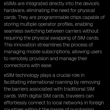
eSIMs are integrated directly into the device's
hardware, eliminating the need for physical
cards. They are programmable chips capable of
storing multiple operator profiles, enabling
seamless switching between carriers without
requiring the physical swapping of SIM cards.
This innovation streamlines the process of
managing mobile subscriptions, allowing users
to remotely provision and manage their
connections with ease.
eSIM technology plays a crucial role in
facilitating international roaming by removing
the barriers associated with traditional SIM
cards. With digital SIM cards, travelers can
effortlessly connect to local networks in foreign
countries without the hassle of purchasing