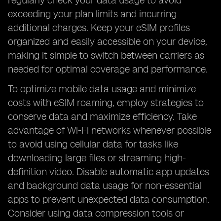
regularly check your data usage to avoid
exceeding your plan limits and incurring
additional charges. Keep your eSIM profiles
organized and easily accessible on your device,
making it simple to switch between carriers as
needed for optimal coverage and performance.
To optimize mobile data usage and minimize
costs with eSIM roaming, employ strategies to
conserve data and maximize efficiency. Take
advantage of Wi-Fi networks whenever possible
to avoid using cellular data for tasks like
downloading large files or streaming high-
definition video. Disable automatic app updates
and background data usage for non-essential
apps to prevent unexpected data consumption.
Consider using data compression tools or