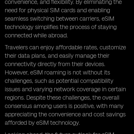
convenience, and flexibility. By eliminating the
need for physical SIM cards and enabling
seamless switching between carriers, eSIM
technology simplifies the process of staying
connected while abroad.
Travelers can enjoy affordable rates, customize
their data plans, and easily manage their
connectivity directly from their devices.
However, eSIM roaming is not without its
challenges, such as potential compatibility
issues and varying network coverage in certain
regions. Despite these challenges, the overall
consensus among users is positive, with many
appreciating the convenience and cost savings
afforded by eSIM technology.