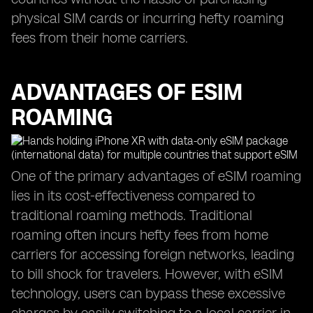
physical SIM cards or incurring hefty roaming
fees from their home carriers.
ADVANTAGES OF ESIM
ROAMING
One of the primary advantages of eSIM roaming
lies in its cost-effectiveness compared to
traditional roaming methods. Traditional
roaming often incurs hefty fees from home
carriers for accessing foreign networks, leading
to bill shock for travelers. However, with eSIM
technology, users can bypass these excessive