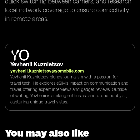
quick switching between carriers, and research
local network coverage to ensure connectivity
in remote areas.
Yevhenii Kuznietsov
yevhenii.kuznietsov@yomobile.com
Yevhenii Kuznietsov blends journalism with a passion for
travel tech. He explores eSIM's impact on communication and
travel, offering expert interviews and gadget reviews. Outside
of writing, Yevhenii is a hiking enthusiast and drone hobbyist,
capturing unique travel vistas.
You may also like