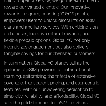
halt at superior service; we go the extra mile to
reward our valued clientele. Our innovative
rewards program, boasting YOYO$ points,
empowers users to unlock discounts on eSIM
plans and ancillary services. With enticing sign-
up bonuses, lucrative referral rewards, and
flexible prepaid options, Global YO not only
incentivizes engagement but also delivers
tangible savings for our cherished customers.
In summation, Global YO stands tall as the
epitome of eSIM provision for international
roaming, epitomizing the trifecta of extensive
coverage, transparent pricing, and user-centric
features. With our unwavering dedication to
simplicity, reliability, and affordability, Global YO
sets the gold standard for eSIM providers,