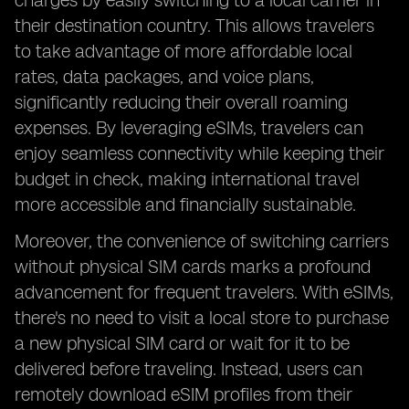
charges by easily switching to a local carrier in
their destination country. This allows travelers
to take advantage of more affordable local
rates, data packages, and voice plans,
significantly reducing their overall roaming
expenses. By leveraging eSIMs, travelers can
enjoy seamless connectivity while keeping their
budget in check, making international travel
more accessible and financially sustainable.
Moreover, the convenience of switching carriers
without physical SIM cards marks a profound
advancement for frequent travelers. With eSIMs,
there's no need to visit a local store to purchase
a new physical SIM card or wait for it to be
delivered before traveling. Instead, users can
remotely download eSIM profiles from their