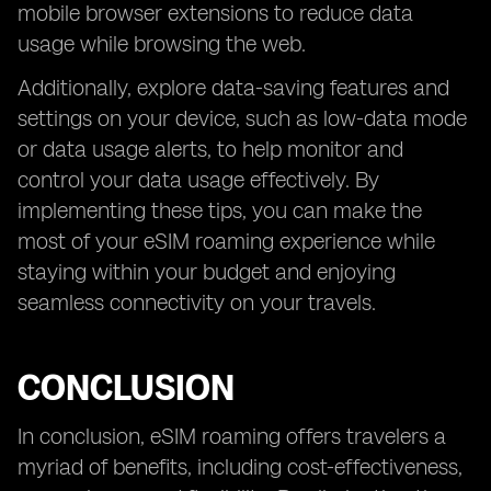
mobile browser extensions to reduce data
usage while browsing the web.
Additionally, explore data-saving features and
settings on your device, such as low-data mode
or data usage alerts, to help monitor and
control your data usage effectively. By
implementing these tips, you can make the
most of your eSIM roaming experience while
staying within your budget and enjoying
seamless connectivity on your travels.
CONCLUSION
In conclusion, eSIM roaming offers travelers a
myriad of benefits, including cost-effectiveness,