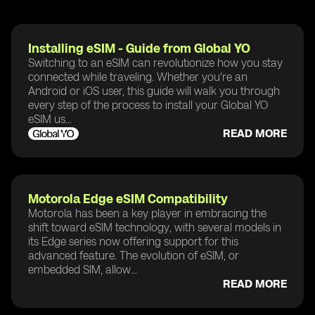
Installing eSIM - Guide from Global YO
Switching to an eSIM can revolutionize how you stay
connected while traveling. Whether you're an
Android or iOS user, this guide will walk you through
every step of the process to install your Global YO
eSIM us...
READ MORE
Motorola Edge eSIM Compatibility
Motorola has been a key player in embracing the
shift toward eSIM technology, with several models in
its Edge series now offering support for this
advanced feature. The evolution of eSIM, or
embedded SIM, allow...
READ MORE