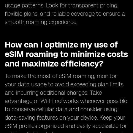
usage patterns. Look for transparent pricing,
flexible plans, and reliable coverage to ensure a
smooth roaming experience.
How can I optimize my use of
eSIM roaming to minimize costs
and maximize efficiency?
To make the most of eSIM roaming, monitor
your data usage to avoid exceeding plan limits
and incurring additional charges. Take
advantage of Wi-Fi networks whenever possible
to conserve cellular data and consider using
data-saving features on your device. Keep your
eSIM profiles organized and easily accessible for