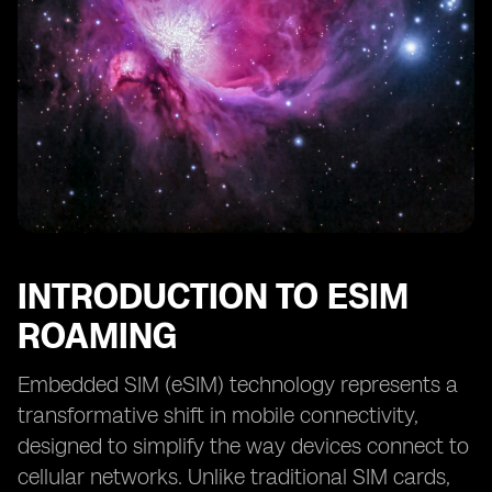
INTRODUCTION TO ESIM
ROAMING
Embedded SIM (eSIM) technology represents a
transformative shift in mobile connectivity,
designed to simplify the way devices connect to
cellular networks. Unlike traditional SIM cards,