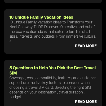
10 Unique Family Vacation Ideas
10 Unique Family Vacation Ideas to Transform Your
Next Getaway TL;DR Discover 10 creative and out-of-
the-box vacation ideas that cater to families of all
sizes, interests, and budgets. From immersive cultural
a...
READ MORE
5 Questions to Help You Pick the Best Travel
SIM
Coverage, cost, compatibility, features, and customer
support are the five key factors to consider when
choosing a travel SIM card. Selecting the right SIM
depends on your destination , travel duration ,
budget...
READ MORE