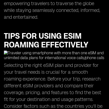
empowering travelers to traverse the globe
while staying seamlessly connected, informed,
and entertained.
TIPS FOR USING ESIM
ROAMING EFFECTIVELY
Selecting the right eSIM plan and provider for
your travel needs is crucial for a smooth
roaming experience. Before your trip, research
different eSIM providers and compare their
coverage, pricing, and features to find the best
fit for your destination and usage patterns.
Consider factors such as the countries you'll be