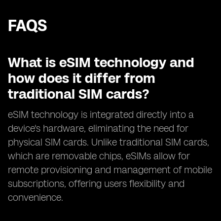
FAQS
What is eSIM technology and
how does it differ from
traditional SIM cards?
eSIM technology is integrated directly into a
device's hardware, eliminating the need for
physical SIM cards. Unlike traditional SIM cards,
which are removable chips, eSIMs allow for
remote provisioning and management of mobile
subscriptions, offering users flexibility and
convenience.