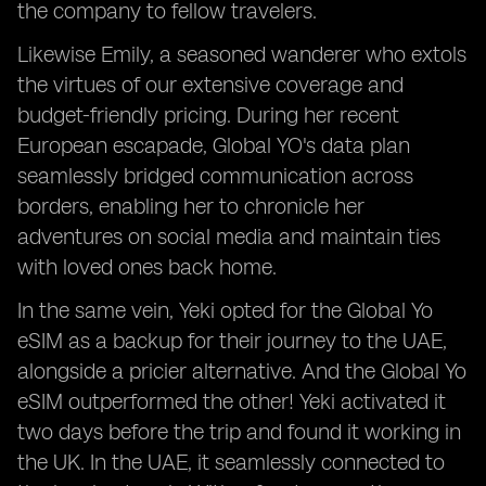
the company to fellow travelers.
Likewise Emily, a seasoned wanderer who extols
the virtues of our extensive coverage and
budget-friendly pricing. During her recent
European escapade, Global YO's data plan
seamlessly bridged communication across
borders, enabling her to chronicle her
adventures on social media and maintain ties
with loved ones back home.
In the same vein, Yeki opted for the Global Yo
eSIM as a backup for their journey to the UAE,
alongside a pricier alternative. And the Global Yo
eSIM outperformed the other! Yeki activated it
two days before the trip and found it working in
the UK. In the UAE, it seamlessly connected to