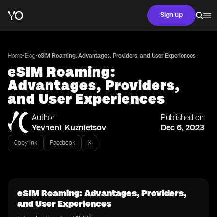
Sign up
•
•
Home
Blog
eSIM Roaming: Advantages, Providers, and User Experiences
eSIM Roaming:
Advantages, Providers,
and User Experiences
Author
Published on
Yevhenii Kuznietsov
Dec 6, 2023
Copy link
Facebook
X
eSIM Roaming: Advantages, Providers,
and User Experiences