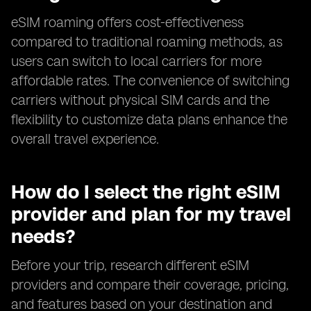
eSIM roaming offers cost-effectiveness
compared to traditional roaming methods, as
users can switch to local carriers for more
affordable rates. The convenience of switching
carriers without physical SIM cards and the
flexibility to customize data plans enhance the
overall travel experience.
How do I select the right eSIM
provider and plan for my travel
needs?
Before your trip, research different eSIM
providers and compare their coverage, pricing,
and features based on your destination and