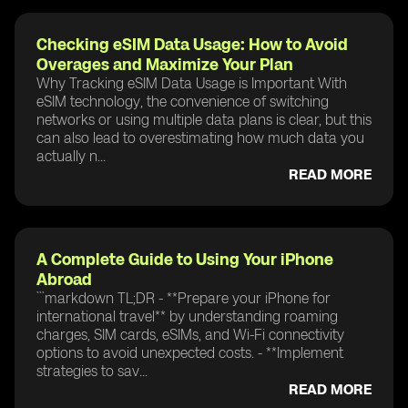
Checking eSIM Data Usage: How to Avoid
Overages and Maximize Your Plan
Why Tracking eSIM Data Usage is Important With
eSIM technology, the convenience of switching
networks or using multiple data plans is clear, but this
can also lead to overestimating how much data you
actually n...
READ MORE
A Complete Guide to Using Your iPhone
Abroad
```markdown TL;DR - **Prepare your iPhone for
international travel** by understanding roaming
charges, SIM cards, eSIMs, and Wi-Fi connectivity
options to avoid unexpected costs. - **Implement
strategies to sav...
READ MORE