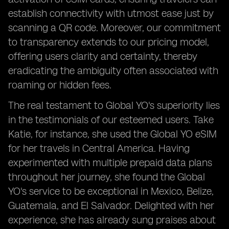
establish connectivity with utmost ease just by
scanning a QR code. Moreover, our commitment
to transparency extends to our pricing model,
offering users clarity and certainty, thereby
eradicating the ambiguity often associated with
roaming or hidden fees.
The real testament to Global YO's superiority lies
in the testimonials of our esteemed users. Take
Katie, for instance, she used the Global YO eSIM
for her travels in Central America. Having
experimented with multiple prepaid data plans
throughout her journey, she found the Global
YO's service to be exceptional in Mexico, Belize,
Guatemala, and El Salvador. Delighted with her
experience, she has already sung praises about