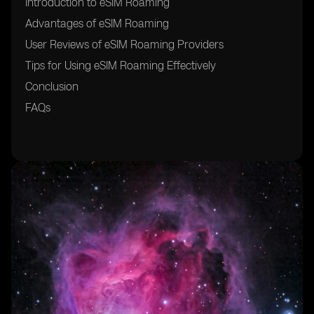
Introduction to eSIM Roaming
Advantages of eSIM Roaming
User Reviews of eSIM Roaming Providers
Tips for Using eSIM Roaming Effectively
Conclusion
FAQs