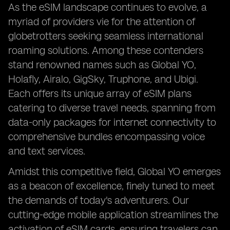
As the eSIM landscape continues to evolve, a
myriad of providers vie for the attention of
globetrotters seeking seamless international
roaming solutions. Among these contenders
stand renowned names such as Global YO,
Holafly, Airalo, GigSky, Truphone, and Ubigi.
Each offers its unique array of eSIM plans
catering to diverse travel needs, spanning from
data-only packages for internet connectivity to
comprehensive bundles encompassing voice
and text services.
Amidst this competitive field, Global YO emerges
as a beacon of excellence, finely tuned to meet
the demands of today's adventurers. Our
cutting-edge mobile application streamlines the
activation of eSIM cards, ensuring travelers can