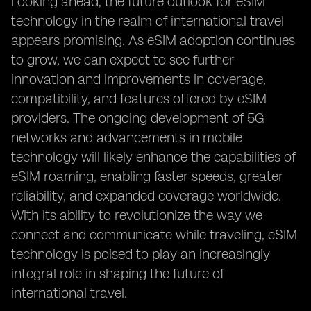
Looking ahead, the future outlook for eSIM
technology in the realm of international travel
appears promising. As eSIM adoption continues
to grow, we can expect to see further
innovation and improvements in coverage,
compatibility, and features offered by eSIM
providers. The ongoing development of 5G
networks and advancements in mobile
technology will likely enhance the capabilities of
eSIM roaming, enabling faster speeds, greater
reliability, and expanded coverage worldwide.
With its ability to revolutionize the way we
connect and communicate while traveling, eSIM
technology is poised to play an increasingly
integral role in shaping the future of
international travel.