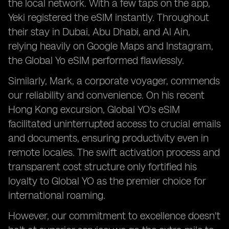
the local network. With a few taps on the app,
Yeki registered the eSIM instantly. Throughout
their stay in Dubai, Abu Dhabi, and Al Ain,
relying heavily on Google Maps and Instagram,
the Global Yo eSIM performed flawlessly.
Similarly, Mark, a corporate voyager, commends
our reliability and convenience. On his recent
Hong Kong excursion, Global YO's eSIM
facilitated uninterrupted access to crucial emails
and documents, ensuring productivity even in
remote locales. The swift activation process and
transparent cost structure only fortified his
loyalty to Global YO as the premier choice for
international roaming.
However, our commitment to excellence doesn't