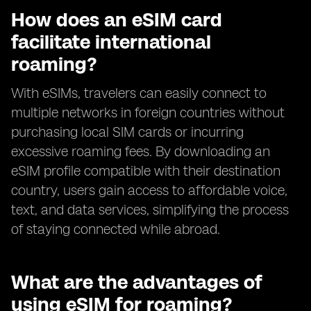
How does an eSIM card
facilitate international
roaming?
With eSIMs, travelers can easily connect to
multiple networks in foreign countries without
purchasing local SIM cards or incurring
excessive roaming fees. By downloading an
eSIM profile compatible with their destination
country, users gain access to affordable voice,
text, and data services, simplifying the process
of staying connected while abroad.
What are the advantages of
using eSIM for roaming?