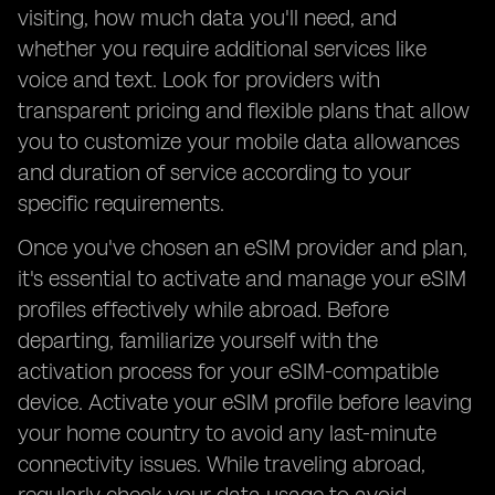
visiting, how much data you'll need, and
whether you require additional services like
voice and text. Look for providers with
transparent pricing and flexible plans that allow
you to customize your mobile data allowances
and duration of service according to your
specific requirements.
Once you've chosen an eSIM provider and plan,
it's essential to activate and manage your eSIM
profiles effectively while abroad. Before
departing, familiarize yourself with the
activation process for your eSIM-compatible
device. Activate your eSIM profile before leaving
your home country to avoid any last-minute
connectivity issues. While traveling abroad,