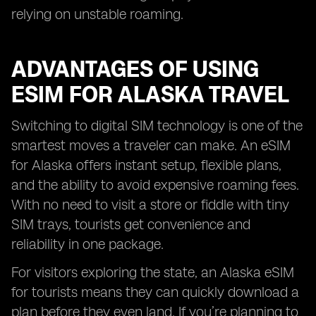
relying on unstable roaming.
ADVANTAGES OF USING
ESIM FOR ALASKA TRAVEL
Switching to digital SIM technology is one of the
smartest moves a traveler can make. An eSIM
for Alaska offers instant setup, flexible plans,
and the ability to avoid expensive roaming fees.
With no need to visit a store or fiddle with tiny
SIM trays, tourists get convenience and
reliability in one package.
For visitors exploring the state, an Alaska eSIM
for tourists means they can quickly download a
plan before they even land. If you’re planning to