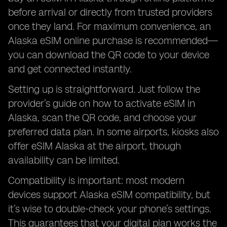
before arrival or directly from trusted providers
once they land. For maximum convenience, an
Alaska eSIM online purchase is recommended—
you can download the QR code to your device
and get connected instantly.
Setting up is straightforward. Just follow the
provider’s guide on how to activate eSIM in
Alaska, scan the QR code, and choose your
preferred data plan. In some airports, kiosks also
offer eSIM Alaska at the airport, though
availability can be limited.
Compatibility is important: most modern
devices support Alaska eSIM compatibility, but
it’s wise to double-check your phone’s settings.
This guarantees that your digital plan works the