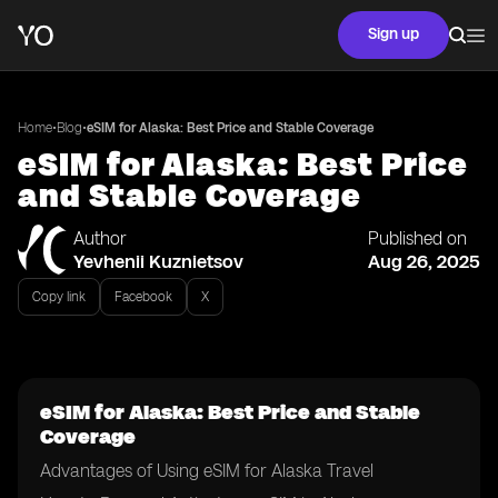
Sign up
•
•
Home
Blog
eSIM for Alaska: Best Price and Stable Coverage
eSIM for Alaska: Best Price
and Stable Coverage
Author
Published on
Yevhenii Kuznietsov
Aug 26, 2025
Copy link
Facebook
X
eSIM for Alaska: Best Price and Stable
Coverage
Advantages of Using eSIM for Alaska Travel