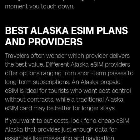
moment you touch down.
BEST ALASKA ESIM PLANS
AND PROVIDERS
Travelers often wonder which provider delivers
the best value. Different Alaska eSIM providers
offer options ranging from short-term passes to
long-term subscriptions. An Alaska prepaid
eSIM is ideal for tourists who want cost control
without contracts, while a traditional Alaska
eSIM card may be better for longer stays.
If you want to cut costs, look for a cheap eSIM
Alaska that provides just enough data for
essentials like messaging and navigation.