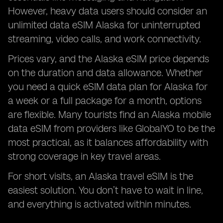
However, heavy data users should consider an
unlimited data eSIM Alaska for uninterrupted
streaming, video calls, and work connectivity.
Prices vary, and the Alaska eSIM price depends
on the duration and data allowance. Whether
you need a quick eSIM data plan for Alaska for
a week or a full package for a month, options
are flexible. Many tourists find an Alaska mobile
data eSIM from providers like GlobalYO to be the
most practical, as it balances affordability with
strong coverage in key travel areas.
For short visits, an Alaska travel eSIM is the
easiest solution. You don’t have to wait in line,
and everything is activated within minutes.