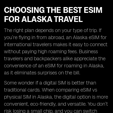
CHOOSING THE BEST ESIM
FOR ALASKA TRAVEL
The right plan depends on your type of trip. If
you’re flying in from abroad, an Alaska eSIM for
international travelers makes it easy to connect
without paying high roaming fees. Business
travelers and backpackers alike appreciate the
convenience of an eSIM for roaming in Alaska,
as it eliminates surprises on the bill.
Some wonder if a digital SIM is better than
traditional cards. When comparing eSIM vs
physical SIM in Alaska, the digital option is more
convenient, eco-friendly, and versatile. You don’t
risk losing a small chip, and you can switch