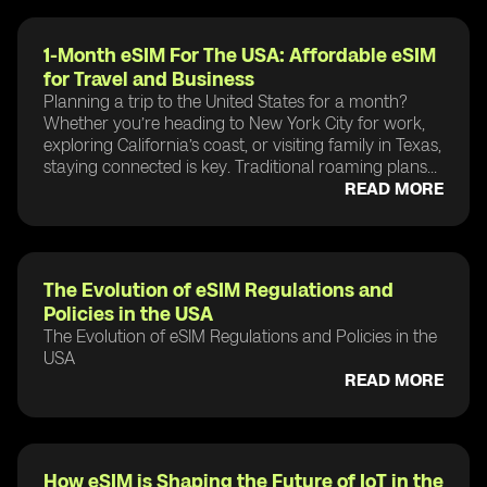
1-Month eSIM For The USA: Affordable eSIM
for Travel and Business
Planning a trip to the United States for a month?
Whether you’re heading to New York City for work,
exploring California’s coast, or visiting family in Texas,
staying connected is key. Traditional roaming plans...
READ MORE
The Evolution of eSIM Regulations and
Policies in the USA
The Evolution of eSIM Regulations and Policies in the
USA
READ MORE
How eSIM is Shaping the Future of IoT in the