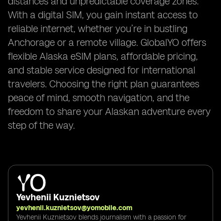
distances and unpredictable coverage zones.
With a digital SIM, you gain instant access to
reliable internet, whether you’re in bustling
Anchorage or a remote village. GlobalYO offers
flexible Alaska eSIM plans, affordable pricing,
and stable service designed for international
travelers. Choosing the right plan guarantees
peace of mind, smooth navigation, and the
freedom to share your Alaskan adventure every
step of the way.
Yevhenii Kuznietsov
yevhenii.kuznietsov@yomobile.com
Yevhenii Kuznietsov blends journalism with a passion for