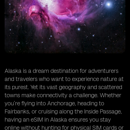
Alaska is a dream destination for adventurers
and travelers who want to experience nature at
its purest. Yet its vast geography and scattered
towns make connectivity a challenge. Whether
you’re flying into Anchorage, heading to
Fairbanks, or cruising along the Inside Passage,
having an eSIM in Alaska ensures you stay
online without hunting for physical SIM cards or