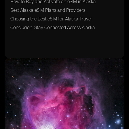
How to Buy and Activate an eSIM in Alaska
Best Alaska eSIM Plans and Providers
Choosing the Best eSIM for Alaska Travel
Conclusion: Stay Connected Across Alaska