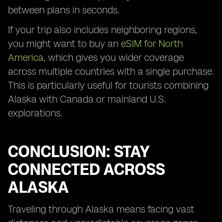
between plans in seconds.
If your trip also includes neighboring regions,
you might want to buy an
eSIM for North
America
, which gives you wider coverage
across multiple countries with a single purchase.
This is particularly useful for tourists combining
Alaska with Canada or mainland U.S.
explorations.
CONCLUSION: STAY
CONNECTED ACROSS
ALASKA
Traveling through Alaska means facing vast