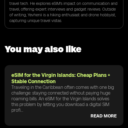
travel tech. He explores eSIM's impact on communication and
travel, offering expert interviews and gadget reviews. Outside
of writing, Yevhenii is a hiking enthusiast and drone hobbyist,
capturing unique travel vistas.
You may also like
eSIM for the Virgin Islands: Cheap Plans +
Stable Connection
Traveling in the Caribbean often comes with one big
challenge: staying connected without paying huge
roaming bills. An eSIM for the Virgin Islands solves
this problem by letting you download a digital SIM
profi...
READ MORE