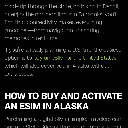
road-trip through the state, go hiking in Denali,
or enjoy the northern lights in Fairbanks, you’ll
find that connectivity makes everything
smoother—from navigation to sharing
memories in real time.
If you’re already planning a U.S. trip, the easiest
option is to
buy an eSIM for the United States
,
which will also cover you in Alaska without
extra steps.
HOW TO BUY AND ACTIVATE
AN ESIM IN ALASKA
Purchasing a digital SIM is simple. Travelers can
buy an eSIM in Alaska through online platforms