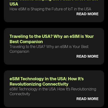
USA
How eSIM is Shaping the Future of IoT in the USA
READ MORE
Traveling to the USA? Why an eSIM is Your
Best Companion
Traveling to the USA? Why an eSIM is Your Best
Companion
READ MORE
eSIM Technology in the USA: How It's
Revolutionizing Connectivity
eSIM Technology in the USA: How It's Revolutionizing
Connectivity
READ MORE