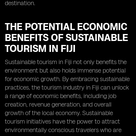
destination.
THE POTENTIAL ECONOMIC
BENEFITS OF SUSTAINABLE
TOURISM IN FIJI
Sustainable tourism in Fiji not only benefits the
environment but also holds immense potential
for economic growth. By embracing sustainable
practices, the tourism industry in Fiji can unlock
a range of economic benefits, including job
creation, revenue generation, and overall
growth of the local economy. Sustainable
tourism initiatives have the power to attract
environmentally conscious travelers who are