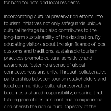
for both tourists and local residents.
Incorporating cultural preservation efforts into
tourism initiatives not only safeguards unique
cultural heritage but also contributes to the
long-term sustainability of the destination. By
educating visitors about the significance of local
customs and traditions, sustainable tourism
practices promote cultural sensitivity and
awareness, fostering a sense of global
connectedness and unity. Through collaborative
partnerships between tourism stakeholders and
local communities, cultural preservation
becomes a shared responsibility, ensuring that
future generations can continue to experience
and cherish the rich cultural tapestry of the