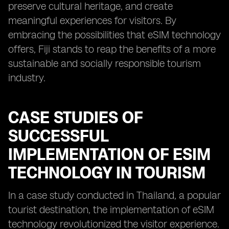
preserve cultural heritage, and create
meaningful experiences for visitors. By
embracing the possibilities that eSIM technology
offers, Fiji stands to reap the benefits of a more
sustainable and socially responsible tourism
industry.
CASE STUDIES OF
SUCCESSFUL
IMPLEMENTATION OF ESIM
TECHNOLOGY IN TOURISM
In a case study conducted in Thailand, a popular
tourist destination, the implementation of eSIM
technology revolutionized the visitor experience.