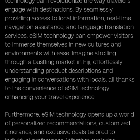
technology can revolutionize the way travelers
engage with destinations. By seamlessly
providing access to local information, real-time
navigation assistance, and language translation
services, eSIM technology can empower visitors
to immerse themselves in new cultures and
environments with ease. Imagine strolling
through a bustling market in Fiji, effortlessly
understanding product descriptions and
engaging in conversations with locals, all thanks
to the convenience of eSIM technology
enhancing your travel experience.
Furthermore, eSIM technology opens up a world
of personalized recommendations, customized
itineraries, and exclusive deals tailored to