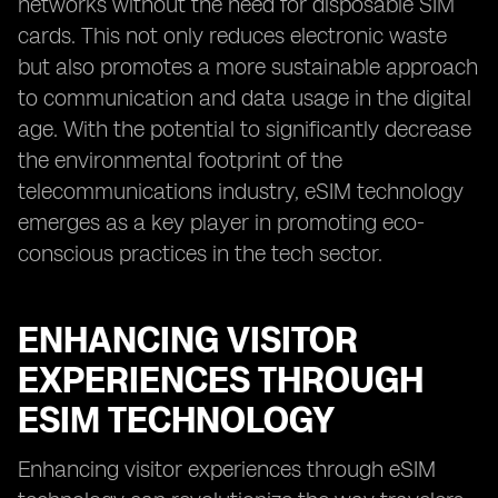
networks without the need for disposable SIM
cards. This not only reduces electronic waste
but also promotes a more sustainable approach
to communication and data usage in the digital
age. With the potential to significantly decrease
the environmental footprint of the
telecommunications industry, eSIM technology
emerges as a key player in promoting eco-
conscious practices in the tech sector.
ENHANCING VISITOR
EXPERIENCES THROUGH
ESIM TECHNOLOGY
Enhancing visitor experiences through eSIM