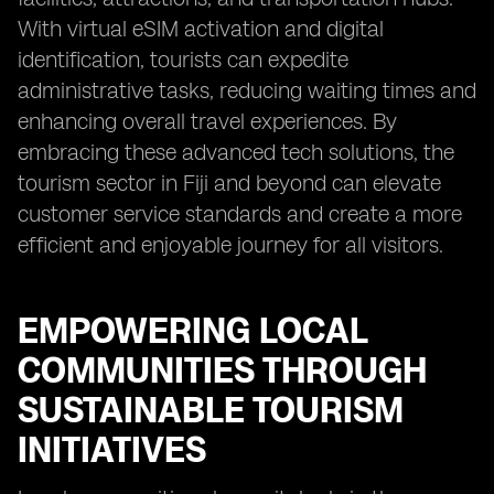
With virtual eSIM activation and digital
identification, tourists can expedite
administrative tasks, reducing waiting times and
enhancing overall travel experiences. By
embracing these advanced tech solutions, the
tourism sector in Fiji and beyond can elevate
customer service standards and create a more
efficient and enjoyable journey for all visitors.
EMPOWERING LOCAL
COMMUNITIES THROUGH
SUSTAINABLE TOURISM
INITIATIVES