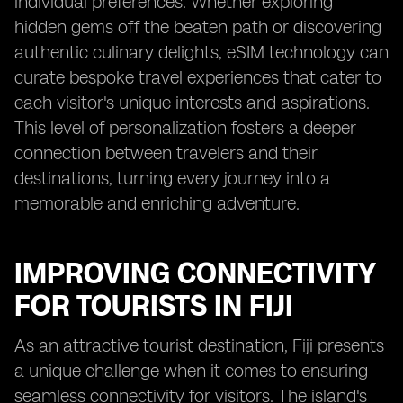
individual preferences. Whether exploring
hidden gems off the beaten path or discovering
authentic culinary delights, eSIM technology can
curate bespoke travel experiences that cater to
each visitor's unique interests and aspirations.
This level of personalization fosters a deeper
connection between travelers and their
destinations, turning every journey into a
memorable and enriching adventure.
IMPROVING CONNECTIVITY
FOR TOURISTS IN FIJI
As an attractive tourist destination, Fiji presents
a unique challenge when it comes to ensuring
seamless connectivity for visitors. The island's