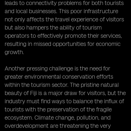
leads to connectivity problems for both tourists
and local businesses. This poor infrastructure
not only affects the travel experience of visitors
but also hampers the ability of tourism
operators to effectively promote their services,
resulting in missed opportunities for economic
growth.
Another pressing challenge is the need for
greater environmental conservation efforts
within the tourism sector. The pristine natural
beauty of Fiji is a major draw for visitors, but the
industry must find ways to balance the influx of
tourists with the preservation of the fragile
ecosystem. Climate change, pollution, and
overdevelopment are threatening the very