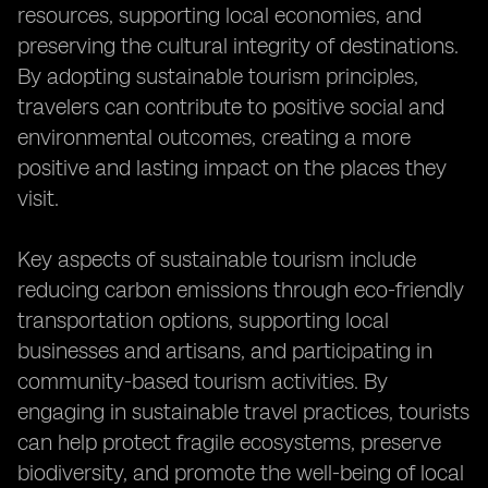
resources, supporting local economies, and
preserving the cultural integrity of destinations.
By adopting sustainable tourism principles,
travelers can contribute to positive social and
environmental outcomes, creating a more
positive and lasting impact on the places they
visit.
Key aspects of sustainable tourism include
reducing carbon emissions through eco-friendly
transportation options, supporting local
businesses and artisans, and participating in
community-based tourism activities. By
engaging in sustainable travel practices, tourists
can help protect fragile ecosystems, preserve
biodiversity, and promote the well-being of local