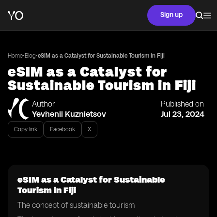
Sign up
•
•
Home
Blog
eSIM as a Catalyst for Sustainable Tourism in Fiji
eSIM as a Catalyst for
Sustainable Tourism in Fiji
Author
Published on
Yevhenii Kuznietsov
Jul 23, 2024
Copy link
Facebook
X
eSIM as a Catalyst for Sustainable
Tourism in Fiji
The concept of sustainable tourism