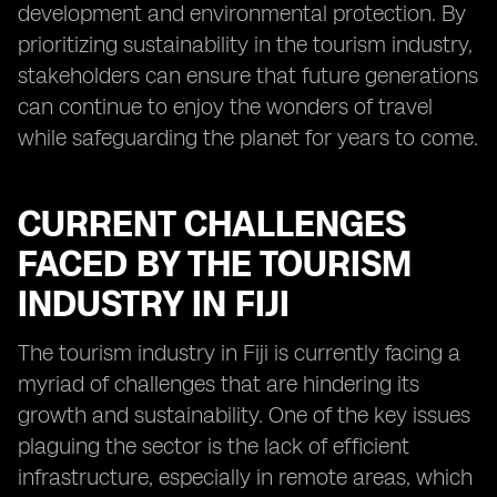
development and environmental protection. By
prioritizing sustainability in the tourism industry,
stakeholders can ensure that future generations
can continue to enjoy the wonders of travel
while safeguarding the planet for years to come.
CURRENT CHALLENGES
FACED BY THE TOURISM
INDUSTRY IN FIJI
The tourism industry in Fiji is currently facing a
myriad of challenges that are hindering its
growth and sustainability. One of the key issues
plaguing the sector is the lack of efficient
infrastructure, especially in remote areas, which