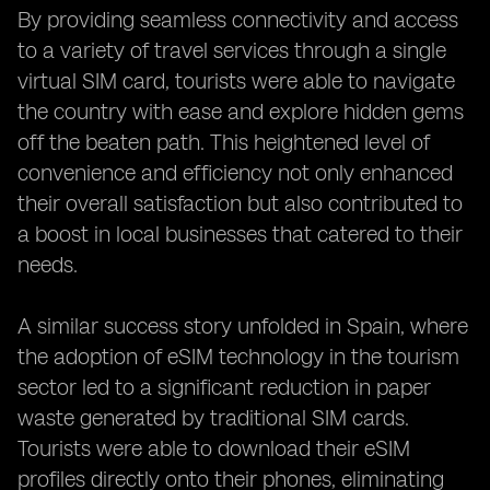
By providing seamless connectivity and access
to a variety of travel services through a single
virtual SIM card, tourists were able to navigate
the country with ease and explore hidden gems
off the beaten path. This heightened level of
convenience and efficiency not only enhanced
their overall satisfaction but also contributed to
a boost in local businesses that catered to their
needs.
A similar success story unfolded in Spain, where
the adoption of eSIM technology in the tourism
sector led to a significant reduction in paper
waste generated by traditional SIM cards.
Tourists were able to download their eSIM
profiles directly onto their phones, eliminating