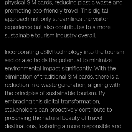
physical SIM cards, reducing plastic waste and
promoting eco-friendly travel. This digital
approach not only streamlines the visitor
experience but also contributes to a more
sustainable tourism industry overall.
Incorporating eSIM technology into the tourism
sector also holds the potential to minimize
environmental impact significantly. With the
elimination of traditional SIM cards, there is a
reduction in e-waste generation, aligning with
the principles of sustainable tourism. By
embracing this digital transformation,
stakeholders can proactively contribute to
preserving the natural beauty of travel
destinations, fostering a more responsible and