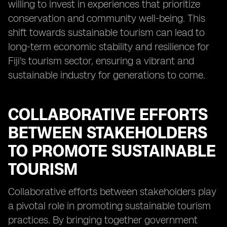
willing to invest in experiences that prioritize
conservation and community well-being. This
shift towards sustainable tourism can lead to
long-term economic stability and resilience for
Fiji's tourism sector, ensuring a vibrant and
sustainable industry for generations to come.
COLLABORATIVE EFFORTS
BETWEEN STAKEHOLDERS
TO PROMOTE SUSTAINABLE
TOURISM
Collaborative efforts between stakeholders play
a pivotal role in promoting sustainable tourism
practices. By bringing together government