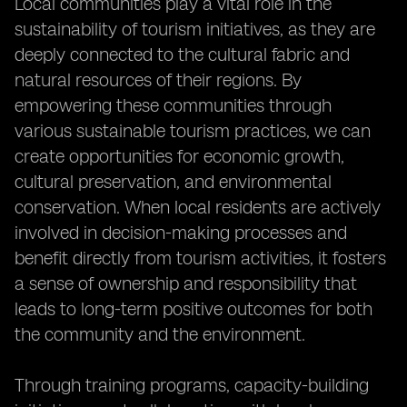
Local communities play a vital role in the
sustainability of tourism initiatives, as they are
deeply connected to the cultural fabric and
natural resources of their regions. By
empowering these communities through
various sustainable tourism practices, we can
create opportunities for economic growth,
cultural preservation, and environmental
conservation. When local residents are actively
involved in decision-making processes and
benefit directly from tourism activities, it fosters
a sense of ownership and responsibility that
leads to long-term positive outcomes for both
the community and the environment.
Through training programs, capacity-building