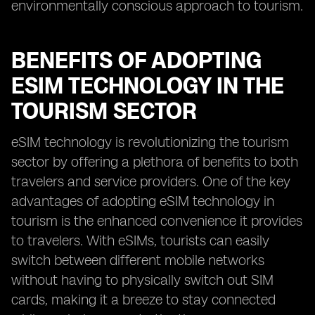
environmentally conscious approach to tourism.
BENEFITS OF ADOPTING
ESIM TECHNOLOGY IN THE
TOURISM SECTOR
eSIM technology is revolutionizing the tourism
sector by offering a plethora of benefits to both
travelers and service providers. One of the key
advantages of adopting eSIM technology in
tourism is the enhanced convenience it provides
to travelers. With eSIMs, tourists can easily
switch between different mobile networks
without having to physically switch out SIM
cards, making it a breeze to stay connected