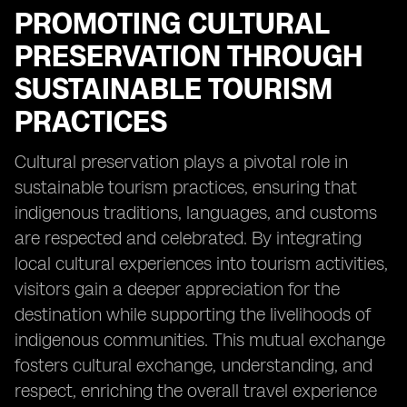
PROMOTING CULTURAL
PRESERVATION THROUGH
SUSTAINABLE TOURISM
PRACTICES
Cultural preservation plays a pivotal role in
sustainable tourism practices, ensuring that
indigenous traditions, languages, and customs
are respected and celebrated. By integrating
local cultural experiences into tourism activities,
visitors gain a deeper appreciation for the
destination while supporting the livelihoods of
indigenous communities. This mutual exchange
fosters cultural exchange, understanding, and
respect, enriching the overall travel experience