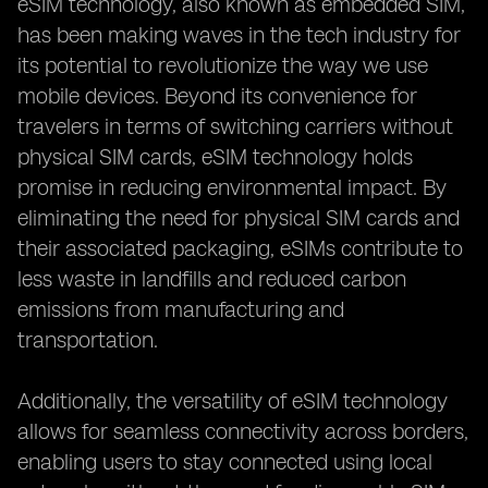
eSIM technology, also known as embedded SIM,
has been making waves in the tech industry for
its potential to revolutionize the way we use
mobile devices. Beyond its convenience for
travelers in terms of switching carriers without
physical SIM cards, eSIM technology holds
promise in reducing environmental impact. By
eliminating the need for physical SIM cards and
their associated packaging, eSIMs contribute to
less waste in landfills and reduced carbon
emissions from manufacturing and
transportation.
Additionally, the versatility of eSIM technology
allows for seamless connectivity across borders,
enabling users to stay connected using local