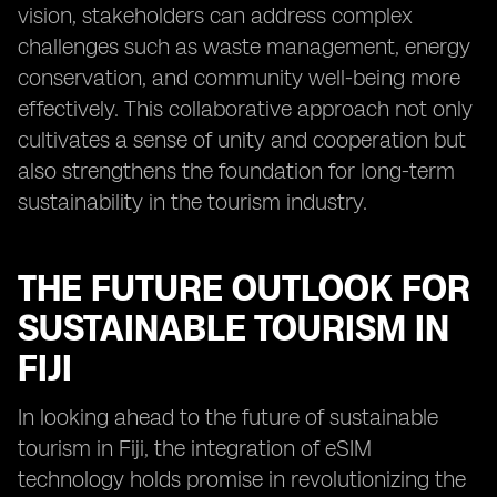
vision, stakeholders can address complex
challenges such as waste management, energy
conservation, and community well-being more
effectively. This collaborative approach not only
cultivates a sense of unity and cooperation but
also strengthens the foundation for long-term
sustainability in the tourism industry.
THE FUTURE OUTLOOK FOR
SUSTAINABLE TOURISM IN
FIJI
In looking ahead to the future of sustainable
tourism in Fiji, the integration of eSIM
technology holds promise in revolutionizing the