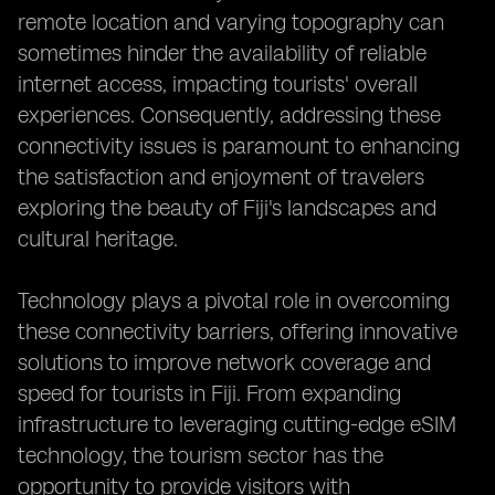
remote location and varying topography can
sometimes hinder the availability of reliable
internet access, impacting tourists' overall
experiences. Consequently, addressing these
connectivity issues is paramount to enhancing
the satisfaction and enjoyment of travelers
exploring the beauty of Fiji's landscapes and
cultural heritage.
Technology plays a pivotal role in overcoming
these connectivity barriers, offering innovative
solutions to improve network coverage and
speed for tourists in Fiji. From expanding
infrastructure to leveraging cutting-edge eSIM
technology, the tourism sector has the
opportunity to provide visitors with