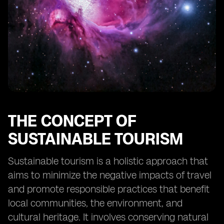
tourism in Fiji
Collaborative efforts between stakeholders to
promote sustainable tourism
The future outlook for sustainable tourism in Fiji
Case studies of successful implementation of eSIM
technology in tourism
THE CONCEPT OF
SUSTAINABLE TOURISM
Sustainable tourism is a holistic approach that
aims to minimize the negative impacts of travel
and promote responsible practices that benefit
local communities, the environment, and
cultural heritage. It involves conserving natural