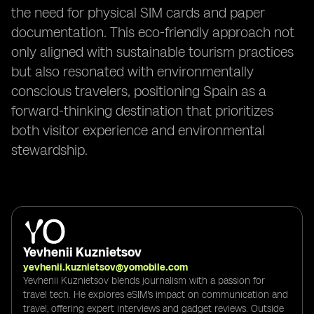
the need for physical SIM cards and paper
documentation. This eco-friendly approach not
only aligned with sustainable tourism practices
but also resonated with environmentally
conscious travelers, positioning Spain as a
forward-thinking destination that prioritizes
both visitor experience and environmental
stewardship.
Yevhenii Kuznietsov
yevhenii.kuznietsov@yomobile.com
Yevhenii Kuznietsov blends journalism with a passion for
travel tech. He explores eSIM's impact on communication and
travel, offering expert interviews and gadget reviews. Outside