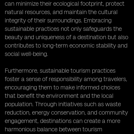
can minimize their ecological footprint, protect
natural resources, and maintain the cultural
integrity of their surroundings. Embracing
sustainable practices not only safeguards the
beauty and uniqueness of a destination but also
contributes to long-term economic stability and
social well-being.
Furthermore, sustainable tourism practices
foster a sense of responsibility among travelers,
encouraging them to make informed choices
that benefit the environment and the local
population. Through initiatives such as waste
reduction, energy conservation, and community
engagement, destinations can create a more
harmonious balance between tourism