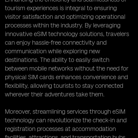
tourism experiences is integral to ensuring
visitor satisfaction and optimizing operational
processes within the industry. By leveraging
innovative eSIM technology solutions, travelers
can enjoy hassle-free connectivity and
communication while exploring new
destinations. The ability to easily switch
between mobile networks without the need for
physical SIM cards enhances convenience and
flexibility, allowing tourists to stay connected
wherever their adventures take them.
Moreover, streamlining services through eSIM
technology can revolutionize the check-in and
registration processes at accommodation
facilities, attractions, and transportation hubs.