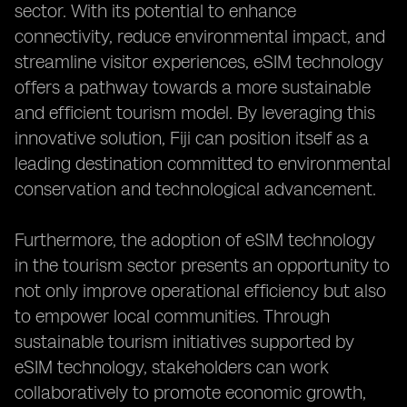
sector. With its potential to enhance
connectivity, reduce environmental impact, and
streamline visitor experiences, eSIM technology
offers a pathway towards a more sustainable
and efficient tourism model. By leveraging this
innovative solution, Fiji can position itself as a
leading destination committed to environmental
conservation and technological advancement.
Furthermore, the adoption of eSIM technology
in the tourism sector presents an opportunity to
not only improve operational efficiency but also
to empower local communities. Through
sustainable tourism initiatives supported by
eSIM technology, stakeholders can work
collaboratively to promote economic growth,