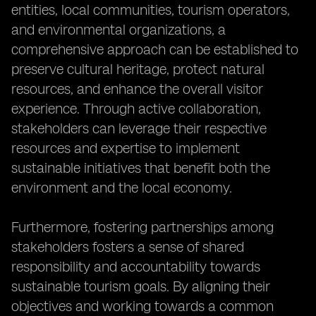
entities, local communities, tourism operators,
and environmental organizations, a
comprehensive approach can be established to
preserve cultural heritage, protect natural
resources, and enhance the overall visitor
experience. Through active collaboration,
stakeholders can leverage their respective
resources and expertise to implement
sustainable initiatives that benefit both the
environment and the local economy.
Furthermore, fostering partnerships among
stakeholders fosters a sense of shared
responsibility and accountability towards
sustainable tourism goals. By aligning their
objectives and working towards a common