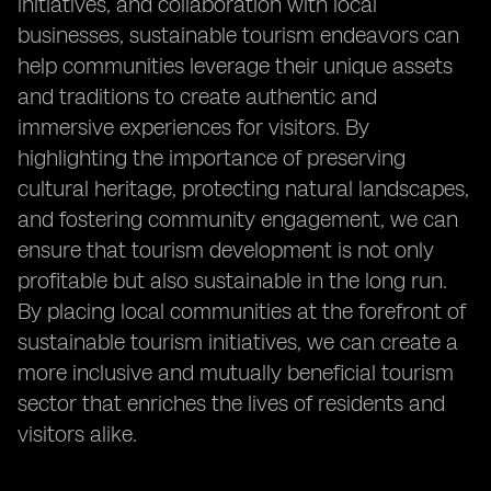
initiatives, and collaboration with local
businesses, sustainable tourism endeavors can
help communities leverage their unique assets
and traditions to create authentic and
immersive experiences for visitors. By
highlighting the importance of preserving
cultural heritage, protecting natural landscapes,
and fostering community engagement, we can
ensure that tourism development is not only
profitable but also sustainable in the long run.
By placing local communities at the forefront of
sustainable tourism initiatives, we can create a
more inclusive and mutually beneficial tourism
sector that enriches the lives of residents and
visitors alike.