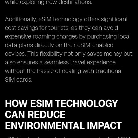
while exploring new destinations.
Additionally, eSIM technology offers significant
cost savings for tourists, as they can avoid
expensive roaming charges by purchasing local
data plans directly on their eSIM-enabled
devices. This flexibility not only saves money but
also ensures a seamless travel experience
without the hassle of dealing with traditional
SIM cards.
HOW ESIM TECHNOLOGY
CAN REDUCE
ENVIRONMENTAL IMPACT