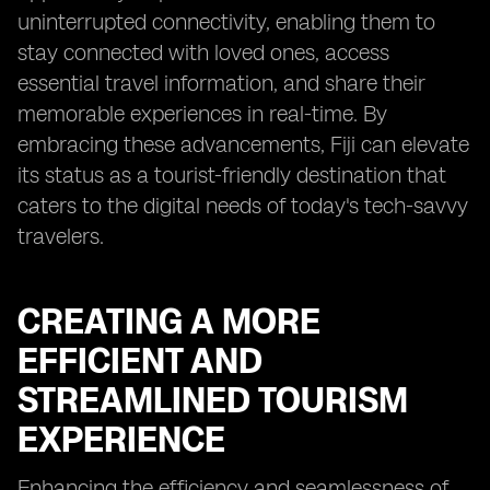
uninterrupted connectivity, enabling them to
stay connected with loved ones, access
essential travel information, and share their
memorable experiences in real-time. By
embracing these advancements, Fiji can elevate
its status as a tourist-friendly destination that
caters to the digital needs of today's tech-savvy
travelers.
CREATING A MORE
EFFICIENT AND
STREAMLINED TOURISM
EXPERIENCE
Enhancing the efficiency and seamlessness of