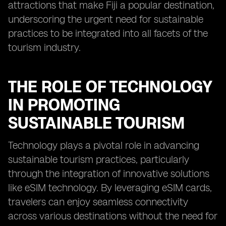
attractions that make Fiji a popular destination,
underscoring the urgent need for sustainable
practices to be integrated into all facets of the
tourism industry.
THE ROLE OF TECHNOLOGY
IN PROMOTING
SUSTAINABLE TOURISM
Technology plays a pivotal role in advancing
sustainable tourism practices, particularly
through the integration of innovative solutions
like eSIM technology. By leveraging eSIM cards,
travelers can enjoy seamless connectivity
across various destinations without the need for