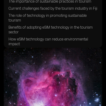
The importance of sustainable practices in tourism
Current challenges faced by the tourism industry in Fiji
The role of technology in promoting sustainable
tourism
Benefits of adopting eSIM technology in the tourism
sector
How eSIM technology can reduce environmental
impact
Enhancing visitor experiences through eSIM
technology
Improving connectivity for tourists in Fiji
Creating a more efficient and streamlined tourism
experience
Empowering local communities through sustainable
tourism initiatives
Promoting cultural preservation through sustainable
tourism practices
The potential economic benefits of sustainable