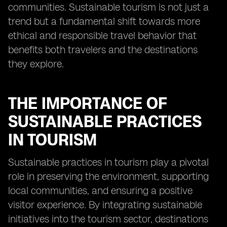
communities. Sustainable tourism is not just a
trend but a fundamental shift towards more
ethical and responsible travel behavior that
benefits both travelers and the destinations
they explore.
THE IMPORTANCE OF
SUSTAINABLE PRACTICES
IN TOURISM
Sustainable practices in tourism play a pivotal
role in preserving the environment, supporting
local communities, and ensuring a positive
visitor experience. By integrating sustainable
initiatives into the tourism sector, destinations