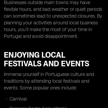
Businesses outside main towns may have
flexible hours, and bad weather or quiet periods
can sometimes lead to unexpected closures. By
planning your activities around local business
hours, you’ll make the most of your time in
Portugal and avoid disappointment.
ENJOYING LOCAL
FESTIVALS AND EVENTS
Immerse yourself in Portuguese culture and
traditions by attending local festivals and
events. Some popular ones include:
Carnival