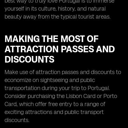
best way to truly love Portugal is to immerse
yourself in its culture, history, and natural
beauty away from the typical tourist areas.
MAKING THE MOST OF
ATTRACTION PASSES AND
DISCOUNTS
Make use of attraction passes and discounts to
economize on sightseeing and public
transportation during your trip to Portugal.
Consider purchasing the Lisbon Card or Porto
Card, which offer free entry to a range of
exciting attractions and public transport
discounts.