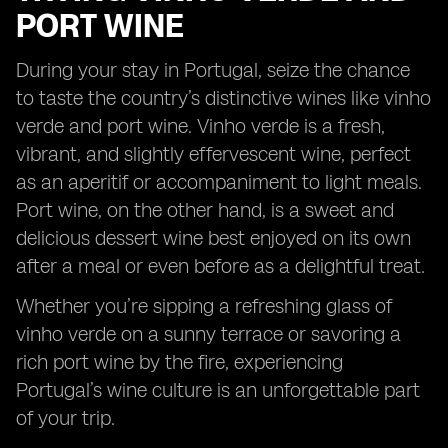
PORT WINE
During your stay in Portugal, seize the chance
to taste the country’s distinctive wines like vinho
verde and port wine. Vinho verde is a fresh,
vibrant, and slightly effervescent wine, perfect
as an aperitif or accompaniment to light meals.
Port wine, on the other hand, is a sweet and
delicious dessert wine best enjoyed on its own
after a meal or even before as a delightful treat.
Whether you’re sipping a refreshing glass of
vinho verde on a sunny terrace or savoring a
rich port wine by the fire, experiencing
Portugal’s wine culture is an unforgettable part
of your trip.