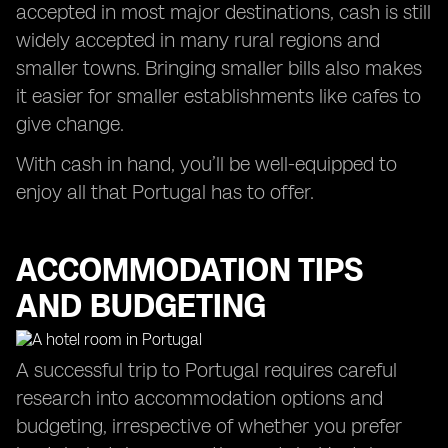
accepted in most major destinations, cash is still
widely accepted in many rural regions and
smaller towns. Bringing smaller bills also makes
it easier for smaller establishments like cafes to
give change.
With cash in hand, you’ll be well-equipped to
enjoy all that Portugal has to offer.
ACCOMMODATION TIPS
AND BUDGETING
A successful trip to Portugal requires careful
research into accommodation options and
budgeting, irrespective of whether you prefer