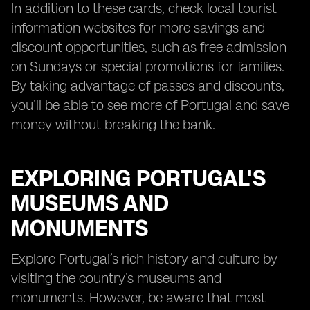
In addition to these cards, check local tourist
information websites for more savings and
discount opportunities, such as free admission
on Sundays or special promotions for families.
By taking advantage of passes and discounts,
you’ll be able to see more of Portugal and save
money without breaking the bank.
EXPLORING PORTUGAL'S
MUSEUMS AND
MONUMENTS
Explore Portugal’s rich history and culture by
visiting the country’s museums and
monuments. However, be aware that most