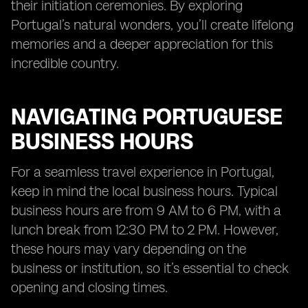
their initiation ceremonies. By exploring
Portugal’s natural wonders, you’ll create lifelong
memories and a deeper appreciation for this
incredible country.
NAVIGATING PORTUGUESE
BUSINESS HOURS
For a seamless travel experience in Portugal,
keep in mind the local business hours. Typical
business hours are from 9 AM to 6 PM, with a
lunch break from 12:30 PM to 2 PM. However,
these hours may vary depending on the
business or institution, so it’s essential to check
opening and closing times.