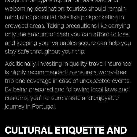
Despite Portugal’s reputation as a safe and
welcoming destination, tourists should remain
mindful of potential risks like pickpocketing in
crowded areas. Taking precautions like carrying
only the amount of cash you can afford to lose
and keeping your valuables secure can help you
stay safe throughout your trip.
Additionally, investing in quality travel insurance
is highly recommended to ensure a worry-free
trip and coverage in case of unexpected events.
By being prepared and following local laws and
customs, you’ll ensure a safe and enjoyable
journey in Portugal.
CULTURAL ETIQUETTE AND