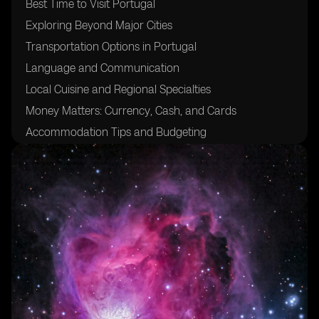
Best Time to Visit Portugal
Exploring Beyond Major Cities
Transportation Options in Portugal
Language and Communication
Local Cuisine and Regional Specialties
Money Matters: Currency, Cash, and Cards
Accommodation Tips and Budgeting
Safety and Security
Cultural Etiquette and Tipping
Discovering Portugal's Natural Beauty
Navigating Portuguese Business Hours
Enjoying Local Festivals and Events
Packing Essentials for Portugal
Avoiding Tourist Traps
Making the Most of Attraction Passes and Discounts