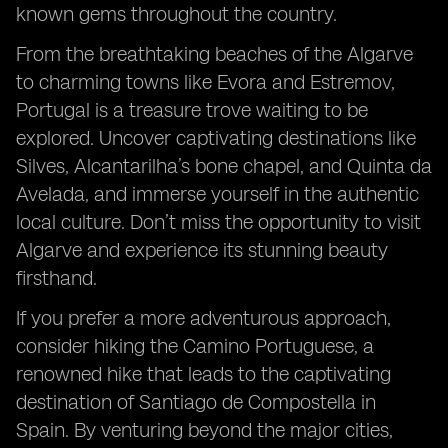
known gems throughout the country.
From the breathtaking beaches of the Algarve
to charming towns like Evora and Estremov,
Portugal is a treasure trove waiting to be
explored. Uncover captivating destinations like
Silves, Alcantarilha’s bone chapel, and Quinta da
Avelada, and immerse yourself in the authentic
local culture. Don’t miss the opportunity to visit
Algarve and experience its stunning beauty
firsthand.
If you prefer a more adventurous approach,
consider hiking the Camino Portuguese, a
renowned hike that leads to the captivating
destination of Santiago de Compostella in
Spain. By venturing beyond the major cities,