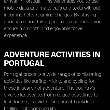
arrival in Portugal. This will enable you to use
mobile data and make calls and texts without
incurring hefty roaming charges. By staying
connected and taking proper precautions, you’ll
ensure a smooth and enjoyable travel
experience.
ADVENTURE ACTIVITIES IN
PORTUGAL
Portugal presents a wide range of exhilarating
activities like surfing, hiking, and cycling for
those in search of adventure. The country’s
diverse landscape, from rugged coastlines to
lush forests, provides the perfect backdrop for
thrilling outdoor pursuits.