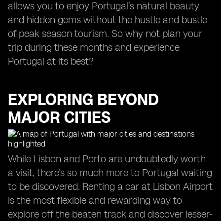
allows you to enjoy Portugal’s natural beauty
and hidden gems without the hustle and bustle
of peak season tourism. So why not plan your
trip during these months and experience
Portugal at its best?
EXPLORING BEYOND
MAJOR CITIES
While Lisbon and Porto are undoubtedly worth
a visit, there’s so much more to Portugal waiting
to be discovered. Renting a car at Lisbon Airport
is the most flexible and rewarding way to
explore off the beaten track and discover lesser-