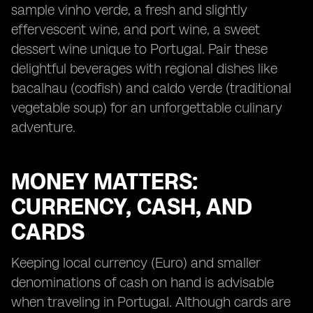
sample vinho verde, a fresh and slightly
effervescent wine, and port wine, a sweet
dessert wine unique to Portugal. Pair these
delightful beverages with regional dishes like
bacalhau (codfish) and caldo verde (traditional
vegetable soup) for an unforgettable culinary
adventure.
MONEY MATTERS:
CURRENCY, CASH, AND
CARDS
Keeping local currency (Euro) and smaller
denominations of cash on hand is advisable
when traveling in Portugal. Although cards are