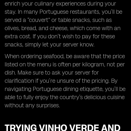
enrich your culinary experiences during your
stay. In many Portuguese restaurants, you’ll be
served a “couvert” or table snacks, such as
olives, bread, and cheese, which come with an
extra cost. If you don’t wish to pay for these
snacks, simply let your server know.
When ordering seafood, be aware that the price
listed on the menu is often per kilogram, not per
dish. Make sure to ask your server for
clarification if you’re unsure of the pricing. By
navigating Portuguese dining etiquette, you’ll be
able to fully enjoy the country’s delicious cuisine
without any surprises.
TRYING VINHO VERDE AND