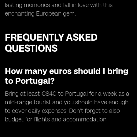
lasting memories and fall in love with this
enchanting European gem.
FREQUENTLY ASKED
QUESTIONS
How many euros should I bring
to Portugal?
Bring at least €840 to Portugal for a week as a
mid-range tourist and you should have enough
to cover daily expenses. Don't forget to also
budget for flights and accommodation.