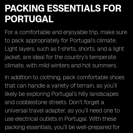
PACKING ESSENTIALS FOR
PORTUGAL
For a comfortable and enjoyable trip, make sure
to pack appropriately for Portugal’s climate.
Light layers, such as t-shirts, shorts, and a light
jacket, are ideal for the country’s temperate
climate, with mild winters and hot summers.
In addition to clothing, pack comfortable shoes
that can handle a variety of terrain, as you’ll
likely be exploring Portugal’s hilly landscapes
and cobblestone streets. Don’t forget a
universal travel adapter, as you’ll need one to
use electrical outlets in Portugal. With these
packing essentials, you’ll be well-prepared for