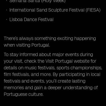
Semana Santa (Holy Week)
International Sand Sculpture Festival (FIESA)
Lisboa Dance Festival
There’s always something exciting happening
when visiting Portugal.
To stay informed about major events during
your visit, check the Visit Portugal website for
details on music festivals, sports championships,
film festivals, and more. By participating in local
festivals and events, you’ll create lasting
memories and gain a deeper understanding of
Portuguese culture.