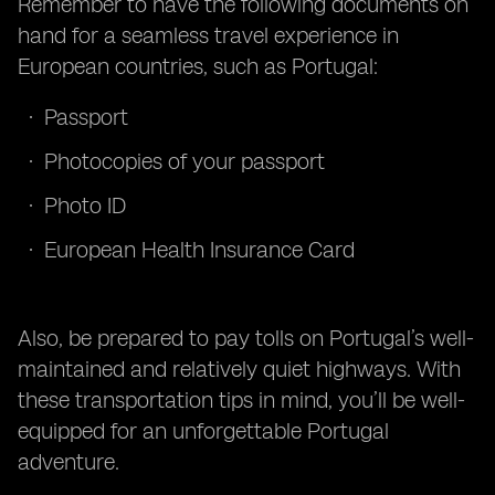
Remember to have the following documents on
hand for a seamless travel experience in
European countries, such as Portugal:
Passport
Photocopies of your passport
Photo ID
European Health Insurance Card
Also, be prepared to pay tolls on Portugal’s well-
maintained and relatively quiet highways. With
these transportation tips in mind, you’ll be well-
equipped for an unforgettable Portugal
adventure.