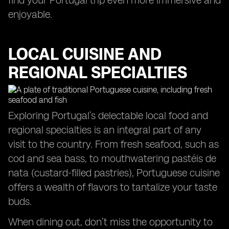
find your Portugal trip even more immersive and
enjoyable.
LOCAL CUISINE AND
REGIONAL SPECIALTIES
Exploring Portugal’s delectable local food and
regional specialties is an integral part of any
visit to the country. From fresh seafood, such as
cod and sea bass, to mouthwatering pastéis de
nata (custard-filled pastries), Portuguese cuisine
offers a wealth of flavors to tantalize your taste
buds.
When dining out, don’t miss the opportunity to