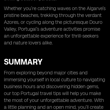
Whether you’re catching waves on the Algarve’s
pristine beaches, trekking through the verdant
Azores, or cycling along the picturesque Douro
Valley, Portugal’s adventure activities promise
an unforgettable experience for thrill-seekers
and nature lovers alike.
SUMMARY
From exploring beyond major cities and
immersing yourself in local culture to navigating
business hours and discovering hidden gems,
our top Portugal travel tips will help you make
the most of your unforgettable adventure. With
a little planning and an open mind, you’ll create