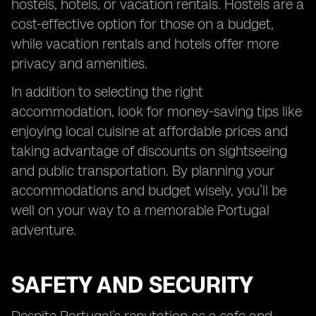
hostels, hotels, or vacation rentals. Hostels are a
cost-effective option for those on a budget,
while vacation rentals and hotels offer more
privacy and amenities.
In addition to selecting the right
accommodation, look for money-saving tips like
enjoying local cuisine at affordable prices and
taking advantage of discounts on sightseeing
and public transportation. By planning your
accommodations and budget wisely, you’ll be
well on your way to a memorable Portugal
adventure.
SAFETY AND SECURITY