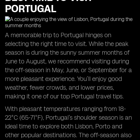
PORTUGAL
A memorable trip to Portugal hinges on
selecting the right time to visit. While the peak
season is during the sunny summer months of
June to August, we recommend visiting during
the off-season in May, June, or September for a
more pleasant experience. You’ll enjoy good
weather, fewer crowds, and lower prices,
making it one of our top Portugal travel tips.
With pleasant temperatures ranging from 18-
22°C (65-71°F), Portugal’s shoulder season is an
ideal time to explore both Lisbon, Porto and
other popular destinations. The off-season also