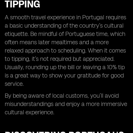
TIPPING
A smooth travel experience in Portugal requires
a basic understanding of the country’s cultural
etiquette. Be mindful of Portuguese time, which
often means later mealtimes and a more
relaxed approach to scheduling. When it comes
to tipping, it’s not required but appreciated.
Usually, rounding up the bill or leaving a 10% tip
is a great way to show your gratitude for good
service.
By being aware of local customs, you’ll avoid
misunderstandings and enjoy a more immersive
cultural experience.