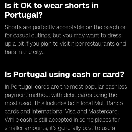
Is it OK to wear shorts in
Portugal?
Shorts are perfectly acceptable on the beach or
for casual outings, but you may want to dress
up a bit if you plan to visit nicer restaurants and
bars in the city.
Is Portugal using cash or card?
In Portugal, cards are the most popular cashless
payment method, with debit cards being the
most used. This includes both local MultiBanco
cards and international Visa and Mastercard.
While cash is still accepted in some places for
smaller amounts, it's generally best to use a