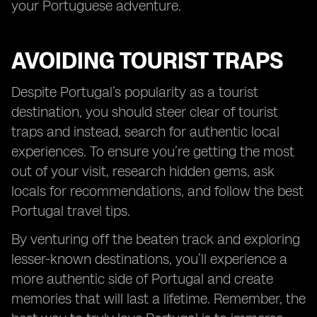
your Portuguese adventure.
AVOIDING TOURIST TRAPS
Despite Portugal’s popularity as a tourist
destination, you should steer clear of tourist
traps and instead, search for authentic local
experiences. To ensure you’re getting the most
out of your visit, research hidden gems, ask
locals for recommendations, and follow the best
Portugal travel tips.
By venturing off the beaten track and exploring
lesser-known destinations, you’ll experience a
more authentic side of Portugal and create
memories that will last a lifetime. Remember, the