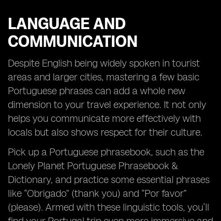
LANGUAGE AND
COMMUNICATION
Despite English being widely spoken in tourist
areas and larger cities, mastering a few basic
Portuguese phrases can add a whole new
dimension to your travel experience. It not only
helps you communicate more effectively with
locals but also shows respect for their culture.
Pick up a Portuguese phrasebook, such as the
Lonely Planet Portuguese Phrasebook &
Dictionary, and practice some essential phrases
like “Obrigado” (thank you) and “Por favor”
(please). Armed with these linguistic tools, you’ll