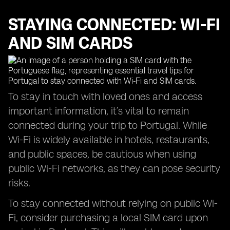
STAYING CONNECTED: WI-FI
AND SIM CARDS
To stay in touch with loved ones and access
important information, it’s vital to remain
connected during your trip to Portugal. While
Wi-Fi is widely available in hotels, restaurants,
and public spaces, be cautious when using
public Wi-Fi networks, as they can pose security
risks.
To stay connected without relying on public Wi-
Fi, consider purchasing a local SIM card upon