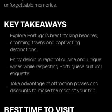
unforgettable memories.
KEY TAKEAWAYS
Explore Portugal’s breathtaking beaches,
charming towns and captivating
destinations.
Enjoy delicious regional cuisine and unique
wines while respecting Portuguese cultural
etiquette.
Take advantage of attraction passes and
discounts to make the most of your trip!
BEST TIME TO VISIT