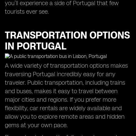
you’ll experience a side of Portugal that few
tourists ever see.
TRANSPORTATION OPTIONS
IN PORTUGAL
A wide variety of transportation options makes
traversing Portugal incredibly easy for any
traveler. Public transportation, including trains
and buses, makes it easy to travel between
major cities and regions. If you prefer more
flexibility, car rentals are widely available and
allow you to explore remote areas and hidden
gems at your own pace.