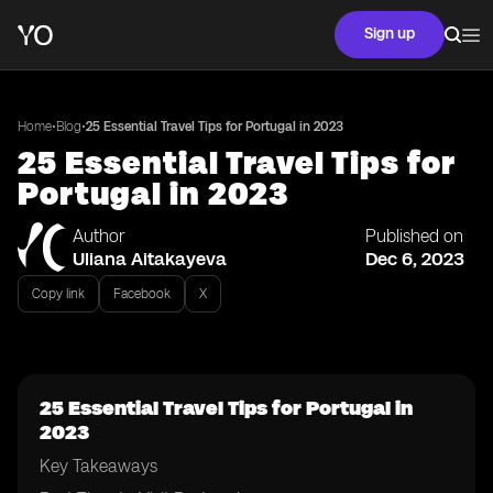
Sign up
•
•
Home
Blog
25 Essential Travel Tips for Portugal in 2023
25 Essential Travel Tips for
Portugal in 2023
Author
Published on
Uliana Aitakayeva
Dec 6, 2023
Copy link
Facebook
X
25 Essential Travel Tips for Portugal in
2023
Key Takeaways