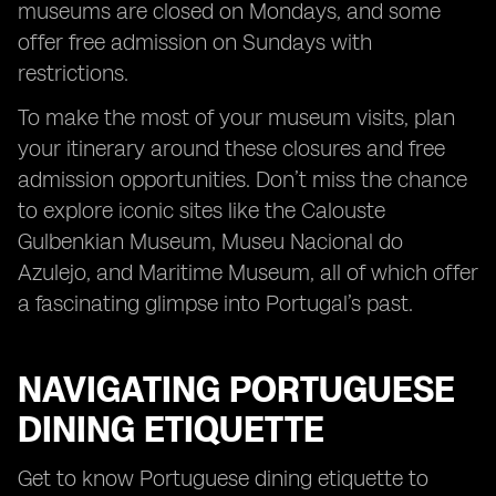
museums are closed on Mondays, and some
offer free admission on Sundays with
restrictions.
To make the most of your museum visits, plan
your itinerary around these closures and free
admission opportunities. Don’t miss the chance
to explore iconic sites like the Calouste
Gulbenkian Museum, Museu Nacional do
Azulejo, and Maritime Museum, all of which offer
a fascinating glimpse into Portugal’s past.
NAVIGATING PORTUGUESE
DINING ETIQUETTE
Get to know Portuguese dining etiquette to