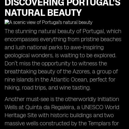
DISCOVERING PORTUGAL'S
NATURAL BEAUTY
The stunning natural beauty of Portugal, which
encompasses everything from pristine beaches
and lush national parks to awe-inspiring
geological wonders, is waiting to be explored.
Don’t miss the opportunity to witness the
breathtaking beauty of the Azores, a group of
nine islands in the Atlantic Ocean, perfect for
hiking, road trips, and wine tasting.
Another must-see is the otherworldly Initiation
Wells at Quinta da Regaleira, a UNESCO World
Heritage Site with historic buildings and two
massive wells constructed by the Templars for