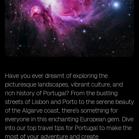
Exploring Portugal's Museums and Monuments
Navigating Portuguese Dining Etiquette
Trying Vinho Verde and Port Wine
Staying Connected: Wi-Fi and SIM Cards
Adventure Activities in Portugal
Summary
Frequently Asked Questions
Have you ever dreamt of exploring the
picturesque landscapes, vibrant culture, and
rich history of Portugal? From the bustling
streets of Lisbon and Porto to the serene beauty
of the Algarve coast, there’s something for
everyone in this enchanting European gem. Dive
into our top travel tips for Portugal to make the
most of your adventure and create