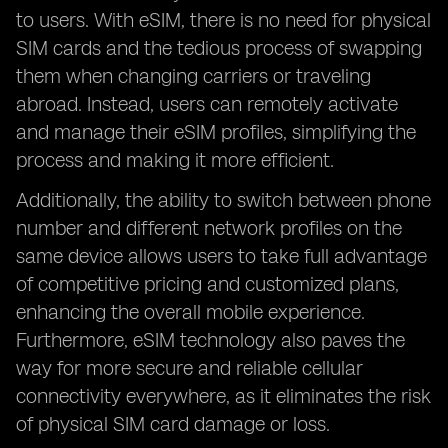
to users. With eSIM, there is no need for physical
SIM cards and the tedious process of swapping
them when changing carriers or traveling
abroad. Instead, users can remotely activate
and manage their eSIM profiles, simplifying the
process and making it more efficient.
Additionally, the ability to switch between phone
number and different network profiles on the
same device allows users to take full advantage
of competitive pricing and customized plans,
enhancing the overall mobile experience.
Furthermore, eSIM technology also paves the
way for more secure and reliable cellular
connectivity everywhere, as it eliminates the risk
of physical SIM card damage or loss.