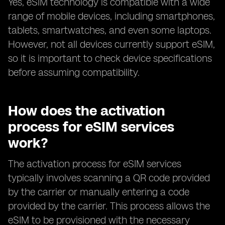
Yes, eSIM technology is compatible with a wide
range of mobile devices, including smartphones,
tablets, smartwatches, and even some laptops.
However, not all devices currently support eSIM,
so it is important to check device specifications
before assuming compatibility.
How does the activation
process for eSIM services
work?
The activation process for eSIM services
typically involves scanning a QR code provided
by the carrier or manually entering a code
provided by the carrier. This process allows the
eSIM to be provisioned with the necessary