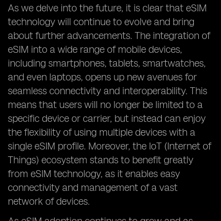
As we delve into the future, it is clear that eSIM
technology will continue to evolve and bring
about further advancements. The integration of
eSIM into a wide range of mobile devices,
including smartphones, tablets, smartwatches,
and even laptops, opens up new avenues for
seamless connectivity and interoperability. This
means that users will no longer be limited to a
specific device or carrier, but instead can enjoy
the flexibility of using multiple devices with a
single eSIM profile. Moreover, the IoT (Internet of
Things) ecosystem stands to benefit greatly
from eSIM technology, as it enables easy
connectivity and management of a vast
network of devices.