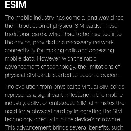
ESIM
The mobile industry has come a long way since
the introduction of physical SIM cards. These
traditional cards, which had to be inserted into
the device, provided the necessary network
connectivity for making calls and accessing
mobile data. However, with the rapid
advancement of technology, the limitations of
physical SIM cards started to become evident.
The evolution from physical to virtual SIM cards
represents a significant milestone in the mobile
industry. eSIM, or embedded SIM, eliminates the
need for a physical card by integrating the SIM
technology directly into the device’s hardware.
This advancement brings several benefits, such