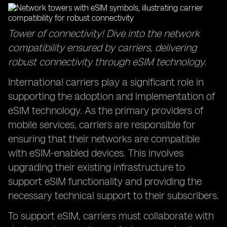
Tower of connectivity! Dive into the network
compatibility ensured by carriers, delivering
robust connectivity through eSIM technology.
International carriers play a significant role in
supporting the adoption and implementation of
eSIM technology. As the primary providers of
mobile services, carriers are responsible for
ensuring that their networks are compatible
with eSIM-enabled devices. This involves
upgrading their existing infrastructure to
support eSIM functionality and providing the
necessary technical support to their subscribers.
To support eSIM, carriers must collaborate with