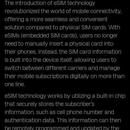
The introduction of eSIM technology
revolutionized the world of mobile connectivity,
offering a more seamless and convenient
solution compared to physical SIM cards. With
eSIMs (embedded SIM cards), users no longer
need to manually insert a physical card into
their phones. Instead, the SIM card information
is built into the device itself, allowing users to
switch between different carriers and manage
their mobile subscriptions digitally on more than
one line.
eSIM technology works by utilizing a built-in chip
that securely stores the subscriber's
information, such as cell phone number and
authentication data. This information can then
be remotely programmed and updated by the