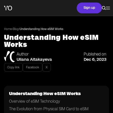
Sign up
•
•
Home
Blog
Understanding How eSIM Works
Understanding How eSIM
Works
Author
Published on
Uliana Aitakayeva
Dec 6, 2023
Copy link
Facebook
X
Understanding How eSIM Works
Overview of eSIM Technology
The Evolution from Physical SIM Card to eSIM