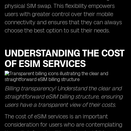
physical SIM swap. This flexibility empowers
users with greater control over their mobile
connectivity and ensures that they can always
choose the best option to suit their needs.
UNDERSTANDING THE COST
OF ESIM SERVICES
Billing transparency! Understand the clear and
straightforward eSIM billing structure, ensuring
users have a transparent view of their costs.
The cost of eSIM services is an important
consideration for users who are contemplating