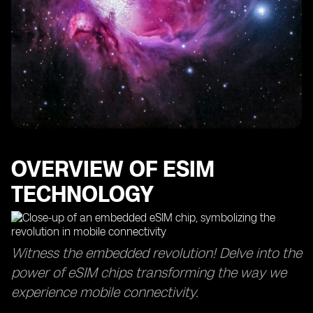
OVERVIEW OF ESIM
TECHNOLOGY
Witness the embedded revolution! Delve into the
power of eSIM chips transforming the way we
experience mobile connectivity.