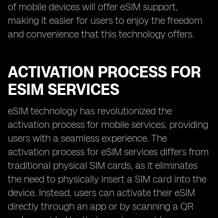
of mobile devices will offer eSIM support,
making it easier for users to enjoy the freedom
and convenience that this technology offers.
ACTIVATION PROCESS FOR
ESIM SERVICES
eSIM technology has revolutionized the
activation process for mobile services, providing
users with a seamless experience. The
activation process for eSIM services differs from
traditional physical SIM cards, as it eliminates
the need to physically insert a SIM card into the
device. Instead, users can activate their eSIM
directly through an app or by scanning a QR