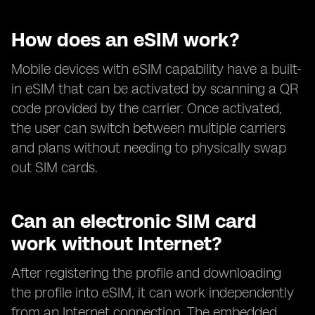
How does an eSIM work?
Mobile devices with eSIM capability have a built-
in eSIM that can be activated by scanning a QR
code provided by the carrier. Once activated,
the user can switch between multiple carriers
and plans without needing to physically swap
out SIM cards.
Can an electronic SIM card
work without Internet?
After registering the profile and downloading
the profile into eSIM, it can work independently
from an Internet connection. The embedded