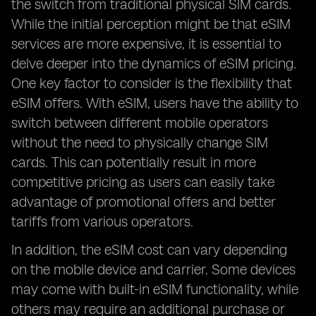
the switch from traditional physical SIM cards.
While the initial perception might be that eSIM
services are more expensive, it is essential to
delve deeper into the dynamics of eSIM pricing.
One key factor to consider is the flexibility that
eSIM offers. With eSIM, users have the ability to
switch between different mobile operators
without the need to physically change SIM
cards. This can potentially result in more
competitive pricing as users can easily take
advantage of promotional offers and better
tariffs from various operators.
In addition, the eSIM cost can vary depending
on the mobile device and carrier. Some devices
may come with built-in eSIM functionality, while
others may require an additional purchase or