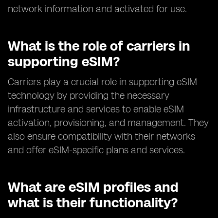
network information and activated for use.
What is the role of carriers in
supporting eSIM?
Carriers play a crucial role in supporting eSIM
technology by providing the necessary
infrastructure and services to enable eSIM
activation, provisioning, and management. They
also ensure compatibility with their networks
and offer eSIM-specific plans and services.
What are eSIM profiles and
what is their functionality?