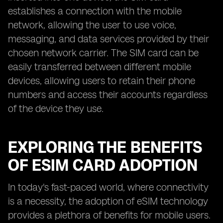
establishes a connection with the mobile
network, allowing the user to use voice,
messaging, and data services provided by their
chosen network carrier. The SIM card can be
easily transferred between different mobile
devices, allowing users to retain their phone
numbers and access their accounts regardless
of the device they use.
EXPLORING THE BENEFITS
OF ESIM CARD ADOPTION
In today's fast-paced world, where connectivity
is a necessity, the adoption of eSIM technology
provides a plethora of benefits for mobile users.