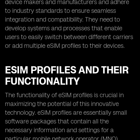
device makers and manufacturers and adhere
to industry standards to ensure seamless
integration and compatibility. They need to
develop systems and processes that enable
users to easily switch between different carriers
or add multiple eSIM profiles to their devices.
ESIM PROFILES AND THEIR
FUNCTIONALITY
The functionality of eSIM profiles is crucial in
maximizing the potential of this innovative
technology. eSIM profiles are essentially small
software packages that contain all the
necessary information and settings for a
particular mobile network operator (MNO).