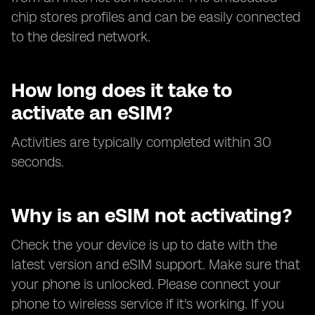
chip stores profiles and can be easily connected
to the desired network.
How long does it take to
activate an eSIM?
Activities are typically completed within 30
seconds.
Why is an eSIM not activating?
Check the your device is up to date with the
latest version and eSIM support. Make sure that
your phone is unlocked. Please connect your
phone to wireless service if it's working. If you