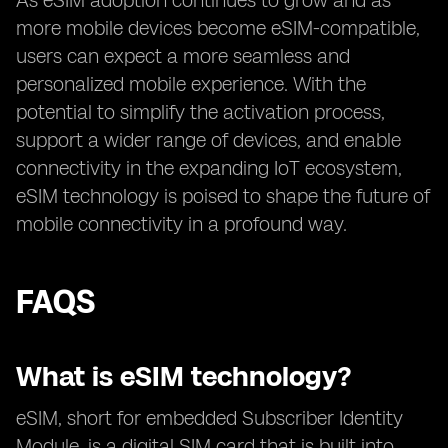
As eSIM adoption continues to grow and as
more mobile devices become eSIM-compatible,
users can expect a more seamless and
personalized mobile experience. With the
potential to simplify the activation process,
support a wider range of devices, and enable
connectivity in the expanding IoT ecosystem,
eSIM technology is poised to shape the future of
mobile connectivity in a profound way.
FAQS
What is eSIM technology?
eSIM, short for embedded Subscriber Identity
Module, is a digital SIM card that is built into