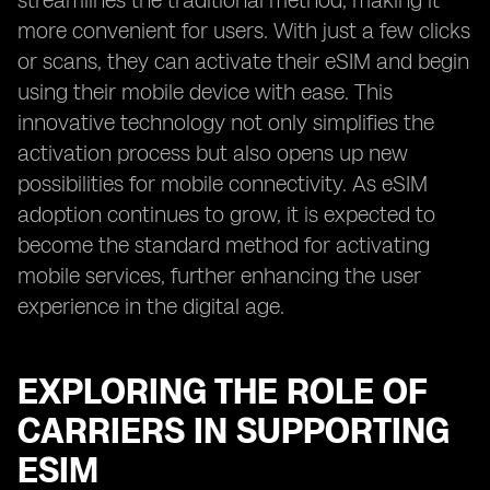
streamlines the traditional method, making it
more convenient for users. With just a few clicks
or scans, they can activate their eSIM and begin
using their mobile device with ease. This
innovative technology not only simplifies the
activation process but also opens up new
possibilities for mobile connectivity. As eSIM
adoption continues to grow, it is expected to
become the standard method for activating
mobile services, further enhancing the user
experience in the digital age.
EXPLORING THE ROLE OF
CARRIERS IN SUPPORTING
ESIM