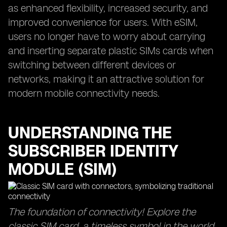
as enhanced flexibility, increased security, and
improved convenience for users. With eSIM,
users no longer have to worry about carrying
and inserting separate plastic SIMs cards when
switching between different devices or
networks, making it an attractive solution for
modern mobile connectivity needs.
UNDERSTANDING THE
SUBSCRIBER IDENTITY
MODULE (SIM)
The foundation of connectivity! Explore the
classic SIM card, a timeless symbol in the world