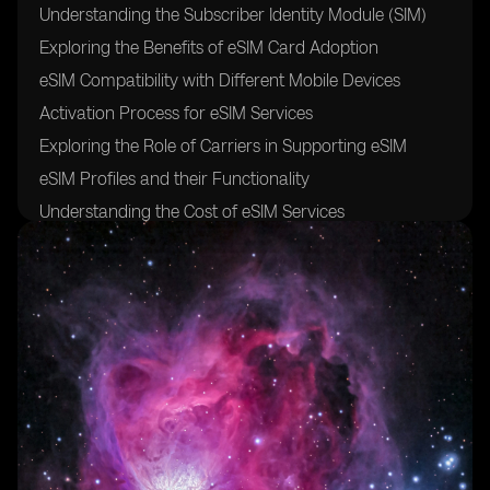
Understanding the Subscriber Identity Module (SIM)
Exploring the Benefits of eSIM Card Adoption
eSIM Compatibility with Different Mobile Devices
Activation Process for eSIM Services
Exploring the Role of Carriers in Supporting eSIM
eSIM Profiles and their Functionality
Understanding the Cost of eSIM Services
Exploring the Future of eSIM Technology and its
Impact on Mobile Connectivity
FAQs