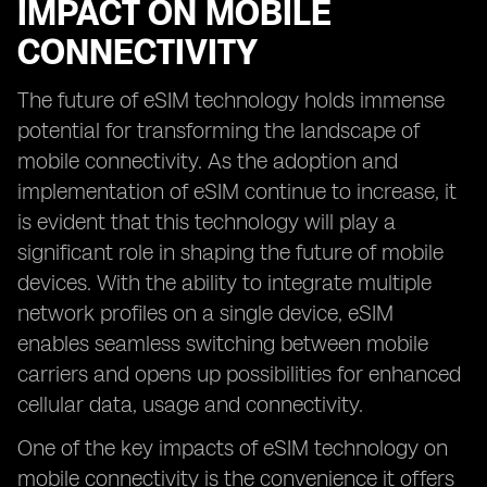
IMPACT ON MOBILE
CONNECTIVITY
The future of eSIM technology holds immense
potential for transforming the landscape of
mobile connectivity. As the adoption and
implementation of eSIM continue to increase, it
is evident that this technology will play a
significant role in shaping the future of mobile
devices. With the ability to integrate multiple
network profiles on a single device, eSIM
enables seamless switching between mobile
carriers and opens up possibilities for enhanced
cellular data, usage and connectivity.
One of the key impacts of eSIM technology on
mobile connectivity is the convenience it offers