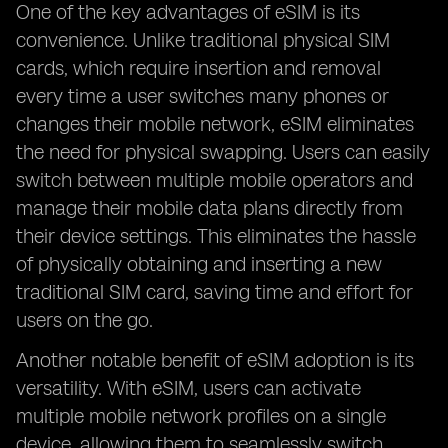
One of the key advantages of eSIM is its
convenience. Unlike traditional physical SIM
cards, which require insertion and removal
every time a user switches many phones or
changes their mobile network, eSIM eliminates
the need for physical swapping. Users can easily
switch between multiple mobile operators and
manage their mobile data plans directly from
their device settings. This eliminates the hassle
of physically obtaining and inserting a new
traditional SIM card, saving time and effort for
users on the go.
Another notable benefit of eSIM adoption is its
versatility. With eSIM, users can activate
multiple mobile network profiles on a single
device, allowing them to seamlessly switch