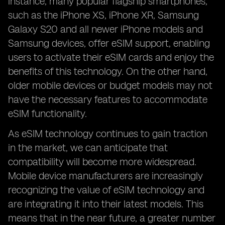
instance, many popular flagship smartphones,
such as the iPhone XS, iPhone XR, Samsung
Galaxy S20 and all newer iPhone models and
Samsung devices, offer eSIM support, enabling
users to activate their eSIM cards and enjoy the
benefits of this technology. On the other hand,
older mobile devices or budget models may not
have the necessary features to accommodate
eSIM functionality.
As eSIM technology continues to gain traction
in the market, we can anticipate that
compatibility will become more widespread.
Mobile device manufacturers are increasingly
recognizing the value of eSIM technology and
are integrating it into their latest models. This
means that in the near future, a greater number