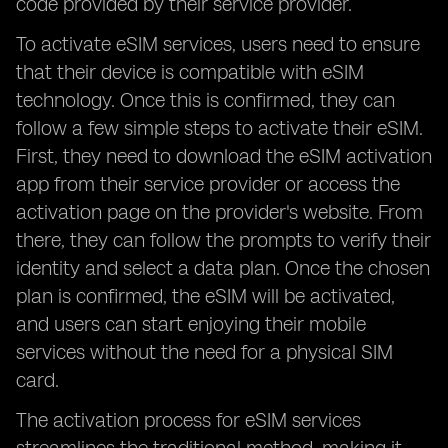
code provided by their service provider.
To activate eSIM services, users need to ensure
that their device is compatible with eSIM
technology. Once this is confirmed, they can
follow a few simple steps to activate their eSIM.
First, they need to download the eSIM activation
app from their service provider or access the
activation page on the provider's website. From
there, they can follow the prompts to verify their
identity and select a data plan. Once the chosen
plan is confirmed, the eSIM will be activated,
and users can start enjoying their mobile
services without the need for a physical SIM
card.
The activation process for eSIM services