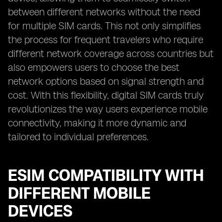
between different networks without the need
for multiple SIM cards. This not only simplifies
the process for frequent travelers who require
different network coverage across countries but
also empowers users to choose the best
network options based on signal strength and
cost. With this flexibility, digital SIM cards truly
revolutionizes the way users experience mobile
connectivity, making it more dynamic and
tailored to individual preferences.
ESIM COMPATIBILITY WITH
DIFFERENT MOBILE
DEVICES