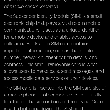
of mobile communication.
The Subscriber Identity Module (SIM) is a small
electronic chip that plays a vital role in mobile
communications. It acts as a unique identifier
for a mobile device and enables access to
cellular networks. The SIM card contains
important information, such as the mobile
number, network authentication details, and
contacts. This small, removable card is what
allows users to make calls, send messages, and
access mobile data services on their devices.
The SIM card is inserted into the SIM card slot of
a mobile phone or other mobile device, usually
located on the side or back of the device. Once
inserted into one device, the SIM card