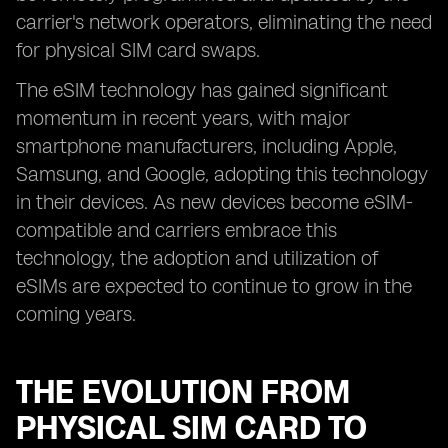
carrier's network operators, eliminating the need
for physical SIM card swaps.
The eSIM technology has gained significant
momentum in recent years, with major
smartphone manufacturers, including Apple,
Samsung, and Google, adopting this technology
in their devices. As new devices become eSIM-
compatible and carriers embrace this
technology, the adoption and utilization of
eSIMs are expected to continue to grow in the
coming years.
THE EVOLUTION FROM
PHYSICAL SIM CARD TO