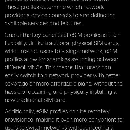
These profiles determine which network
provider a device connects to and define the
available services and features.
One of the key benefits of eSIM profiles is their
flexibility. Unlike traditional physical SIM cards,
which restrict users to a single network, eSIM
profiles allow for seamless switching between
different MNOs. This means that users can
easily switch to a network provider with better
coverage or more affordable plans, without the
hassle of obtaining and physically installing a
new traditional SIM card.
Additionally, eSIM profiles can be remotely
provisioned, making it even more convenient for
users to switch networks without needing a