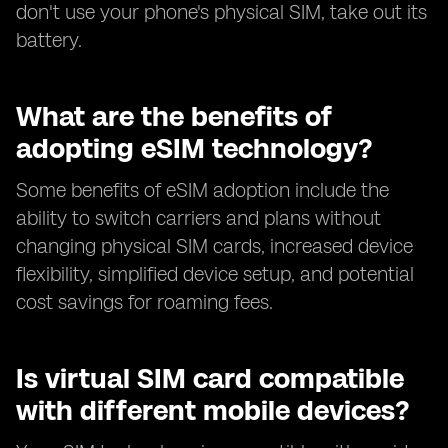
don't use your phone's physical SIM, take out its
battery.
What are the benefits of
adopting eSIM technology?
Some benefits of eSIM adoption include the
ability to switch carriers and plans without
changing physical SIM cards, increased device
flexibility, simplified device setup, and potential
cost savings for roaming fees.
Is virtual SIM card compatible
with different mobile devices?