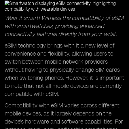
Wear it smart! Witness the compatibility of eSIM
with smartwatches, providing enhanced
connectivity features directly from your wrist.
eSIM technology brings with it a new level of
convenience and flexibility, allowing users to
switch between mobile network providers
without having to physically change SIM cards
when switching phones. However, it is important
to note that not all mobile devices are currently
compatible with eSIM.
Compatibility with eSIM varies across different
mobile devices, as it largely depends on the
device's hardware and software capabilities. For