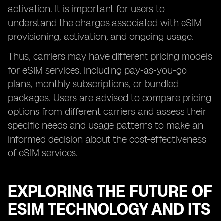
activation. It is important for users to
understand the charges associated with eSIM
provisioning, activation, and ongoing usage.
Thus, carriers may have different pricing models
for eSIM services, including pay-as-you-go
plans, monthly subscriptions, or bundled
packages. Users are advised to compare pricing
options from different carriers and assess their
specific needs and usage patterns to make an
informed decision about the cost-effectiveness
of eSIM services.
EXPLORING THE FUTURE OF
ESIM TECHNOLOGY AND ITS