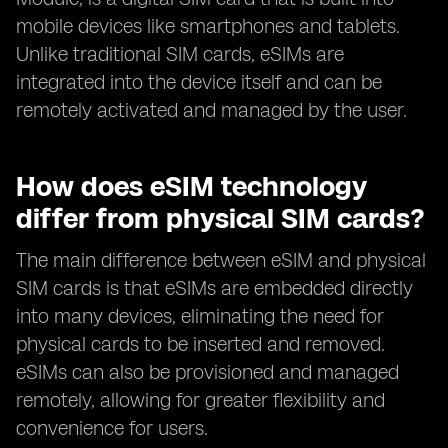
mobile devices like smartphones and tablets.
Unlike traditional SIM cards, eSIMs are
integrated into the device itself and can be
remotely activated and managed by the user.
How does eSIM technology
differ from physical SIM cards?
The main difference between eSIM and physical
SIM cards is that eSIMs are embedded directly
into many devices, eliminating the need for
physical cards to be inserted and removed.
eSIMs can also be provisioned and managed
remotely, allowing for greater flexibility and
convenience for users.