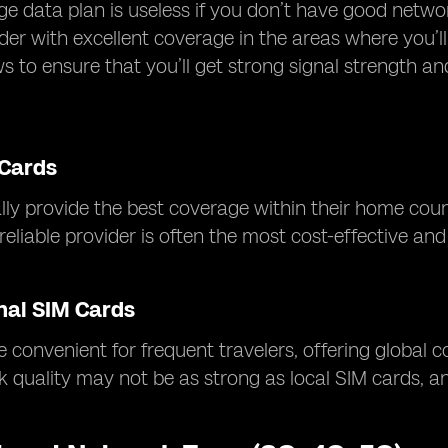
ge data plan is useless if you don’t have good netw
der with excellent coverage in the areas where you’
ws to ensure that you’ll get strong signal strength a
 Cards
lly provide the best coverage within their home countr
eliable provider is often the most cost-effective and 
nal SIM Cards
 convenient for frequent travelers, offering global 
k quality may not be as strong as local SIM cards, 