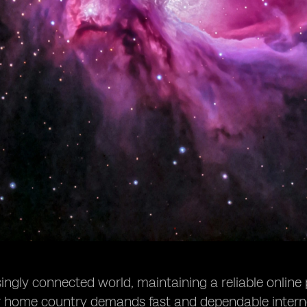
singly connected world, maintaining a reliable online
ur home country demands fast and dependable intern