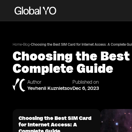
•
•
Home
Blog
Choosing the Best SIM Card for Internet Access: A Complete Gu
Choosing the Best 
Complete Guide
Author
Published on
Yevhenii Kuznietsov
Dec 6, 2023
Choosing the Best SIM Card
for Internet Access: A
Complete Guide