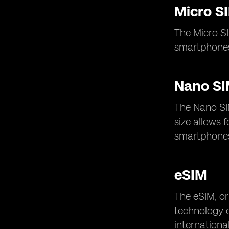
Micro S
The Micro SI
smartphones
Nano S
The Nano SI
size allows 
smartphones 
eSIM
The eSIM, or
technology of
internationa