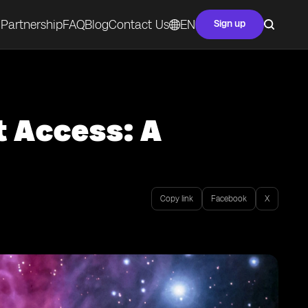
Partnership
FAQ
Blog
Contact Us
EN
Sign up
t Access: A
Copy link
Facebook
X