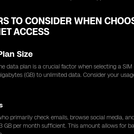
RS TO CONSIDER WHEN CHOOS
NET ACCESS
Plan Size
the data plan is a crucial factor when selecting a SIM
gigabytes (GB) to unlimited data. Consider your us
.
s
who primarily check emails, browse social media, an
3 GB per month sufficient. This amount allows for bas