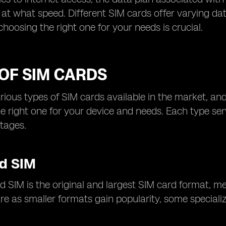
at what speed. Different SIM cards offer varying da
choosing the right one for your needs is crucial.
OF SIM CARDS
rious types of SIM cards available in the market, and
e right one for your device and needs. Each type se
tages.
d SIM
 SIM is the original and largest SIM card format, m
e as smaller formats gain popularity, some specialize