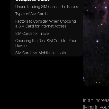
Understanding SIM Cards: The Basics
Types of SIM Cards
Factors to Consider When Choosing
a SIM Card for Internet Access
SIM Cards for Travel
Choosing the Best SIM Card for Your
Device
SIM Cards vs. Mobile Hotspots
Conclusion: The Best SIM Card for
Your Needs
In an increa
living in yo