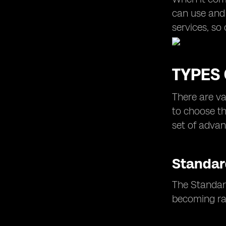
can use and 
services, so 
TYPES 
There are va
to choose th
set of advan
Standar
The Standard
becoming rar