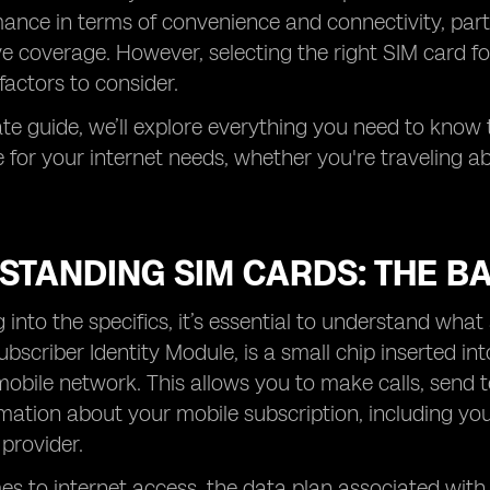
ance in terms of convenience and connectivity, partic
e coverage. However, selecting the right SIM card fo
factors to consider.
mate guide, we’ll explore everything you need to know
for your internet needs, whether you're traveling a
STANDING SIM CARDS: THE BA
g into the specifics, it’s essential to understand wha
ubscriber Identity Module, is a small chip inserted i
mobile network. This allows you to make calls, send 
mation about your mobile subscription, including y
 provider.
s to internet access, the data plan associated with