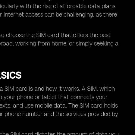
ularly with the rise of affordable data plans
r internet access can be challenging, as there
 to choose the SIM card that offers the best
broad, working from home, or simply seeking a
SICS
t a SIM card is and how it works. A SIM, which
nto your phone or tablet that connects your
texts, and use mobile data. The SIM card holds
our phone number and the services provided by
 the SIM card dictates the amount of data you