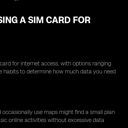
ING A SIM CARD FOR
 card for internet access, with options ranging
age habits to determine how much data you need
d occasionally use maps might find a small plan
ic online activities without excessive data