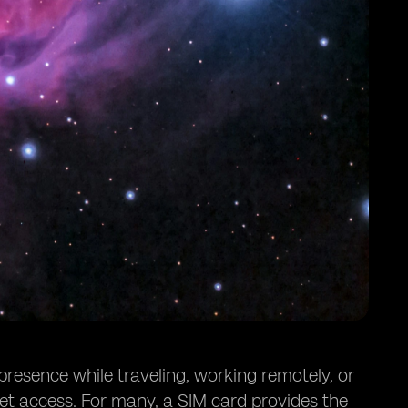
 presence while traveling, working remotely, or
et access. For many, a SIM card provides the