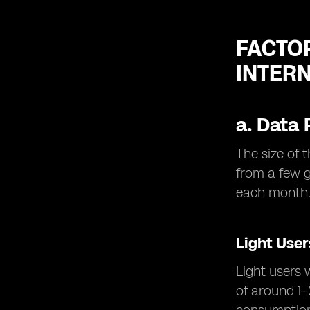
FACTO
INTER
a.
Data 
The size of 
from a few 
each month
Light User
Light users 
of around 1–