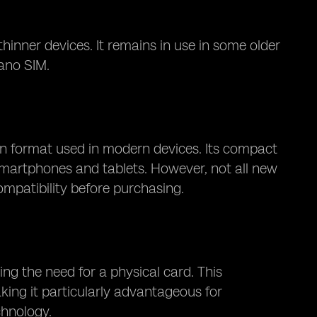
nner devices. It remains in use in some older
ano SIM.
 format used in modern devices. Its compact
 smartphones and tablets. However, not all new
mpatibility before purchasing.
ing the need for a physical card. This
making it particularly advantageous for
chnology.