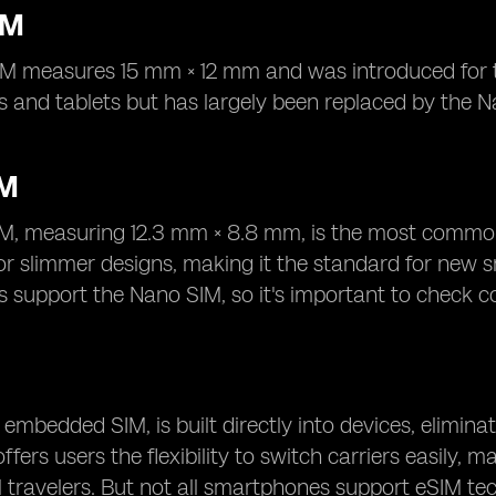
IM
M measures 15 mm × 12 mm and was introduced for thi
 and tablets but has largely been replaced by the N
IM
M, measuring 12.3 mm × 8.8 mm, is the most common
for slimmer designs, making it the standard for new
support the Nano SIM, so it's important to check co
 embedded SIM, is built directly into devices, eliminat
fers users the flexibility to switch carriers easily, 
l travelers. But not all smartphones support eSIM te