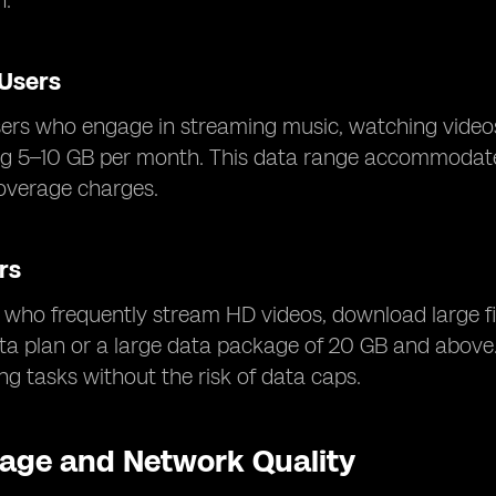
n.
Users
ers who engage in streaming music, watching videos
ng 5–10 GB per month. This data range accommodates 
overage charges.
rs
who frequently stream HD videos, download large fi
ata plan or a large data package of 20 GB and above
g tasks without the risk of data caps.
age and Network Quality