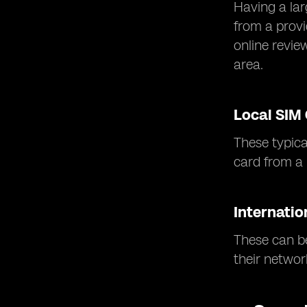
Having a lar
from a provi
online revie
area.
Local SIM
These typica
card from a r
Internatio
These can be
their networ