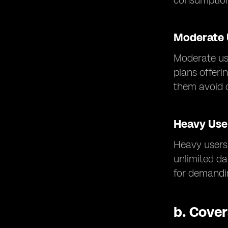
consumptio
Moderate 
Moderate us
plans offeri
them avoid 
Heavy Use
Heavy users 
unlimited d
for demandin
b.
Cover