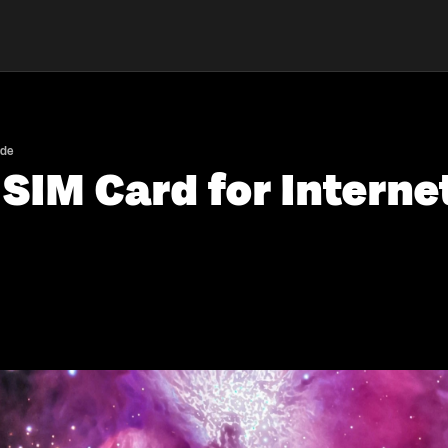
ide
SIM Card for Interne