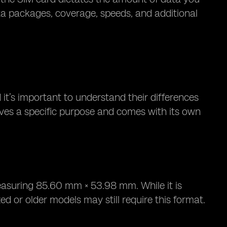
ta packages, coverage, speeds, and additional
 it’s important to understand their differences
rves a specific purpose and comes with its own
easuring 85.60 mm × 53.98 mm. While it is
d or older models may still require this format.