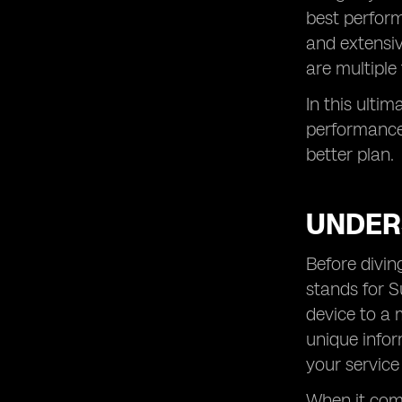
best perform
and extensiv
are multiple 
In this ulti
performance 
better plan.
UNDER
Before divin
stands for S
device to a 
unique infor
your service
When it come