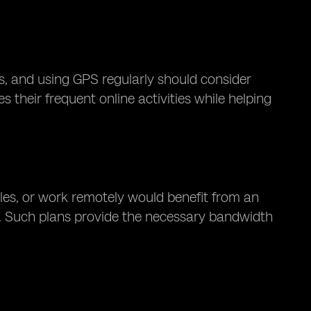
, and using GPS regularly should consider
their frequent online activities while helping
les, or work remotely would benefit from an
. Such plans provide the necessary bandwidth