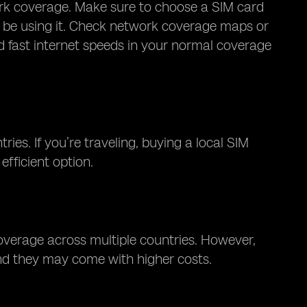
ork coverage. Make sure to choose a SIM card
ll be using it. Check network coverage maps or
nd fast internet speeds in your normal coverage
ies. If you’re traveling, buying a local SIM
efficient option.
coverage across multiple countries. However,
and they may come with higher costs.