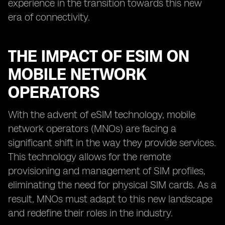
experience in the transition towards this new
era of connectivity.
THE IMPACT OF ESIM ON
MOBILE NETWORK
OPERATORS
With the advent of eSIM technology, mobile
network operators (MNOs) are facing a
significant shift in the way they provide services.
This technology allows for the remote
provisioning and management of SIM profiles,
eliminating the need for physical SIM cards. As a
result, MNOs must adapt to this new landscape
and redefine their roles in the industry.