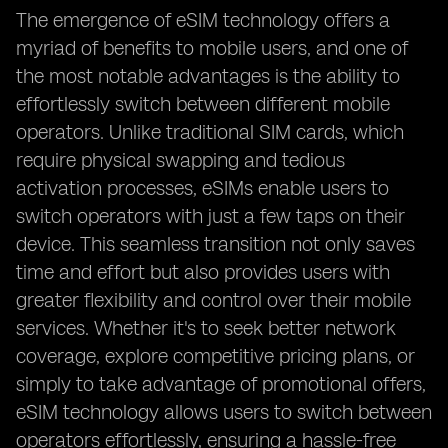
The emergence of eSIM technology offers a
myriad of benefits to mobile users, and one of
the most notable advantages is the ability to
effortlessly switch between different mobile
operators. Unlike traditional SIM cards, which
require physical swapping and tedious
activation processes, eSIMs enable users to
switch operators with just a few taps on their
device. This seamless transition not only saves
time and effort but also provides users with
greater flexibility and control over their mobile
services. Whether it's to seek better network
coverage, explore competitive pricing plans, or
simply to take advantage of promotional offers,
eSIM technology allows users to switch between
operators effortlessly, ensuring a hassle-free