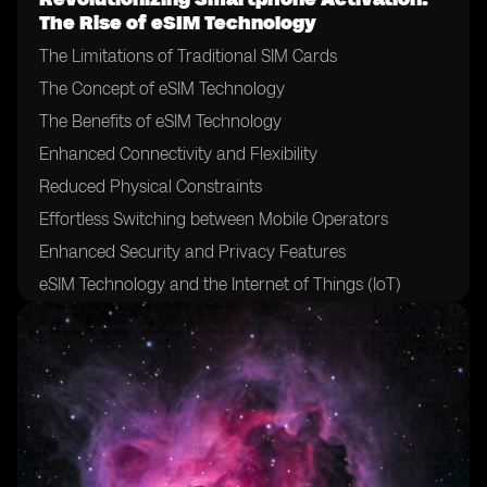
The Rise of eSIM Technology
The Limitations of Traditional SIM Cards
The Concept of eSIM Technology
The Benefits of eSIM Technology
Enhanced Connectivity and Flexibility
Reduced Physical Constraints
Effortless Switching between Mobile Operators
Enhanced Security and Privacy Features
eSIM Technology and the Internet of Things (IoT)
The Role of Mobile Network Operators in eSIM
Adoption
The Impact of eSIM on Mobile Network Operators
Challenges and Hurdles in eSIM Adoption
eSIM Technology and the Future of Mobile Devices
eSIM Technology and International Roaming