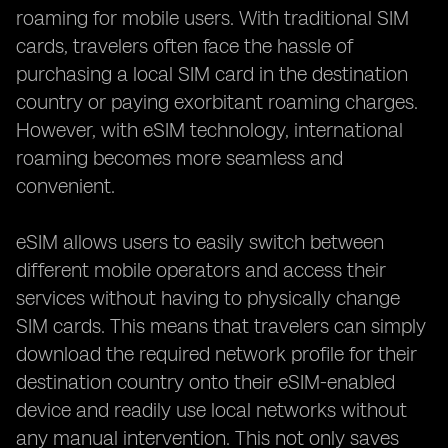
roaming for mobile users. With traditional SIM
cards, travelers often face the hassle of
purchasing a local SIM card in the destination
country or paying exorbitant roaming charges.
However, with eSIM technology, international
roaming becomes more seamless and
convenient.
eSIM allows users to easily switch between
different mobile operators and access their
services without having to physically change
SIM cards. This means that travelers can simply
download the required network profile for their
destination country onto their eSIM-enabled
device and readily use local networks without
any manual intervention. This not only saves