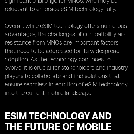
significant challenge for MNOs, who may be
reluctant to embrace eSIM technology fully.
Overall, while eSIM technology offers numerous
advantages, the challenges of compatibility and
resistance from MNOs are important factors
that need to be addressed for its widespread
adoption. As the technology continues to
evolve, it is crucial for stakeholders and industry
players to collaborate and find solutions that
ensure seamless integration of eSIM technology
into the current mobile landscape.
ESIM TECHNOLOGY AND
THE FUTURE OF MOBILE