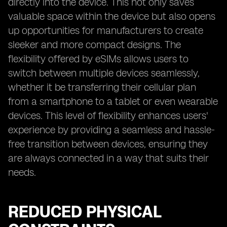
directly into the device. This not only saves
valuable space within the device but also opens
up opportunities for manufacturers to create
sleeker and more compact designs. The
flexibility offered by eSIMs allows users to
switch between multiple devices seamlessly,
whether it be transferring their cellular plan
from a smartphone to a tablet or even wearable
devices. This level of flexibility enhances users'
experience by providing a seamless and hassle-
free transition between devices, ensuring they
are always connected in a way that suits their
needs.
REDUCED PHYSICAL