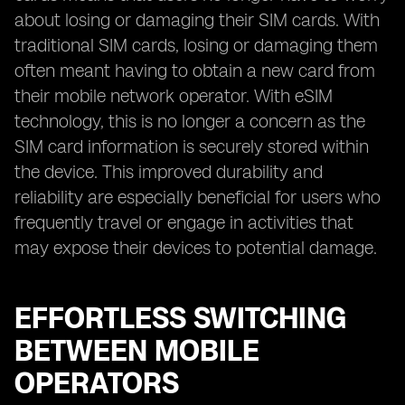
about losing or damaging their SIM cards. With
traditional SIM cards, losing or damaging them
often meant having to obtain a new card from
their mobile network operator. With eSIM
technology, this is no longer a concern as the
SIM card information is securely stored within
the device. This improved durability and
reliability are especially beneficial for users who
frequently travel or engage in activities that
may expose their devices to potential damage.
EFFORTLESS SWITCHING
BETWEEN MOBILE
OPERATORS