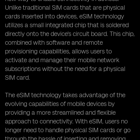
Unlike traditional SIM cards that are physical
cards inserted into devices, eSIM technology
utilizes a small integrated chip that is soldered
directly onto the device's circuit board. This chip,
combined with software and remote
provisioning capabilities, allows users to
activate and manage their mobile network
subscriptions without the need for a physical
SIM card.
The eSIM technology takes advantage of the
evolving capabilities of mobile devices by
providing a more streamlined and flexible
approach to connectivity. With eSIM, users no
longer need to handle physical SIM cards or go
through the hassle of inserting and removing