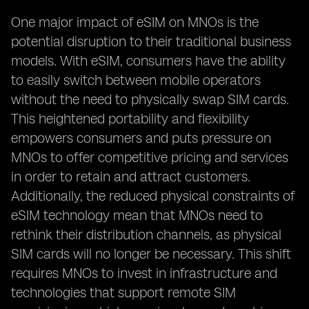
One major impact of eSIM on MNOs is the
potential disruption to their traditional business
models. With eSIM, consumers have the ability
to easily switch between mobile operators
without the need to physically swap SIM cards.
This heightened portability and flexibility
empowers consumers and puts pressure on
MNOs to offer competitive pricing and services
in order to retain and attract customers.
Additionally, the reduced physical constraints of
eSIM technology mean that MNOs need to
rethink their distribution channels, as physical
SIM cards will no longer be necessary. This shift
requires MNOs to invest in infrastructure and
technologies that support remote SIM