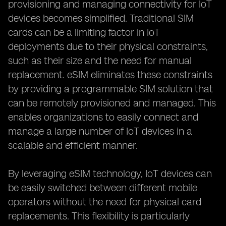
provisioning and managing connectivity for IoT
devices becomes simplified. Traditional SIM
cards can be a limiting factor in IoT
deployments due to their physical constraints,
such as their size and the need for manual
replacement. eSIM eliminates these constraints
by providing a programmable SIM solution that
can be remotely provisioned and managed. This
enables organizations to easily connect and
manage a large number of IoT devices in a
scalable and efficient manner.
By leveraging eSIM technology, IoT devices can
be easily switched between different mobile
operators without the need for physical card
replacements. This flexibility is particularly