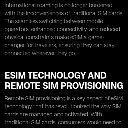
international roaming is no longer burdened
with the inconveniences of traditional SIM cards.
The seamless switching between mobile
operators, enhanced connectivity, and reduced
physical constraints make eSIM a game-
changer for travelers, ensuring they can stay
connected wherever they go.
ESIM TECHNOLOGY AND
REMOTE SIM PROVISIONING
Remote SIM provisioning is a key aspect of eSIM
technology that has revolutionized the way SIM
cards are managed and activated. With
traditional SIM cards, consumers would need to