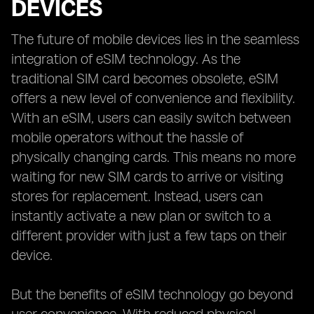
DEVICES
The future of mobile devices lies in the seamless
integration of eSIM technology. As the
traditional SIM card becomes obsolete, eSIM
offers a new level of convenience and flexibility.
With an eSIM, users can easily switch between
mobile operators without the hassle of
physically changing cards. This means no more
waiting for new SIM cards to arrive or visiting
stores for replacement. Instead, users can
instantly activate a new plan or switch to a
different provider with just a few taps on their
device.
But the benefits of eSIM technology go beyond