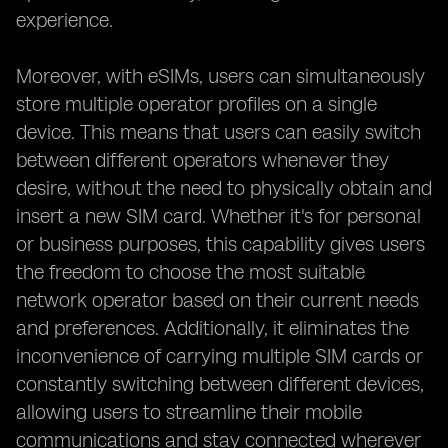
experience.
Moreover, with eSIMs, users can simultaneously
store multiple operator profiles on a single
device. This means that users can easily switch
between different operators whenever they
desire, without the need to physically obtain and
insert a new SIM card. Whether it's for personal
or business purposes, this capability gives users
the freedom to choose the most suitable
network operator based on their current needs
and preferences. Additionally, it eliminates the
inconvenience of carrying multiple SIM cards or
constantly switching between different devices,
allowing users to streamline their mobile
communications and stay connected wherever