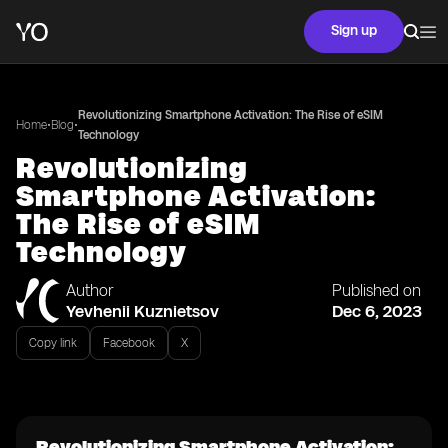
Sign up
Revolutionizing Smartphone Activation: The Rise of eSIM
•
•
Home
Blog
Technology
Revolutionizing
Smartphone Activation:
The Rise of eSIM
Technology
Author
Published on
Yevhenii Kuznietsov
Dec 6, 2023
Copy link
Facebook
X
Revolutionizing Smartphone Activation: