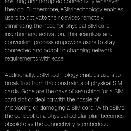
ensuring uninterrupted connectivity wherever
they go. Furthermore, eSIM technology enables
users to activate their devices remotely,
eliminating the need for physical SIM card
insertion and activation. This seamless and
convenient process empowers users to stay
connected and adapt to changing network
requirements with ease.
Additionally, eSIM technology enables users to
break free from the constraints of physical SIM
cards. Gone are the days of searching for a SIM
card slot or dealing with the hassle of
misplacing or damaging a SIM card. With eSIMs,
the concept of a physical cellular plan becomes
obsolete as the connectivity is embedded