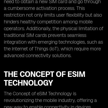
need to obtain a new SIM card and go through
a cumbersome activation process. This
restriction not only limits user flexibility but also
hinders healthy competition among mobile
operators. Additionally, the physical limitation of
traditional SIM cards prevents seamless
integration with emerging technologies, such as
the Internet of Things (IoT), which require more
advanced connectivity solutions.
THE CONCEPT OF ESIM
TECHNOLOGY
The Concept of eSIM Technology is
revolutionizing the mobile industry, offering a
new way to enable connectivity in devices.