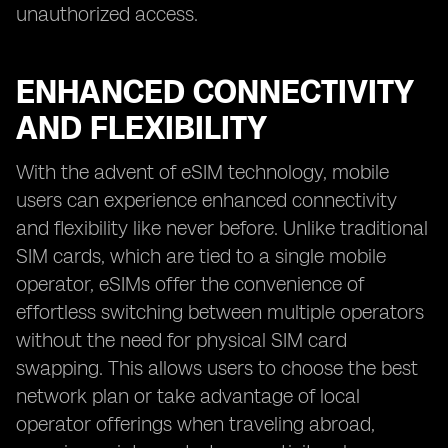
unauthorized access.
ENHANCED CONNECTIVITY
AND FLEXIBILITY
With the advent of eSIM technology, mobile
users can experience enhanced connectivity
and flexibility like never before. Unlike traditional
SIM cards, which are tied to a single mobile
operator, eSIMs offer the convenience of
effortless switching between multiple operators
without the need for physical SIM card
swapping. This allows users to choose the best
network plan or take advantage of local
operator offerings when traveling abroad,