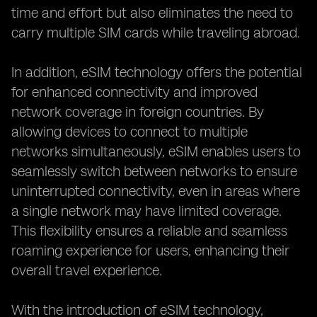
time and effort but also eliminates the need to
carry multiple SIM cards while traveling abroad.
In addition, eSIM technology offers the potential
for enhanced connectivity and improved
network coverage in foreign countries. By
allowing devices to connect to multiple
networks simultaneously, eSIM enables users to
seamlessly switch between networks to ensure
uninterrupted connectivity, even in areas where
a single network may have limited coverage.
This flexibility ensures a reliable and seamless
roaming experience for users, enhancing their
overall travel experience.
With the introduction of eSIM technology,