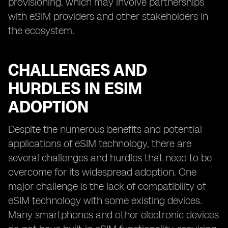
provisioning, which may involve partnerships
with eSIM providers and other stakeholders in
the ecosystem.
CHALLENGES AND
HURDLES IN ESIM
ADOPTION
Despite the numerous benefits and potential
applications of eSIM technology, there are
several challenges and hurdles that need to be
overcome for its widespread adoption. One
major challenge is the lack of compatibility of
eSIM technology with some existing devices.
Many smartphones and other electronic devices