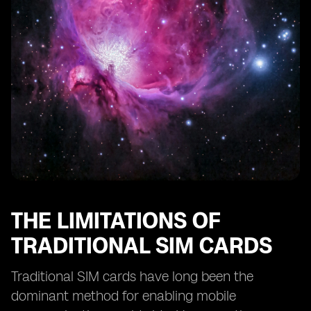
eSIM Technology and Remote SIM Provisioning
eSIM Technology and SIM Card Profiles
eSIM Technology and Consumer Adoption
The Future of Smartphone Activation: eSIM as the
Standard
The Potential Disruption of eSIM Technology in the
Mobile Industry
THE LIMITATIONS OF
TRADITIONAL SIM CARDS
Traditional SIM cards have long been the
dominant method for enabling mobile