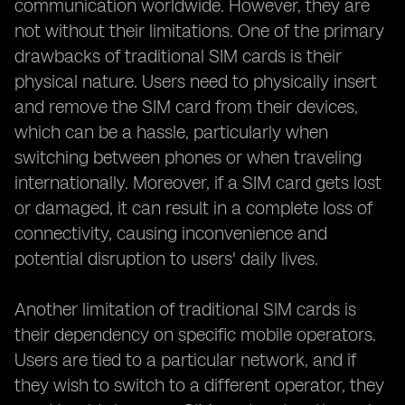
communication worldwide. However, they are
not without their limitations. One of the primary
drawbacks of traditional SIM cards is their
physical nature. Users need to physically insert
and remove the SIM card from their devices,
which can be a hassle, particularly when
switching between phones or when traveling
internationally. Moreover, if a SIM card gets lost
or damaged, it can result in a complete loss of
connectivity, causing inconvenience and
potential disruption to users' daily lives.
Another limitation of traditional SIM cards is
their dependency on specific mobile operators.
Users are tied to a particular network, and if
they wish to switch to a different operator, they