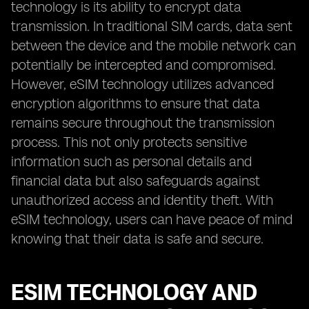
technology is its ability to encrypt data
transmission. In traditional SIM cards, data sent
between the device and the mobile network can
potentially be intercepted and compromised.
However, eSIM technology utilizes advanced
encryption algorithms to ensure that data
remains secure throughout the transmission
process. This not only protects sensitive
information such as personal details and
financial data but also safeguards against
unauthorized access and identity theft. With
eSIM technology, users can have peace of mind
knowing that their data is safe and secure.
ESIM TECHNOLOGY AND