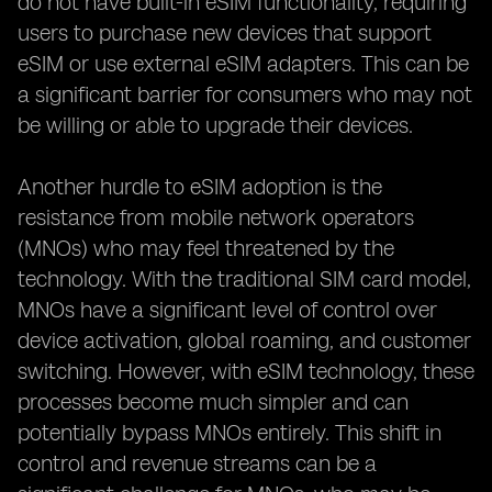
do not have built-in eSIM functionality, requiring
users to purchase new devices that support
eSIM or use external eSIM adapters. This can be
a significant barrier for consumers who may not
be willing or able to upgrade their devices.
Another hurdle to eSIM adoption is the
resistance from mobile network operators
(MNOs) who may feel threatened by the
technology. With the traditional SIM card model,
MNOs have a significant level of control over
device activation, global roaming, and customer
switching. However, with eSIM technology, these
processes become much simpler and can
potentially bypass MNOs entirely. This shift in
control and revenue streams can be a