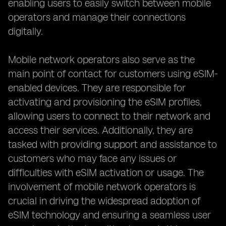
enabling users to easily switch between mobile
operators and manage their connections
digitally.
Mobile network operators also serve as the
main point of contact for customers using eSIM-
enabled devices. They are responsible for
activating and provisioning the eSIM profiles,
allowing users to connect to their network and
access their services. Additionally, they are
tasked with providing support and assistance to
customers who may face any issues or
difficulties with eSIM activation or usage. The
involvement of mobile network operators is
crucial in driving the widespread adoption of
eSIM technology and ensuring a seamless user