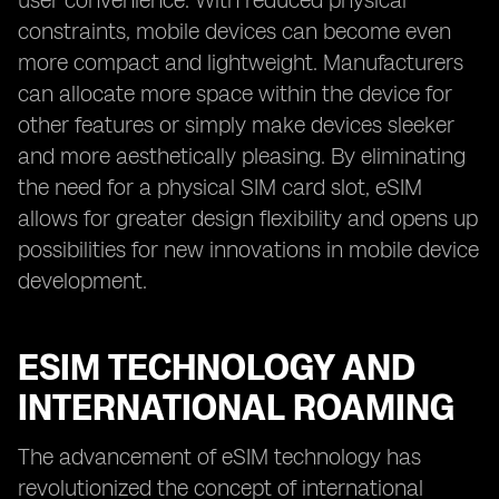
user convenience. With reduced physical
constraints, mobile devices can become even
more compact and lightweight. Manufacturers
can allocate more space within the device for
other features or simply make devices sleeker
and more aesthetically pleasing. By eliminating
the need for a physical SIM card slot, eSIM
allows for greater design flexibility and opens up
possibilities for new innovations in mobile device
development.
ESIM TECHNOLOGY AND
INTERNATIONAL ROAMING
The advancement of eSIM technology has
revolutionized the concept of international