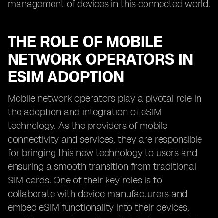
management of devices in this connected world.
THE ROLE OF MOBILE
NETWORK OPERATORS IN
ESIM ADOPTION
Mobile network operators play a pivotal role in
the adoption and integration of eSIM
technology. As the providers of mobile
connectivity and services, they are responsible
for bringing this new technology to users and
ensuring a smooth transition from traditional
SIM cards. One of their key roles is to
collaborate with device manufacturers and
embed eSIM functionality into their devices,