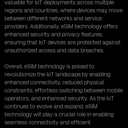
valuable for IoT deployments across multiple
regions and countries, where devices may move
between different networks and service
providers. Additionally, eSIM technology offers
enhanced security and privacy features,
ensuring that IoT devices are protected against
unauthorized access and data breaches.
Overall, eSIM technology is poised to
revolutionize the IoT landscape by enabling
enhanced connectivity, reduced physical
constraints, effortless switching between mobile
operators, and enhanced security. As the IoT
continues to evolve and expand, eSIM
technology will play a crucial role in enabling
seamless connectivity and efficient