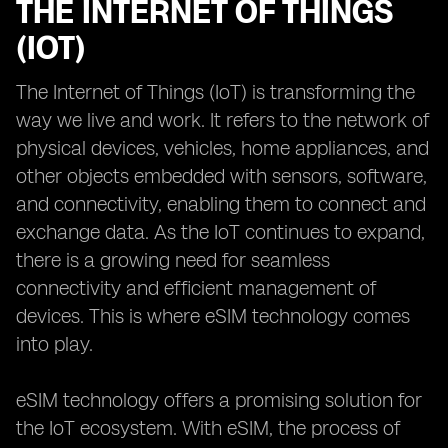
THE INTERNET OF THINGS
(IOT)
The Internet of Things (IoT) is transforming the
way we live and work. It refers to the network of
physical devices, vehicles, home appliances, and
other objects embedded with sensors, software,
and connectivity, enabling them to connect and
exchange data. As the IoT continues to expand,
there is a growing need for seamless
connectivity and efficient management of
devices. This is where eSIM technology comes
into play.
eSIM technology offers a promising solution for
the IoT ecosystem. With eSIM, the process of