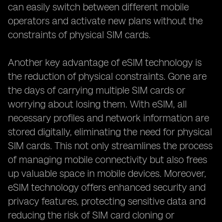
can easily switch between different mobile
operators and activate new plans without the
constraints of physical SIM cards.
Another key advantage of eSIM technology is
the reduction of physical constraints. Gone are
the days of carrying multiple SIM cards or
worrying about losing them. With eSIM, all
necessary profiles and network information are
stored digitally, eliminating the need for physical
SIM cards. This not only streamlines the process
of managing mobile connectivity but also frees
up valuable space in mobile devices. Moreover,
eSIM technology offers enhanced security and
privacy features, protecting sensitive data and
reducing the risk of SIM card cloning or