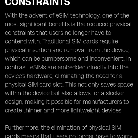
CONSTRAINTS
With the advent of eSIM technology, one of the
most significant benefits is the reduced physical
constraints that users no longer have to
contend with. Traditional SIM cards require
physical insertion and removal from the device,
which can be cumbersome and inconvenient. In
contrast, eSIMs are embedded directly into the
device's hardware, eliminating the need for a
physical SIM card slot. This not only saves space
within the device but also allows for a sleeker
design, making it possible for manufacturers to
create thinner and more lightweight devices.
Furthermore, the elimination of physical SIM
cards means that users no longer have to worry