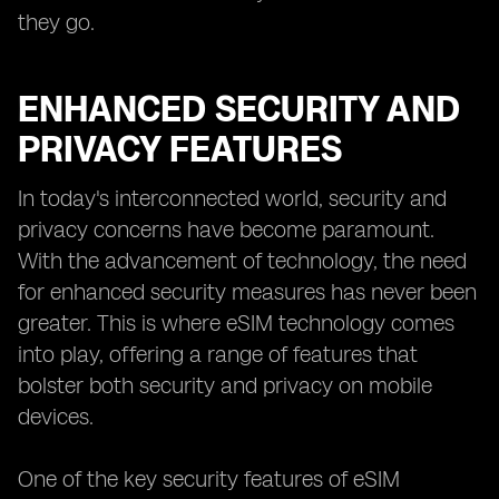
they go.
ENHANCED SECURITY AND
PRIVACY FEATURES
In today's interconnected world, security and
privacy concerns have become paramount.
With the advancement of technology, the need
for enhanced security measures has never been
greater. This is where eSIM technology comes
into play, offering a range of features that
bolster both security and privacy on mobile
devices.
One of the key security features of eSIM