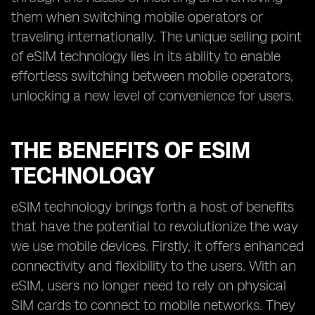
them when switching mobile operators or
traveling internationally. The unique selling point
of eSIM technology lies in its ability to enable
effortless switching between mobile operators,
unlocking a new level of convenience for users.
THE BENEFITS OF ESIM
TECHNOLOGY
eSIM technology brings forth a host of benefits
that have the potential to revolutionize the way
we use mobile devices. Firstly, it offers enhanced
connectivity and flexibility to the users. With an
eSIM, users no longer need to rely on physical
SIM cards to connect to mobile networks. They