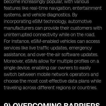
become increasingly popular, with various
features like real-time navigation, entertainment
systems, and vehicle diagnostics. By
incorporating eSIM technology, automotive
manufacturers can provide their customers with
uninterrupted connectivity while on the road.
For instance, eSIM-enabled vehicles can access
services like live traffic updates, emergency
assistance, and over-the-air software updates.
Moreover, eSIMs allow for multiple profiles on a
single device, enabling car owners to easily
switch between mobile network operators and
choose the most cost-effective data plans while
traveling across different regions or countries.