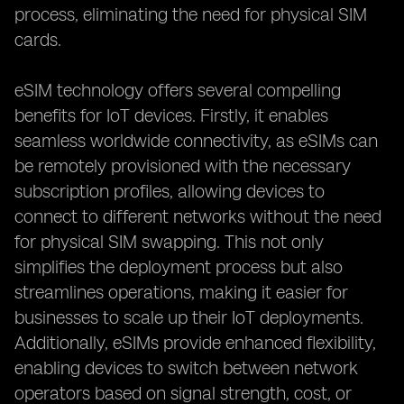
process, eliminating the need for physical SIM
cards.
eSIM technology offers several compelling
benefits for IoT devices. Firstly, it enables
seamless worldwide connectivity, as eSIMs can
be remotely provisioned with the necessary
subscription profiles, allowing devices to
connect to different networks without the need
for physical SIM swapping. This not only
simplifies the deployment process but also
streamlines operations, making it easier for
businesses to scale up their IoT deployments.
Additionally, eSIMs provide enhanced flexibility,
enabling devices to switch between network
operators based on signal strength, cost, or