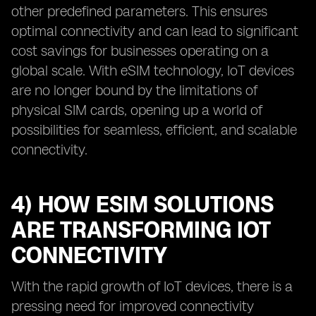
other predefined parameters. This ensures
optimal connectivity and can lead to significant
cost savings for businesses operating on a
global scale. With eSIM technology, IoT devices
are no longer bound by the limitations of
physical SIM cards, opening up a world of
possibilities for seamless, efficient, and scalable
connectivity.
4) HOW ESIM SOLUTIONS
ARE TRANSFORMING IOT
CONNECTIVITY
With the rapid growth of IoT devices, there is a
pressing need for improved connectivity