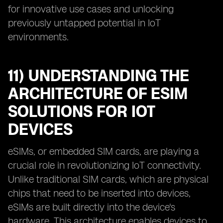
for innovative use cases and unlocking
previously untapped potential in IoT
environments.
11) UNDERSTANDING THE
ARCHITECTURE OF ESIM
SOLUTIONS FOR IOT
DEVICES
eSIMs, or embedded SIM cards, are playing a
crucial role in revolutionizing IoT connectivity.
Unlike traditional SIM cards, which are physical
chips that need to be inserted into devices,
eSIMs are built directly into the device's
hardware. This architecture enables devices to