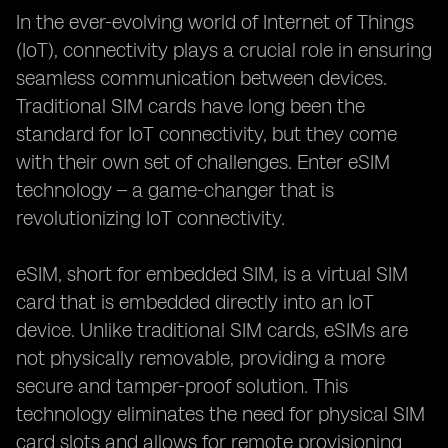
In the ever-evolving world of Internet of Things
(IoT), connectivity plays a crucial role in ensuring
seamless communication between devices.
Traditional SIM cards have long been the
standard for IoT connectivity, but they come
with their own set of challenges. Enter eSIM
technology – a game-changer that is
revolutionizing IoT connectivity.
eSIM, short for embedded SIM, is a virtual SIM
card that is embedded directly into an IoT
device. Unlike traditional SIM cards, eSIMs are
not physically removable, providing a more
secure and tamper-proof solution. This
technology eliminates the need for physical SIM
card slots and allows for remote provisioning