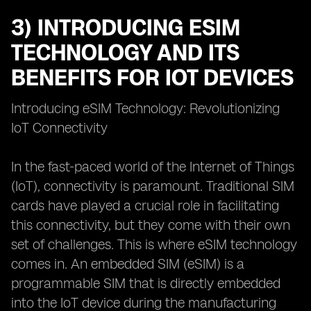
3) INTRODUCING ESIM
TECHNOLOGY AND ITS
BENEFITS FOR IOT DEVICES
Introducing eSIM Technology: Revolutionizing
IoT Connectivity
In the fast-paced world of the Internet of Things
(IoT), connectivity is paramount. Traditional SIM
cards have played a crucial role in facilitating
this connectivity, but they come with their own
set of challenges. This is where eSIM technology
comes in. An embedded SIM (eSIM) is a
programmable SIM that is directly embedded
into the IoT device during the manufacturing