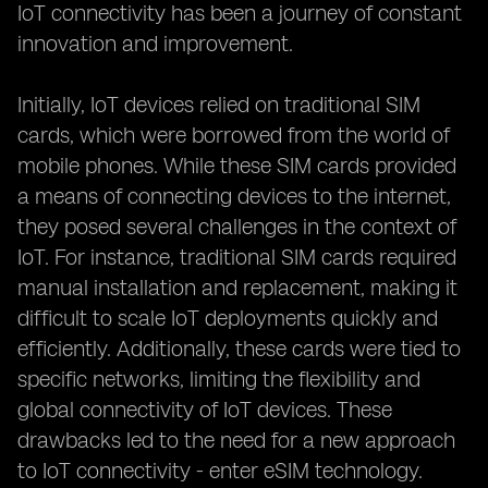
IoT connectivity has been a journey of constant
innovation and improvement.
Initially, IoT devices relied on traditional SIM
cards, which were borrowed from the world of
mobile phones. While these SIM cards provided
a means of connecting devices to the internet,
they posed several challenges in the context of
IoT. For instance, traditional SIM cards required
manual installation and replacement, making it
difficult to scale IoT deployments quickly and
efficiently. Additionally, these cards were tied to
specific networks, limiting the flexibility and
global connectivity of IoT devices. These
drawbacks led to the need for a new approach
to IoT connectivity - enter eSIM technology.