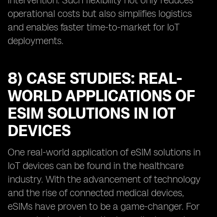
intervention. Such flexibility not only reduces
operational costs but also simplifies logistics
and enables faster time-to-market for IoT
deployments.
8) CASE STUDIES: REAL-
WORLD APPLICATIONS OF
ESIM SOLUTIONS IN IOT
DEVICES
One real-world application of eSIM solutions in
IoT devices can be found in the healthcare
industry. With the advancement of technology
and the rise of connected medical devices,
eSIMs have proven to be a game-changer. For