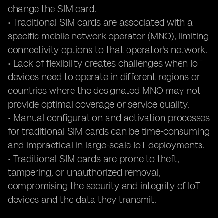
change the SIM card.
• Traditional SIM cards are associated with a
specific mobile network operator (MNO), limiting
connectivity options to that operator's network.
• Lack of flexibility creates challenges when IoT
devices need to operate in different regions or
countries where the designated MNO may not
provide optimal coverage or service quality.
• Manual configuration and activation processes
for traditional SIM cards can be time-consuming
and impractical in large-scale IoT deployments.
• Traditional SIM cards are prone to theft,
tampering, or unauthorized removal,
compromising the security and integrity of IoT
devices and the data they transmit.