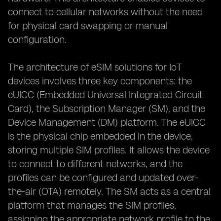
connect to cellular networks without the need
for physical card swapping or manual
configuration.
The architecture of eSIM solutions for IoT
devices involves three key components: the
eUICC (Embedded Universal Integrated Circuit
Card), the Subscription Manager (SM), and the
Device Management (DM) platform. The eUICC
is the physical chip embedded in the device,
storing multiple SIM profiles. It allows the device
to connect to different networks, and the
profiles can be configured and updated over-
the-air (OTA) remotely. The SM acts as a central
platform that manages the SIM profiles,
assigning the appropriate network profile to the