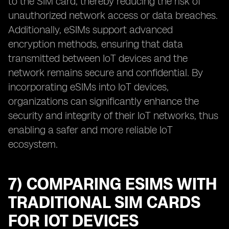
to the SIM card, thereby reducing the risk of
unauthorized network access or data breaches.
Additionally, eSIMs support advanced
encryption methods, ensuring that data
transmitted between IoT devices and the
network remains secure and confidential. By
incorporating eSIMs into IoT devices,
organizations can significantly enhance the
security and integrity of their IoT networks, thus
enabling a safer and more reliable IoT
ecosystem.
7) COMPARING ESIMS WITH
TRADITIONAL SIM CARDS
FOR IOT DEVICES